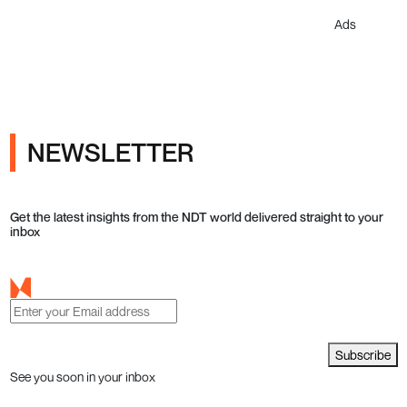
Ads
NEWSLETTER
Get the latest insights from the NDT world delivered straight to your
inbox
Subscribe
See you soon in your inbox