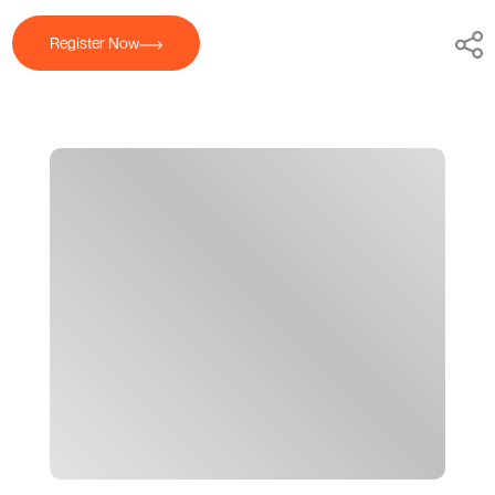
Register Now