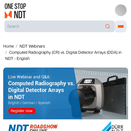
Home
NDT Webinars
Computed Radiography (CR) vs. Digital Detector Arrays (DDA) in
NDT - English