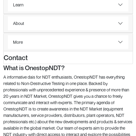
Learn
About
More
Contact
What is OnestopNDT?
A informative dais for NDT enthusiasts, OnestopNDT has everything
related to Non-Destructive Testing in one place. Backed by
professionals with unprecedented experience & presence of more than
20 years in NDT Market, OnestopNDT gives you a chance to freely
communicate and interact with experts. The primary agenda of
OnestopNDT is to create awareness in the NDT Market (equipment
manufacturers, service providers, distributors, plant operators, NDT
professionals etc.) about the new developments and products & services
available in the global market. Our team of experts aim to provide the
NDT industry with direct access to interact and explore the possibilities