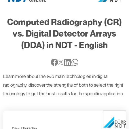
Computed Radiography (CR)
vs. Digital Detector Arrays
(DDA) in NDT - English
Learn more about the two main technologies in digital
radiography, discover the strengths of both to select the right
technology to get the best results for the specific application.
Day:
Thursday