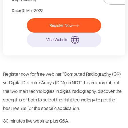
Date:
31 Mar 2022
Register Now
Visit Website
Register now for free webinar “Computed Radiography (CR)
vs. Digital Detector Arrays (DDA) in NDT”. Learn more about
the two main technologies in digital radiography, discover the
strengths of both to select the right technology to get the
best results for the specific application.
30 minutes live webinar plus Q&A.