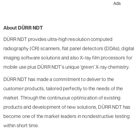
Ads
About DÜRR NDT
DÜRR NDT provides ultra-high resolution computed
radiography (CR) scanners, flat panel detectors (DDAs), digital
imaging software solutions and also X-ray film processors for
mobile use plus DÜRR NDT’s unique ‘green’ X-ray chemistry.
DÜRR NDT has made a commitment to deliver to the
customer products, tailored perfectly to the needs of the
market. Through the continuous optimization of existing
products and development of new solutions, DÜRR NDT has
become one of the market leaders in nondestructive testing
within short time.