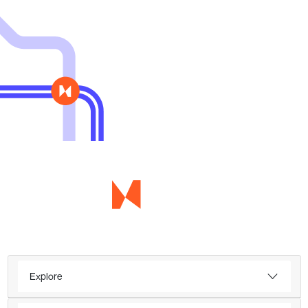
Explore