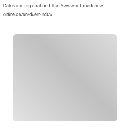
Dates and registration: https://www.ndt-roadshow-
online.de/en/duerr-ndt/#