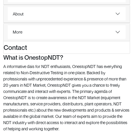
About
More
Contact
What is OnestopNDT?
A informative dais for NDT enthusiasts, OnestopNDT has everything
related to Non-Destructive Testing in one place. Backed by
professionals with unprecedented experience & presence of more than
20 years in NDT Market, OnestopNDT gives you a chance to freely
communicate and interact with experts. The primary agenda of
OnestopNDT is to create awareness in the NDT Market (equipment
manufacturers, service providers, distributors, plant operators, NDT
professionals etc.) about the new developments and products & services
available in the global market. Our team of experts aim to provide the
NDT industry with direct access to interact and explore the possibilities
of helping and working together.