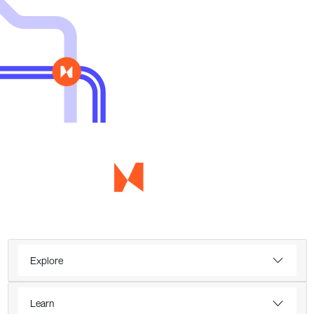
Explore
Learn