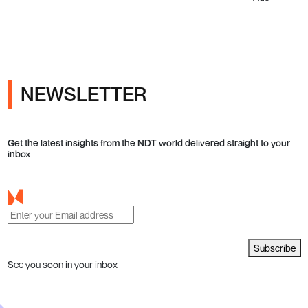
NEWSLETTER
Get the latest insights from the NDT world delivered straight to your
inbox
Subscribe
See you soon in your inbox