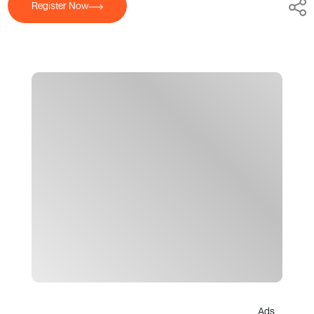
Register Now
Ads