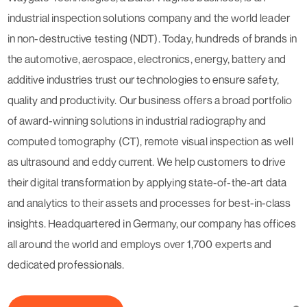
industrial inspection solutions company and the world leader
in non-destructive testing (NDT). Today, hundreds of brands in
the automotive, aerospace, electronics, energy, battery and
additive industries trust our technologies to ensure safety,
quality and productivity. Our business offers a broad portfolio
of award-winning solutions in industrial radiography and
computed tomography (CT), remote visual inspection as well
as ultrasound and eddy current. We help customers to drive
their digital transformation by applying state-of-the-art data
and analytics to their assets and processes for best-in-class
insights. Headquartered in Germany, our company has offices
all around the world and employs over 1,700 experts and
dedicated professionals.