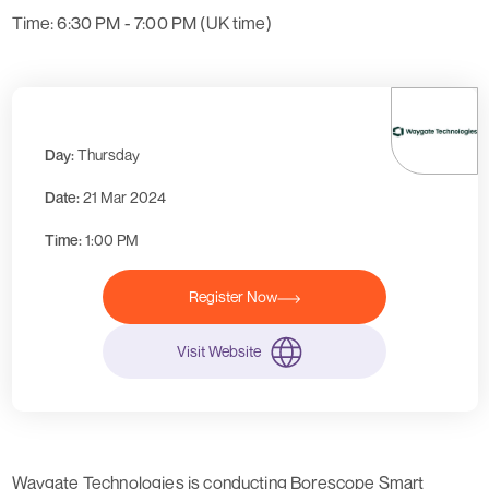
Time: 6:30 PM - 7:00 PM (UK time)
Day:
Thursday
Date:
21 Mar 2024
Time:
1:00 PM
Register Now
Visit Website
Waygate Technologies is conducting Borescope Smart