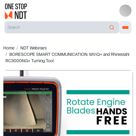
Home
NDT Webinars
BORESCOPE SMART COMMUNICATION: MViQ+ and Rhinestahl
RC3000NG+ Turning Tool