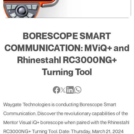
BORESCOPE SMART
COMMUNICATION: MViQ+ and
Rhinestahl RC3000NG+
Turning Tool
Waygate Technologies is conducting Borescope Smart
Communication. Discover the revolutionary capabilities of the
Mentor Visual iQ+ borescope when paired with the Rhinestahl
RC3000NG+ Turning Tool. Date: Thursday, March 21, 2024