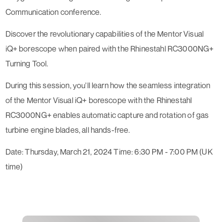
Communication conference.
Discover the revolutionary capabilities of the Mentor Visual
iQ+ borescope when paired with the Rhinestahl RC3000NG+
Turning Tool.
During this session, you'll learn how the seamless integration
of the Mentor Visual iQ+ borescope with the Rhinestahl
RC3000NG+ enables automatic capture and rotation of gas
turbine engine blades, all hands-free.
Date: Thursday, March 21, 2024 Time: 6:30 PM - 7:00 PM (UK
time)