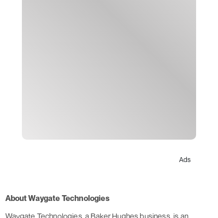
Ads
About Waygate Technologies
Waygate Technologies, a Baker Hughes business, is an