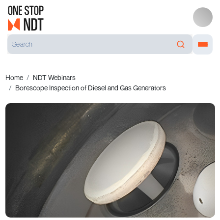
Home
NDT Webinars
Borescope Inspection of Diesel and Gas Generators