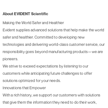
About EVIDENT Scientific
Making the World Safer and Healthier
Evident supplies advanced solutions that help make the world
safer and healthier. Committed to developing new
technologies and delivering world-class customer service, our
responsibility goes beyond manufacturing products—we are
pioneers.
We strive to exceed expectations by listening to our
customers while anticipating future challenges to offer
solutions optimized for your needs.
Innovations that Empower
With a rich history, we support our customers with solutions
that give them the information they need to do their work,