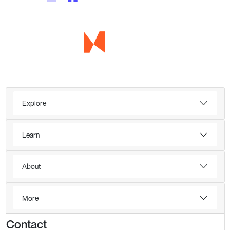
Explore
Learn
About
More
Contact