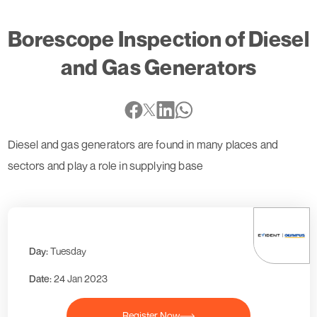
Borescope Inspection of Diesel
and Gas Generators
Diesel and gas generators are found in many places and
sectors and play a role in supplying base
Day:
Tuesday
Date:
24 Jan 2023
Register Now