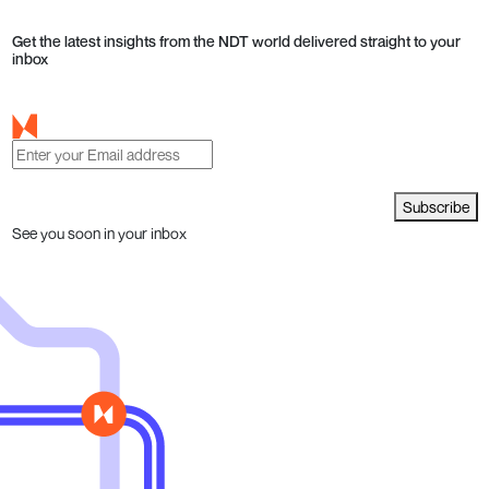
Get the latest insights from the NDT world delivered straight to your
inbox
Subscribe
See you soon in your inbox