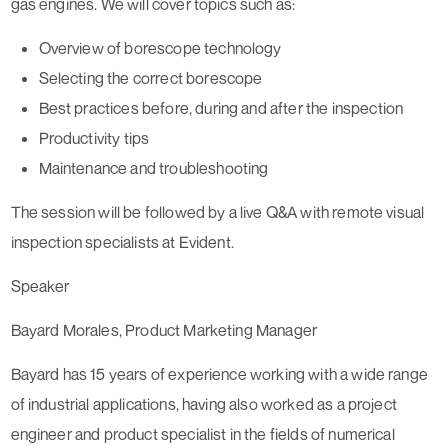
gas engines. We will cover topics such as:
Overview of borescope technology
Selecting the correct borescope
Best practices before, during and after the inspection
Productivity tips
Maintenance and troubleshooting
The session will be followed by a live Q&A with remote visual
inspection specialists at Evident.
Speaker
Bayard Morales, Product Marketing Manager
Bayard has 15 years of experience working with a wide range
of industrial applications, having also worked as a project
engineer and product specialist in the fields of numerical