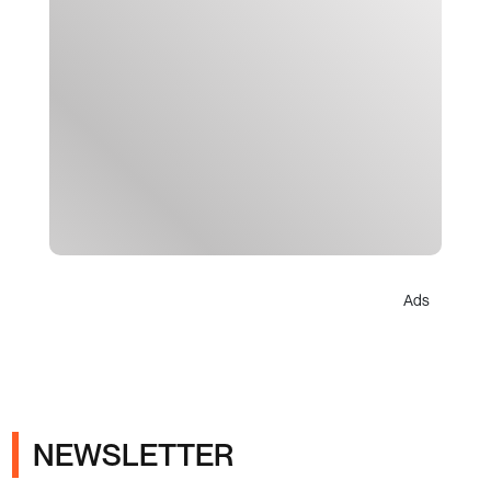
Ads
NEWSLETTER