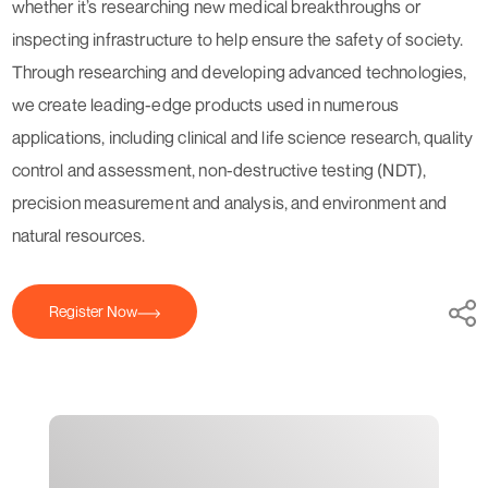
whether it’s researching new medical breakthroughs or
inspecting infrastructure to help ensure the safety of society.
Through researching and developing advanced technologies,
we create leading-edge products used in numerous
applications, including clinical and life science research, quality
control and assessment, non-destructive testing (NDT),
precision measurement and analysis, and environment and
natural resources.
Register Now