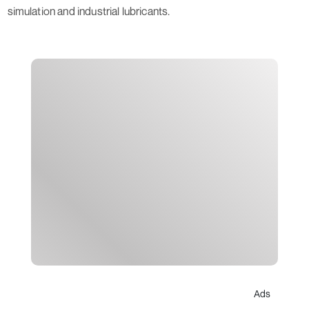
simulation and industrial lubricants.
Ads