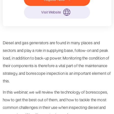
Visit Website
Diesel and gas generators are found in many places and
sectors and play a role in supplying base, follow-on and peak
load, in addition to back-up power. Monitoring the condition of
their components is therefore a vital part of the maintenance
strategy, and borescope inspection is an important element of
this.
In this webinar, we will review the technology of borescopes,
how to get the best out of them, and how to tackle the most
common challenges in their use when inspecting diesel and