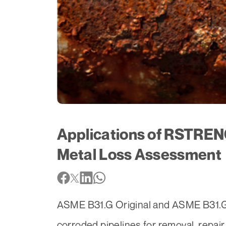
Applications of RSTREN
Metal Loss Assessment
ASME B31.G Original and ASME B31.G M
corroded pipelines for removal, repair