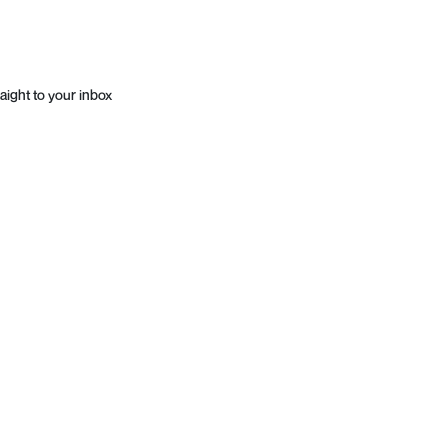
aight to your inbox