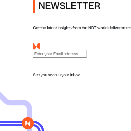
NEWSLETTER
Get the latest insights from the NDT world delivered str
See you soon in your inbox