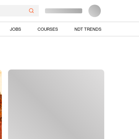
JOBS
COURSES
NDT TRENDS