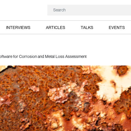
INTERVIEWS
ARTICLES
TALKS
EVENTS
ftware for Corrosion and Metal Loss Assessment