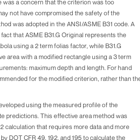
 was a concern that the criterion was too
 may not have compromised the safety of the
method was adopted in the ANSI/ASME B31 code. A
 fact that ASME B31.G Original represents the
abola using a 2 term folias factor, while B31.G
ve area with a modified rectangle using a 3 term
asurements: maximum depth and length. For hand
ommended for the modified criterion, rather than th
.
eveloped using the measured profile of the
e predictions. This effective area method was
 calculation that requires more data and more
ed by DOT CFR 49, 192, and 195 to calculate the