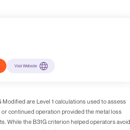
Visit Website
odified are Level 1 calculations used to assess
, or continued operation provided the metal loss
mits. While the B31G criterion helped operators avoi