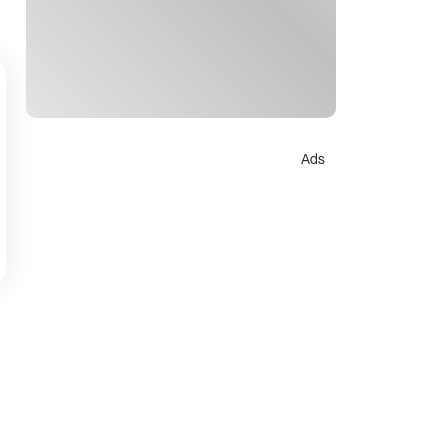
Ads
d