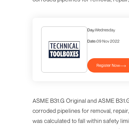
Day:
Wednesday
Date:
09 Nov 2022
Register Now
ASME B31.G Original and ASME B31.G M
corroded pipelines for removal, repair
was calculated to fall within safety li