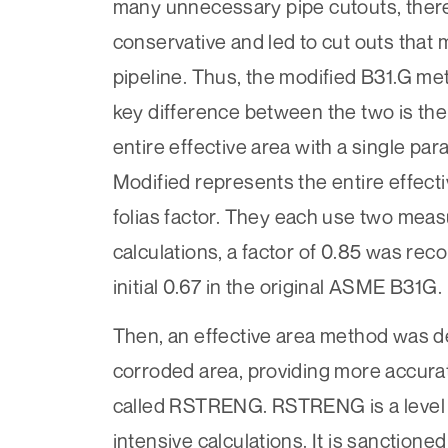
many unnecessary pipe cutouts, there
conservative and led to cut outs that
pipeline. Thus, the modified B31.G 
key difference between the two is the
entire effective area with a single par
Modified represents the entire effecti
folias factor. They each use two me
calculations, a factor of 0.85 was rec
initial 0.67 in the original ASME B31G
Then, an effective area method was d
corroded area, providing more accurat
called RSTRENG. RSTRENG is a level 2
intensive calculations. It is sanction