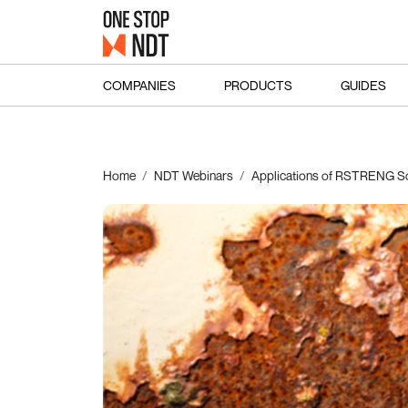
COMPANIES
PRODUCTS
GUIDES
Home
NDT Webinars
Applications of RSTRENG So