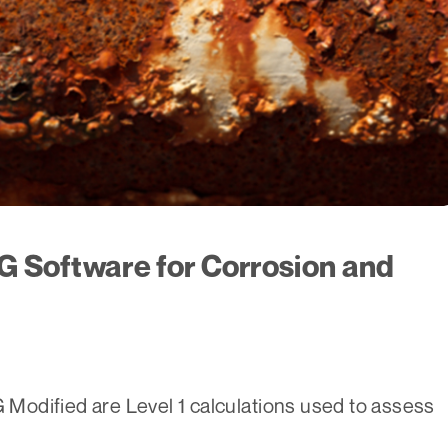
G Software for Corrosion and
odified are Level 1 calculations used to assess
,