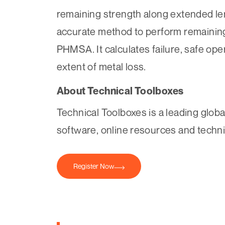
remaining strength along extended leng
accurate method to perform remaining
PHMSA. It calculates failure, safe ope
extent of metal loss.
About Technical Toolboxes
Technical Toolboxes is a leading globa
software, online resources and technic
Register Now