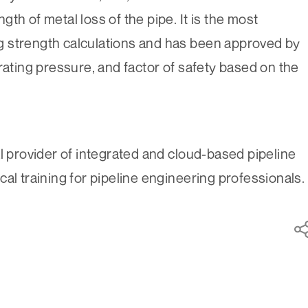
th of metal loss of the pipe. It is the most
 strength calculations and has been approved by
rating pressure, and factor of safety based on the
l provider of integrated and cloud-based pipeline
al training for pipeline engineering professionals.