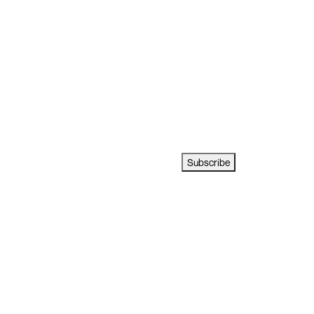
Subscribe