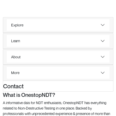
Explore
Learn
About
More
Contact
What is OnestopNDT?
A informative dais for NDT enthusiasts, OnestopNDT has everything
related to Non-Destructive Testing in one place. Backed by
professionals with unprecedented experience & presence of more than