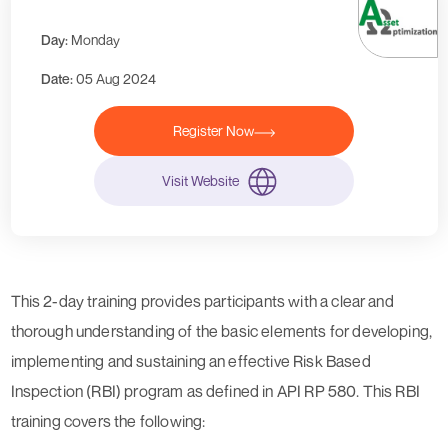
Day:
Monday
Date:
05 Aug 2024
Register Now
Visit Website
This 2-day training provides participants with a clear and
thorough understanding of the basic elements for developing,
implementing and sustaining an effective Risk Based
Inspection (RBI) program as defined in API RP 580. This RBI
training covers the following: