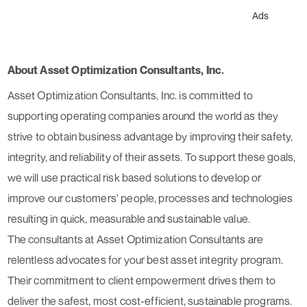
Ads
About Asset Optimization Consultants, Inc.
Asset Optimization Consultants, Inc. is committed to
supporting operating companies around the world as they
strive to obtain business advantage by improving their safety,
integrity, and reliability of their assets. To support these goals,
we will use practical risk based solutions to develop or
improve our customers' people, processes and technologies
resulting in quick, measurable and sustainable value.
The consultants at Asset Optimization Consultants are
relentless advocates for your best asset integrity program.
Their commitment to client empowerment drives them to
deliver the safest, most cost-efficient, sustainable programs.