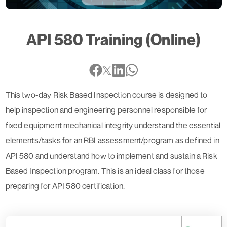
API 580 Training (Online)
This two-day Risk Based Inspection course is designed to
help inspection and engineering personnel responsible for
fixed equipment mechanical integrity understand the essential
elements/tasks for an RBI assessment/program as defined in
API 580 and understand how to implement and sustain a Risk
Based Inspection program. This is an ideal class for those
preparing for API 580 certification.