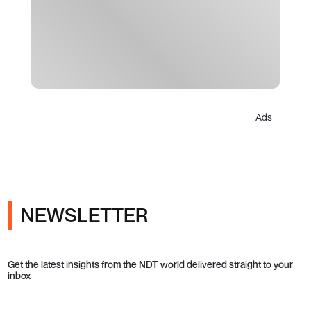
Ads
NEWSLETTER
Get the latest insights from the NDT world delivered straight to your
inbox