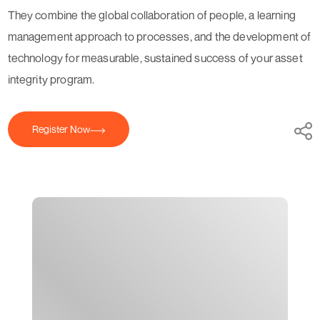
They combine the global collaboration of people, a learning
management approach to processes, and the development of
technology for measurable, sustained success of your asset
integrity program.
Register Now