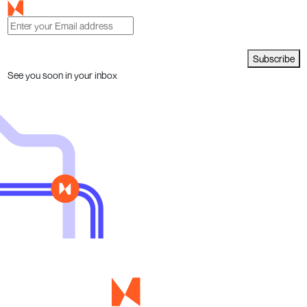
Subscribe
See you soon in your inbox