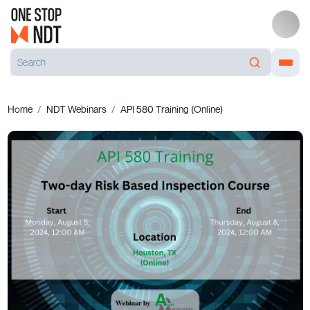
Home
NDT Webinars
API 580 Training (Online)