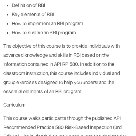
Definition of RBI
Key elements of RBI
How to implement an RBI program
How to sustain an RBI program
The objective of this course is to provide individuals with
advanced knowledge and skills in RBI based on the
information contained in API RP 580. In addition to the
classroom instruction, this course includes individual and
group exercises designed to help you understand the
essential elements of an RBI program.
Curriculum
This course walks participants through the published API
Recommended Practice 580 Risk-Based Inspection (3rd