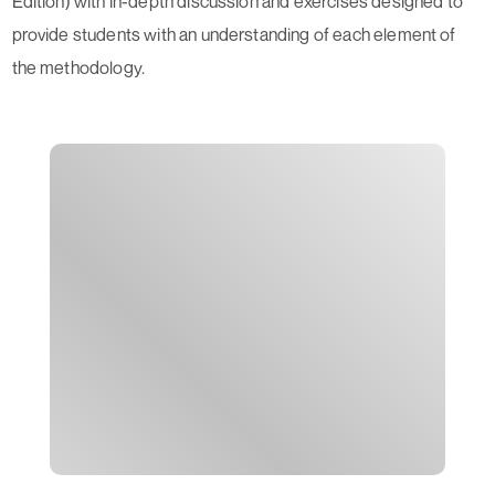
Edition) with in-depth discussion and exercises designed to
provide students with an understanding of each element of
the methodology.