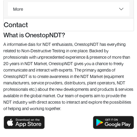
More
Contact
What is OnestopNDT?
A informative dais for NDT enthusiasts, OnestopNDT has everything
related to Non-Destructive Testing in one place. Backed by
professionals with unprecedented experience & presence of more than
20 years in NDT Market, OnestopNDT gives you a chance to freely
communicate and interact with experts. The primary agenda of
OnestopNDT is to create awareness in the NDT Market (equipment
manufacturers, service providers, distributors, plant operators, NDT
professionals etc.) about the new developments and products & services
available in the global market. Our team of experts aim to provide the
NDT industry with direct access to interact and explore the possibilities
of helping and working together.