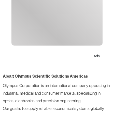
Ads
About Olympus Scientific Solutions Americas
Olympus Corporation is an international company operating in
industrial, medical and consumer markets, specializing in
optics, electronics and precision engineering.
Our goal is to supply reliable, economical systems globally