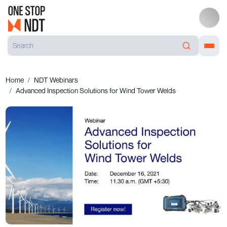
Home
NDT Webinars
Advanced Inspection Solutions for Wind Tower Welds