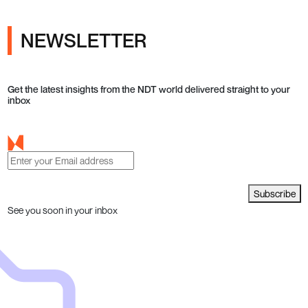
NEWSLETTER
Get the latest insights from the NDT world delivered straight to your
inbox
Subscribe
See you soon in your inbox