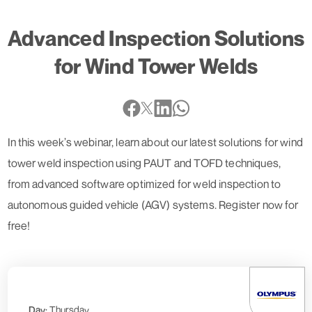
Advanced Inspection Solutions
for Wind Tower Welds
In this week’s webinar, learn about our latest solutions for wind
tower weld inspection using PAUT and TOFD techniques,
from advanced software optimized for weld inspection to
autonomous guided vehicle (AGV) systems. Register now for
free!
Day:
Thursday