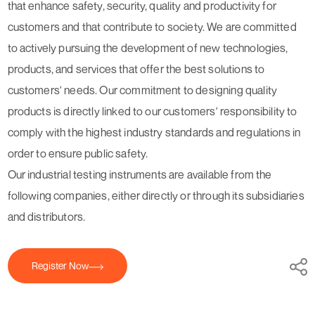
that enhance safety, security, quality and productivity for
customers and that contribute to society. We are committed
to actively pursuing the development of new technologies,
products, and services that offer the best solutions to
customers' needs. Our commitment to designing quality
products is directly linked to our customers' responsibility to
comply with the highest industry standards and regulations in
order to ensure public safety.
Our industrial testing instruments are available from the
following companies, either directly or through its subsidiaries
and distributors.
Register Now