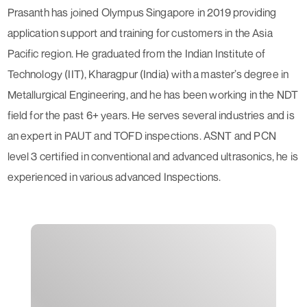
Prasanth has joined Olympus Singapore in 2019 providing
application support and training for customers in the Asia
Pacific region. He graduated from the Indian Institute of
Technology (IIT), Kharagpur (India) with a master’s degree in
Metallurgical Engineering, and he has been working in the NDT
field for the past 6+ years. He serves several industries and is
an expert in PAUT and TOFD inspections. ASNT and PCN
level 3 certified in conventional and advanced ultrasonics, he is
experienced in various advanced Inspections.