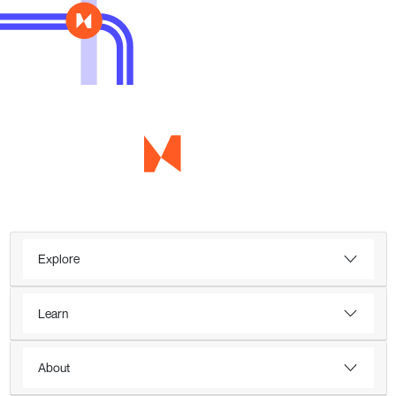
Explore
Learn
About