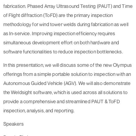
fabrication. Phased Array Ultrasound Testing (PAUT) and Time
of Flight diffraction (ToFD) are the primary inspection
methodology for wind tower welds during fabrication as well
as In-service. Improving inspection efficiency requires
simultaneous development effort on both hardware and
software functionalities to reduce inspection bottlenecks.
In this presentation, we will discuss some of the new Olympus
offerings from a simple portable solution to inspection with an
Autonomous Guided Vehicle (AGV). We will also demonstrate
the Weldsight software, which is used across all solutions to
provide a comprehensive and streamlined PAUT & ToFD
inspection, analysis, and reporting.
Speakers