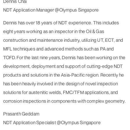
Dennis Chai
NDT Application Manager @Olympus Singapore
Dennis has over 18 years of NDT experience. This includes
eight years working as an inspector in the Oil & Gas
construction and maintenance industry, utilizing UT, ECT, and
MFL techniques and advanced methods such as PA and
TOFD. For the last nine years, Dennis has been working on the
development, deployment and support of cutting-edge NDT
products and solutions in the Asia-Pacific region. Recently he
has been heavily involved in the design of novel inspection
solutions for austenitic welds, FMC/TFM applications, and
corrosion inspections in components with complex geometry.
Prasanth Geddam
NDT Application Specialist @Olympus Singapore