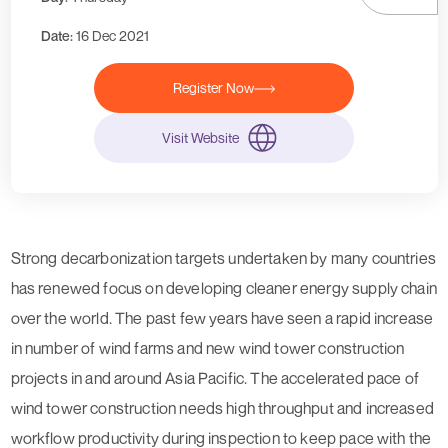
Date:
16 Dec 2021
Register Now
Visit Website
Strong decarbonization targets undertaken by many countries
has renewed focus on developing cleaner energy supply chain
over the world. The past few years have seen a rapid increase
in number of wind farms and new wind tower construction
projects in and around Asia Pacific. The accelerated pace of
wind tower construction needs high throughput and increased
workflow productivity during inspection to keep pace with the