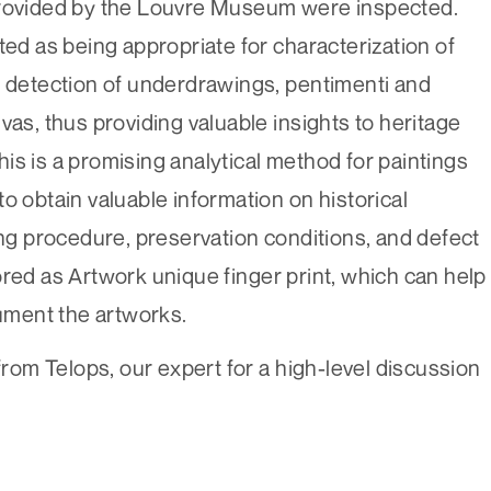
provided by the Louvre Museum were inspected.
 as being appropriate for characterization of
d detection of underdrawings, pentimenti and
vas, thus providing valuable insights to heritage
is is a promising analytical method for paintings
o obtain valuable information on historical
ing procedure, preservation conditions, and defect
ored as Artwork unique finger print, which can help
cument the artworks.
om Telops, our expert for a high-level discussion