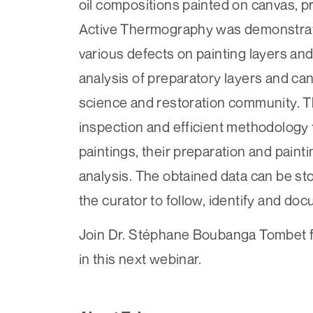
oil compositions painted on canvas, 
Active Thermography was demonstrated
various defects on painting layers an
analysis of preparatory layers and can
science and restoration community. Th
inspection and efficient methodology t
paintings, their preparation and paint
analysis. The obtained data can be st
the curator to follow, identify and do
Join Dr. Stéphane Boubanga Tombet fr
in this next webinar.