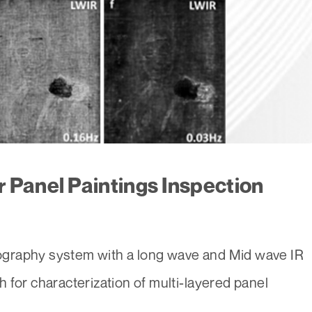
 Panel Paintings Inspection
graphy system with a long wave and Mid wave IR
 for characterization of multi-layered panel