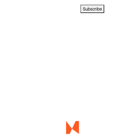
Subscribe