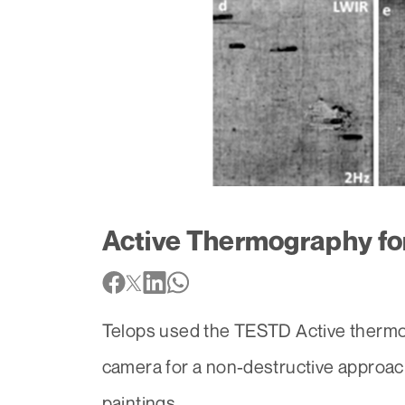
Active Thermography for
Telops used the TESTD Active thermo
camera for a non-destructive approach
paintings..