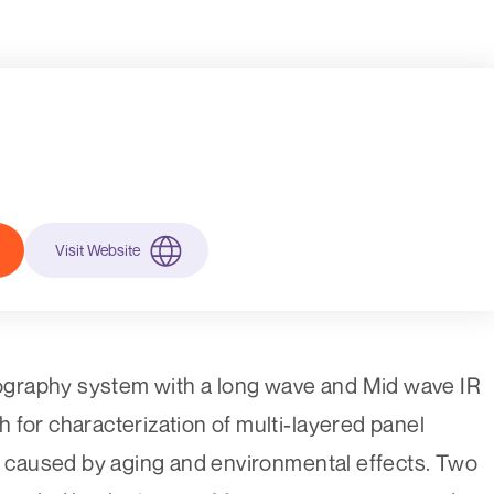
Visit Website
graphy system with a long wave and Mid wave IR
 for characterization of multi-layered panel
ts caused by aging and environmental effects. Two