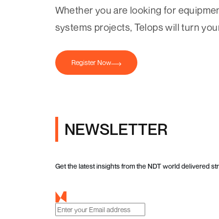
Whether you are looking for equipment
systems projects, Telops will turn yo
Register Now
NEWSLETTER
Get the latest insights from the NDT world delivered str