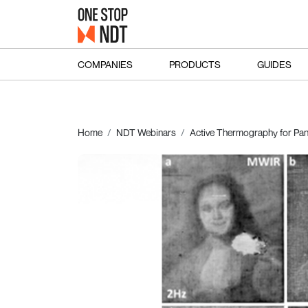
COMPANIES
PRODUCTS
GUIDES
Home
NDT Webinars
Active Thermography for Pane