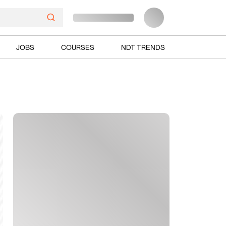
JOBS
COURSES
NDT TRENDS