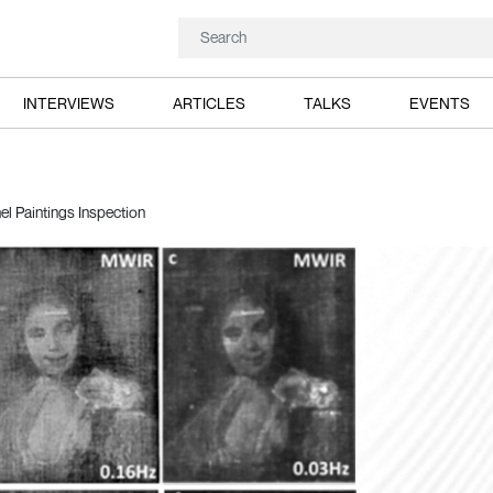
INTERVIEWS
ARTICLES
TALKS
EVENTS
l Paintings Inspection