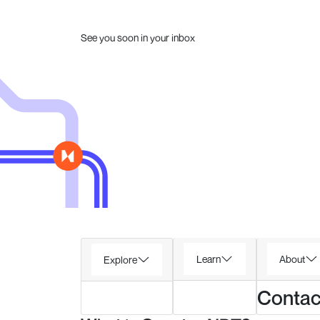
See you soon in your inbox
Learn
About
Explore
Contac