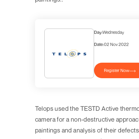
Day:
Wednesday
Date:
02 Nov 2022
Register Now
Telops used the TESTD Active thermo
camera for a non-destructive approach
paintings and analysis of their defec