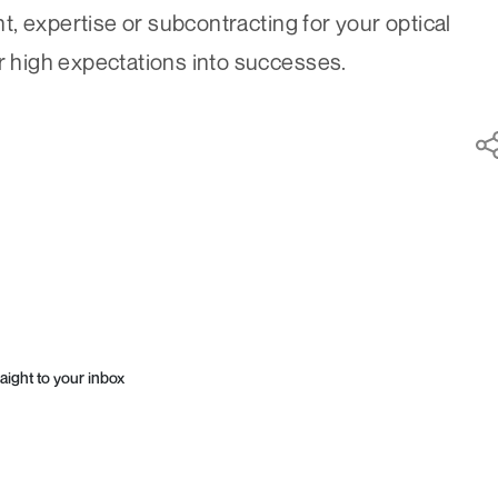
, expertise or subcontracting for your optical
ur high expectations into successes.
aight to your inbox