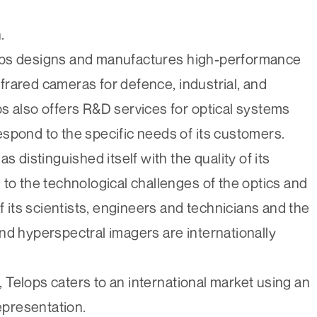
.
ops designs and manufactures high-performance
rared cameras for defence, industrial, and
s also offers R&D services for optical systems
spond to the specific needs of its customers.
s distinguished itself with the quality of its
 to the technological challenges of the optics and
f its scientists, engineers and technicians and the
nd hyperspectral imagers are internationally
Telops caters to an international market using an
representation.