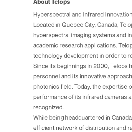
About Telops
Hyperspectral and Infrared Innovation
Located in Quebec City, Canada, Tel
hyperspectral imaging systems and inf
academic research applications. Telop
technology development in order to re
Since its beginnings in 2000, Telops ha
personnel and its innovative approach
photonics field. Today, the expertise o
performance of its infrared cameras a
recognized.
While being headquartered in Canada, 
efficient network of distribution and 