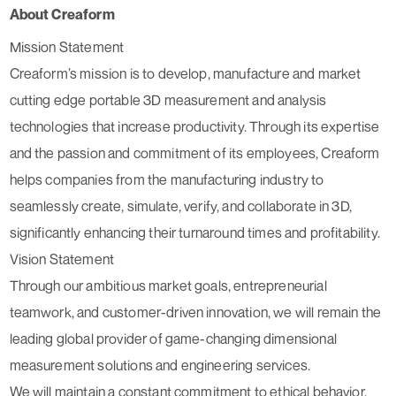
About Creaform
Mission Statement
Creaform’s mission is to develop, manufacture and market
cutting edge portable 3D measurement and analysis
technologies that increase productivity. Through its expertise
and the passion and commitment of its employees, Creaform
helps companies from the manufacturing industry to
seamlessly create, simulate, verify, and collaborate in 3D,
significantly enhancing their turnaround times and profitability.
Vision Statement
Through our ambitious market goals, entrepreneurial
teamwork, and customer-driven innovation, we will remain the
leading global provider of game-changing dimensional
measurement solutions and engineering services.
We will maintain a constant commitment to ethical behavior,