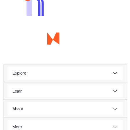
Explore
Learn
About
More