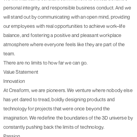
personal integrity, and responsible business conduct. And we
will stand out by communicating with an open mind, providing
our employees with real opportunities to achieve work–life
balance, and fostering a positive and pleasant workplace
atmosphere where everyone feels like they are part of the
team.
There are no limits to how far we can go.
Value Statement
Innovation
At Creaform, we are pioneers. We venture where nobody else
has yet dared to tread, boldly designing products and
technology for projects that were once beyond the
imagination. We redefine the boundaries of the 3D universe by
constantly pushing back the limits of technology.
Passion