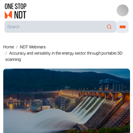
Home
NDT Webinars
Accuracy and versatility in the energy sector through portable 3D
scanning