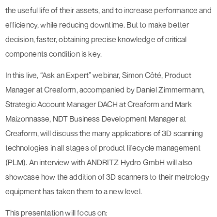
the useful life of their assets, and to increase performance and
efficiency, while reducing downtime. But to make better
decision, faster, obtaining precise knowledge of critical
components condition is key.
In this
live, “Ask an Expert” webinar
, Simon Côté, Product
Manager at Creaform, accompanied by Daniel Zimmermann,
Strategic Account Manager DACH at Creaform and Mark
Maizonnasse, NDT Business Development Manager at
Creaform, will discuss the many
applications of 3D scanning
technologies in all stages of product lifecycle management
(PLM)
. An interview with ANDRITZ Hydro GmbH will also
showcase how the addition of 3D scanners to their metrology
equipment has taken them to a new level.
This presentation will focus on: