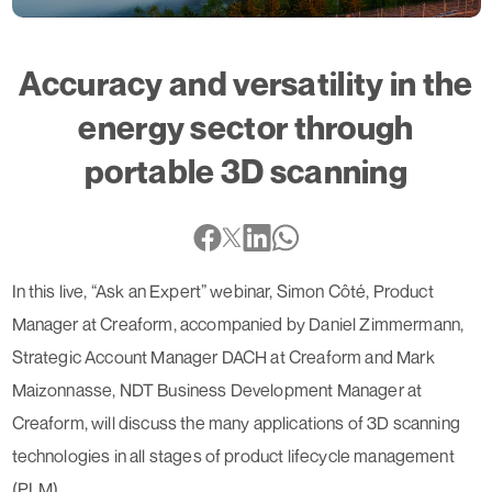
Accuracy and versatility in the
energy sector through
portable 3D scanning
In this live, “Ask an Expert” webinar, Simon Côté, Product
Manager at Creaform, accompanied by Daniel Zimmermann,
Strategic Account Manager DACH at Creaform and Mark
Maizonnasse, NDT Business Development Manager at
Creaform, will discuss the many applications of 3D scanning
technologies in all stages of product lifecycle management
(PLM).