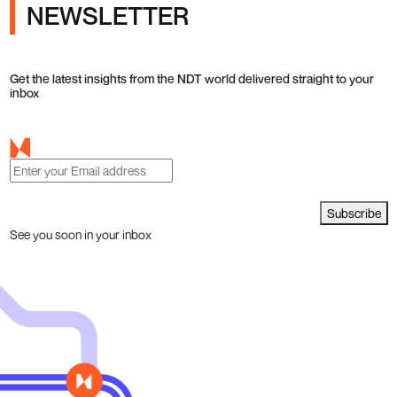
NEWSLETTER
Get the latest insights from the NDT world delivered straight to your
inbox
Subscribe
See you soon in your inbox