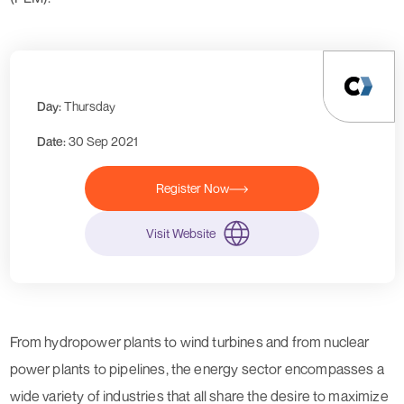
Day:
Thursday
Date:
30 Sep 2021
Register Now
Visit Website
From
hydropower plants
to
wind turbines
and from
nuclear
power plants
to
pipelines
, the energy sector encompasses a
wide variety of industries that all share the desire to maximize