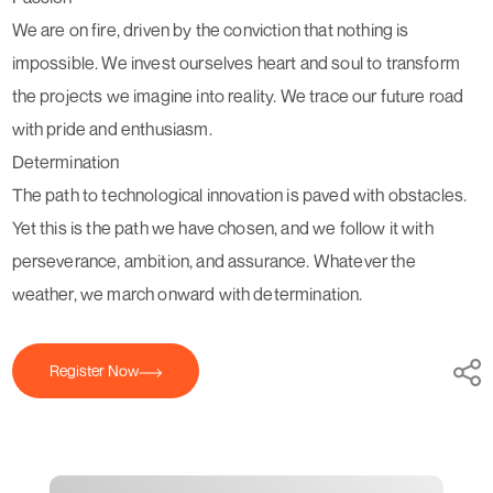
We are on fire, driven by the conviction that nothing is
impossible. We invest ourselves heart and soul to transform
the projects we imagine into reality. We trace our future road
with pride and enthusiasm.
Determination
The path to technological innovation is paved with obstacles.
Yet this is the path we have chosen, and we follow it with
perseverance, ambition, and assurance. Whatever the
weather, we march onward with determination.
Register Now