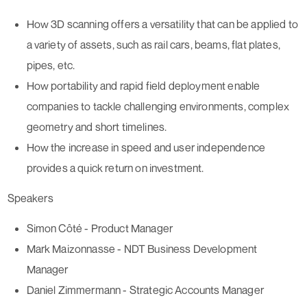
How 3D scanning offers a versatility that can be applied to
a
variety of assets, such as rail cars, beams, flat plates,
pipes
, etc.
How portability and rapid field deployment enable
companies to tackle
challenging environments, complex
geometry and short timelines
.
How the increase in
speed and user independence
provides a quick return on investment.
Speakers
Simon Côté - Product Manager
Mark Maizonnasse - NDT Business Development
Manager
Daniel Zimmermann - Strategic Accounts Manager