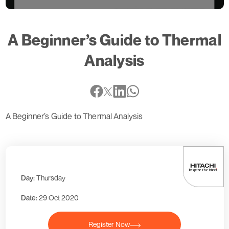
A Beginner’s Guide to Thermal
Analysis
A Beginner’s Guide to Thermal Analysis
Day:
Thursday
Date:
29 Oct 2020
Register Now