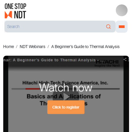
Home
NDT Webinars
A Beginner’s Guide to Thermal Analysis