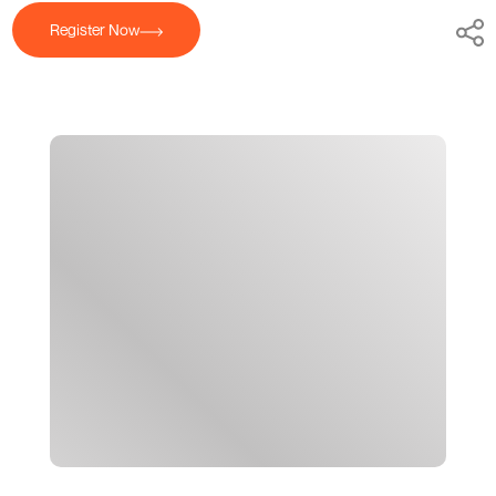
Register Now