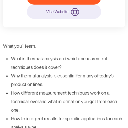
Visit Website
What you’ll learn:
What is thermal analysis and which measurement
techniques does it cover?
Why thermal analysis is essential for many of today’s
production lines.
How different measurement techniques work on a
technical level and what information you get from each
one.
How to interpret results for specific applications for each
analysis type.