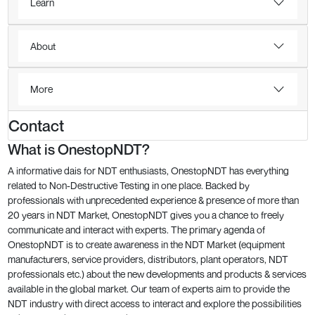
Learn
About
More
Contact
What is OnestopNDT?
A informative dais for NDT enthusiasts, OnestopNDT has everything
related to Non-Destructive Testing in one place. Backed by
professionals with unprecedented experience & presence of more than
20 years in NDT Market, OnestopNDT gives you a chance to freely
communicate and interact with experts. The primary agenda of
OnestopNDT is to create awareness in the NDT Market (equipment
manufacturers, service providers, distributors, plant operators, NDT
professionals etc.) about the new developments and products & services
available in the global market. Our team of experts aim to provide the
NDT industry with direct access to interact and explore the possibilities