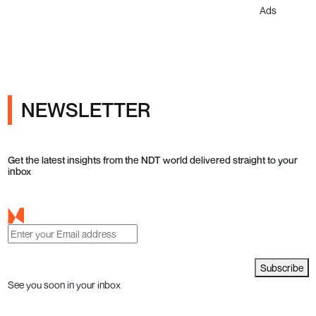
Ads
NEWSLETTER
Get the latest insights from the NDT world delivered straight to your
inbox
Subscribe
See you soon in your inbox