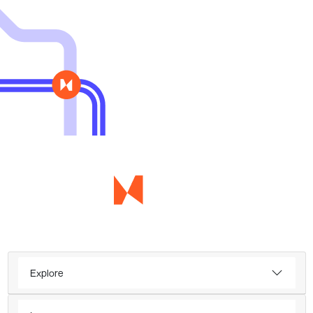
Explore