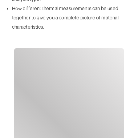
How different thermal measurements can be used
together to give you a complete picture of material
characteristics.