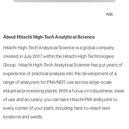
Ads
About Hitachi High-Tech Analytical Science
Hitachi High-Tech Analytical Science is a global company
created in July 2017 within the Hitachi High Technologies
Group. Hitachi High-Tech Analytical Science has put years of
experience of practical analysis into the development of a
range of analyzers for PMI/NDT use across large-scale
industrial processing plants. With a focus on robustness, ease
of use and accuracy, you can take Hitachi PMI analyzers to
every corner of your plant, including hard-to-reach test
locations and welds.