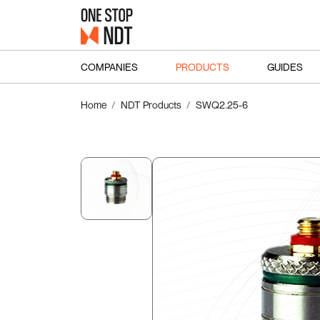
COMPANIES
PRODUCTS
GUIDES
Home
NDT Products
SWQ2.25-6