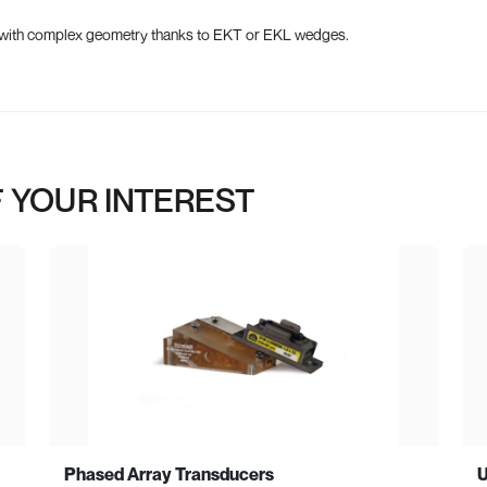
es with complex geometry thanks to EKT or EKL wedges.
 YOUR INTEREST
Phased Array Transducers
U