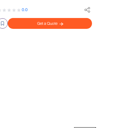
0.0
Get a Quote