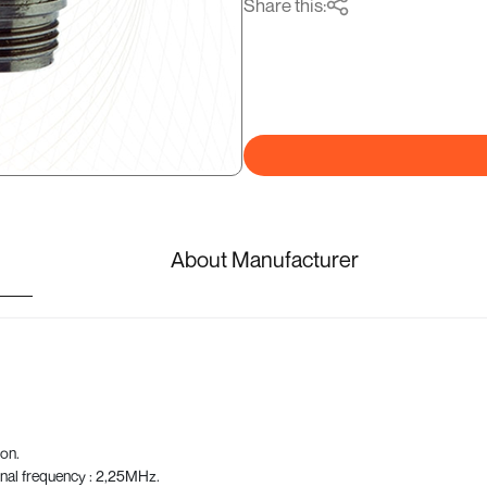
Share this:
About Manufacturer
on.
nal frequency : 2,25MHz.