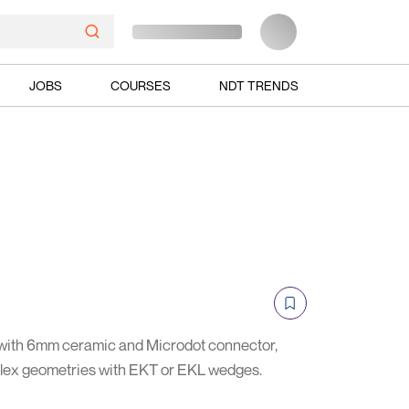
JOBS
COURSES
NDT TRENDS
with 6mm ceramic and Microdot connector,
mplex geometries with EKT or EKL wedges.