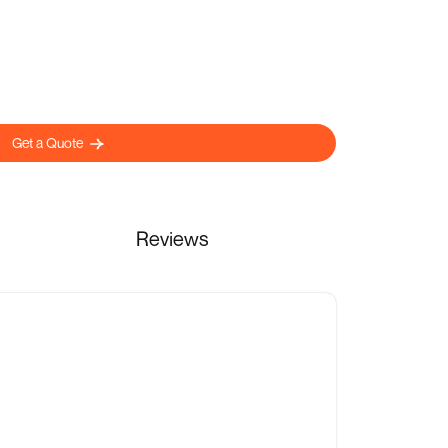
Get a Quote
Reviews