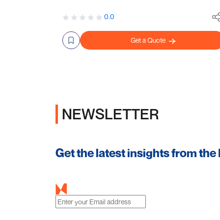
0.0
Get a Quote
NEWSLETTER
Get the latest insights from the