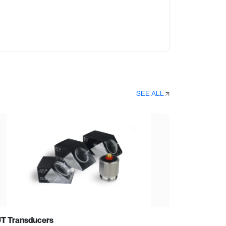
SEE ALL
T Transducers