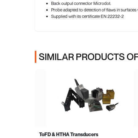
Back output connector Microdot.
Probe adapted to detection of flaws in surfac
Supplied with its certificate EN 22232-2
SIMILAR PRODUCTS OF
ToFD & HTHA Transducers