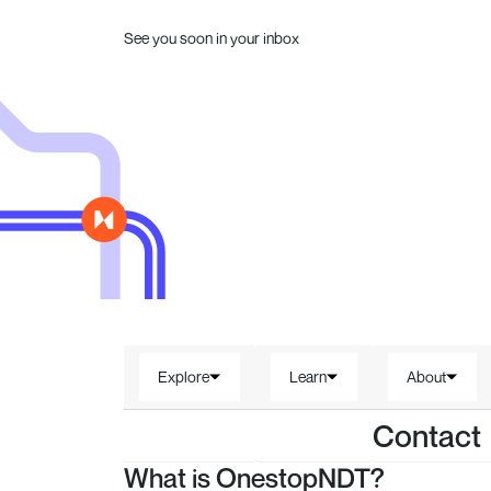
See you soon in your inbox
Explore
Learn
About
Contact
What is OnestopNDT?