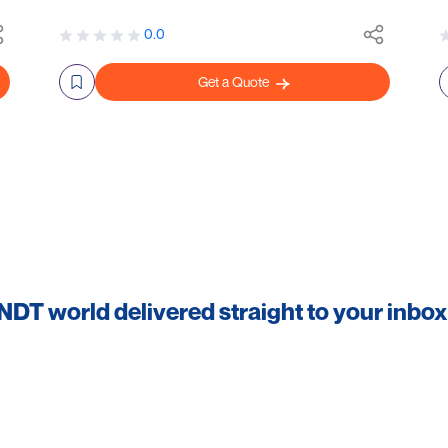
0.0
Get a Quote
 NDT world delivered straight to your inbox