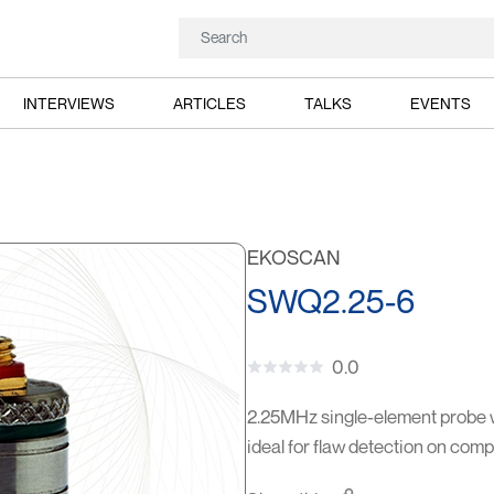
INTERVIEWS
ARTICLES
TALKS
EVENTS
EKOSCAN
SWQ2.25-6
0.0
2.25MHz single-element probe 
ideal for flaw detection on co