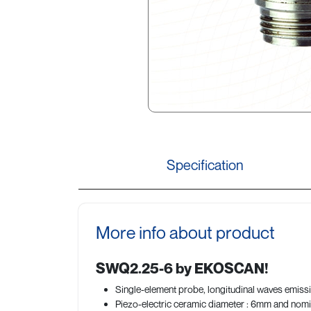
Specification
More info about product
SWQ2.25-6 by EKOSCAN!
Single-element probe, longitudinal waves emissi
Piezo-electric ceramic diameter : 6mm and nomi