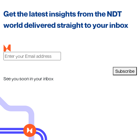
Get the latest insights from the NDT
world delivered straight to your inbox
Subscribe
See you soon in your inbox