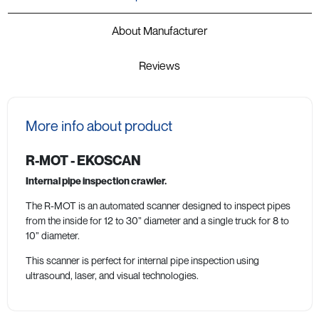
About Manufacturer
Reviews
More info about product
R-MOT - EKOSCAN
Internal pipe inspection crawler.
The R-MOT is an automated scanner designed to inspect pipes
from the inside for 12 to 30” diameter and a single truck for 8 to
10” diameter.
This scanner is perfect for internal pipe inspection using
ultrasound, laser, and visual technologies.