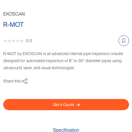
EKOSCAN
R-MOT
0.0
R-MOT by EKOSCAN is an advanced internal pipe inspection crawler
designed for automated inspection of 8” to 30” diameter pipes using
ultrasound, laser, and visual technologies.
Share this:
Get a Quote
Specification