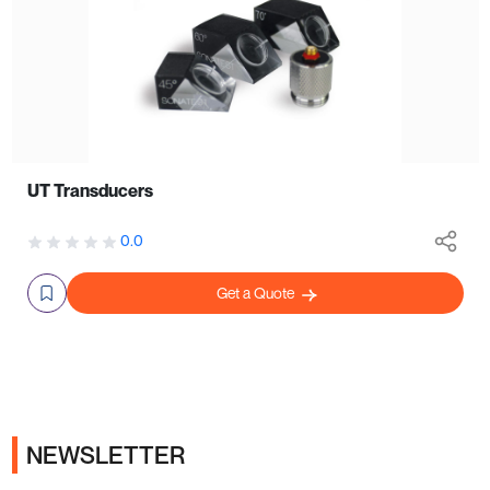
UT Transducers
0.0
Get a Quote
NEWSLETTER