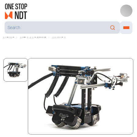
Home
NDT Products
R-MOT