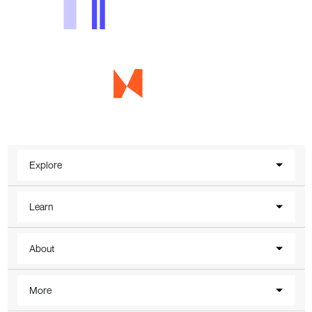
Explore
Learn
About
More