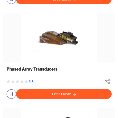
Phased Array Transducers
0.0
Get a Quote