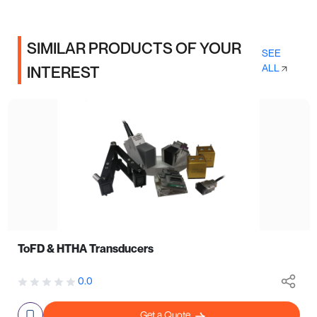
SIMILAR PRODUCTS OF YOUR
SEE
ALL
INTEREST
ToFD & HTHA Transducers
0.0
Get a Quote