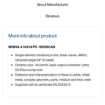
About Manufacturer
Reviews
More info about product
MIW54-4 14X14 PC - EKOSCAN
Single-element miniature probe, shear waves, 4MHz,
refracted angle 54° (in steel).
Ceramic size : 14x14mm, back output connector Lemo
00.Piezocomposite
Detection and characterization of flaws in welds, sheet
metal, complex geometry parts, medium and thick steel.
Supplied with its certificate EN 22232-2.