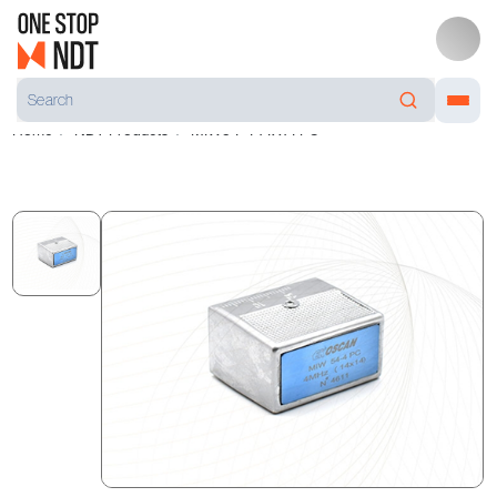
Home
NDT Products
MIW54-4 14X14 PC