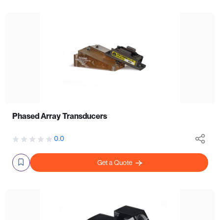
Phased Array Transducers
0.0
Get a Quote