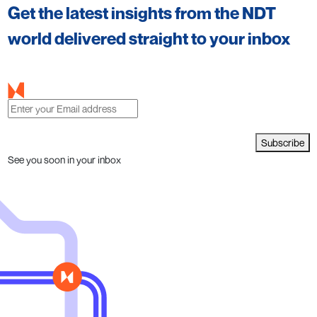
Get the latest insights from the NDT
world delivered straight to your inbox
Subscribe
See you soon in your inbox