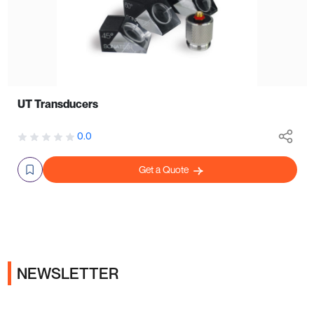
UT Transducers
0.0
Get a Quote
NEWSLETTER