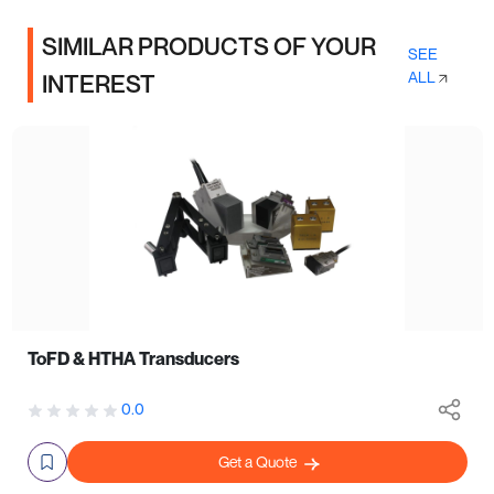
SIMILAR PRODUCTS OF YOUR
SEE
ALL
INTEREST
ToFD & HTHA Transducers
0.0
Get a Quote