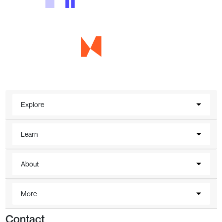
Explore
Learn
About
More
Contact