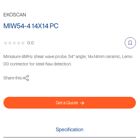
EKOSCAN
MIW54-4 14X14 PC
0.0
Miniature 4MHz shear wave probe, 54° angle, 14x14mm ceramic, Lemo
00 connector for steel flaw detection.
Share this:
Get a Quote
Specification