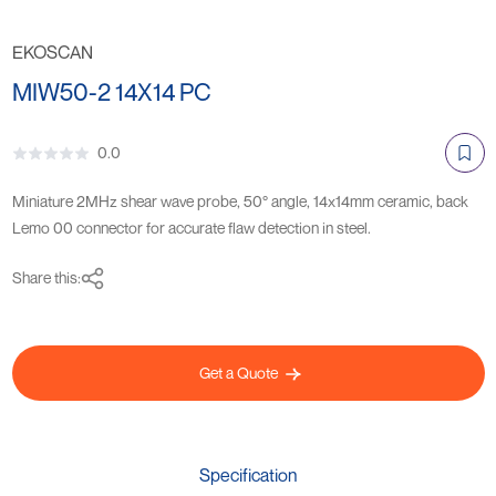
EKOSCAN
MIW50-2 14X14 PC
0.0
Miniature 2MHz shear wave probe, 50° angle, 14x14mm ceramic, back
Lemo 00 connector for accurate flaw detection in steel.
Share this:
Get a Quote
Specification