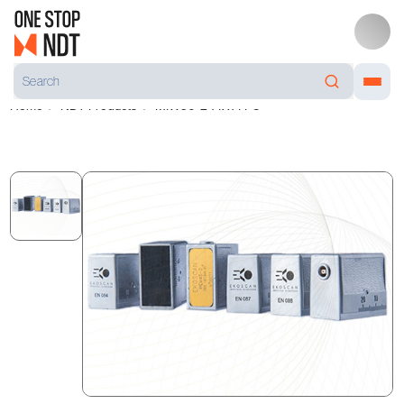
Home
NDT Products
MIW50-2 14X14 PC