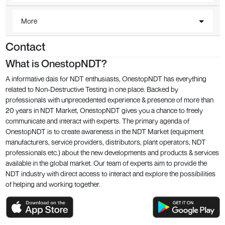
More
Contact
What is OnestopNDT?
A informative dais for NDT enthusiasts, OnestopNDT has everything
related to Non-Destructive Testing in one place. Backed by
professionals with unprecedented experience & presence of more than
20 years in NDT Market, OnestopNDT gives you a chance to freely
communicate and interact with experts. The primary agenda of
OnestopNDT is to create awareness in the NDT Market (equipment
manufacturers, service providers, distributors, plant operators, NDT
professionals etc.) about the new developments and products & services
available in the global market. Our team of experts aim to provide the
NDT industry with direct access to interact and explore the possibilities
of helping and working together.