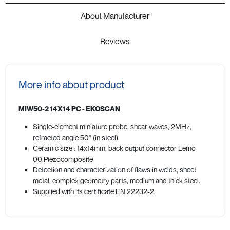
About Manufacturer
Reviews
More info about product
MIW50-2 14X14 PC - EKOSCAN
Single-element miniature probe, shear waves, 2MHz,
refracted angle 50° (in steel).
Ceramic size : 14x14mm, back output connector Lemo
00.Piezocomposite
Detection and characterization of flaws in welds, sheet
metal, complex geometry parts, medium and thick steel.
Supplied with its certificate EN 22232-2.