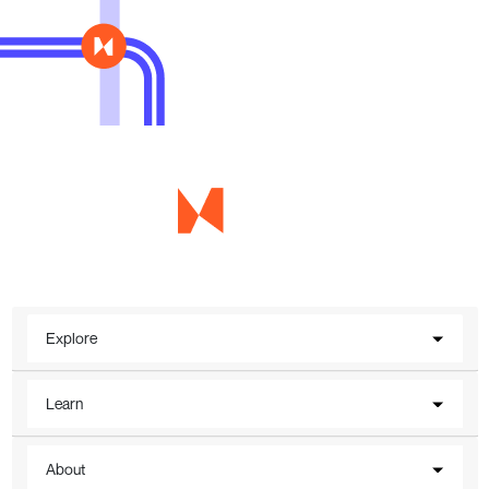
Explore
Learn
About