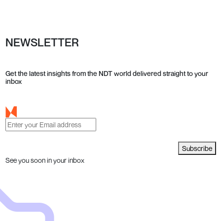
NEWSLETTER
Get the latest insights from the NDT world delivered straight to your
inbox
Subscribe
See you soon in your inbox