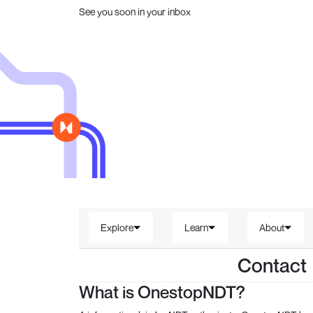
See you soon in your inbox
Explore
Learn
About
Contact
What is OnestopNDT?