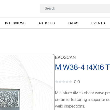
INTERVIEWS
ARTICLES
TALKS
EVENTS
EKOSCAN
MIW38-4 14X16 
0.0
Miniature 4MHz shear wave pro
ceramic, featuring a superior co
weld inspections.