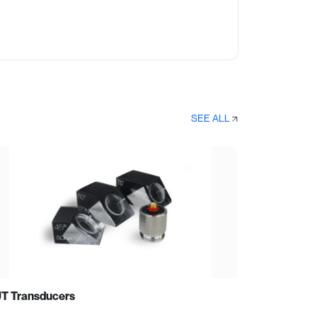
SEE ALL
T Transducers