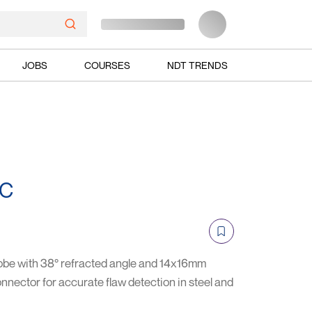
JOBS
COURSES
NDT TRENDS
TC
be with 38° refracted angle and 14x16mm
nnector for accurate flaw detection in steel and