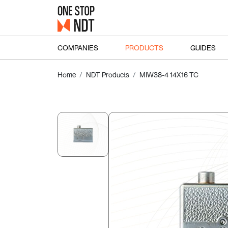
COMPANIES
PRODUCTS
GUIDES
Home
NDT Products
MIW38-4 14X16 TC