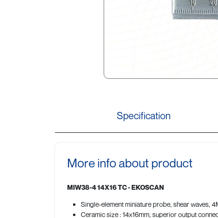
Specification
More info about product
MIW38-4 14X16 TC - EKOSCAN
Single-element miniature probe, shear waves, 4MH
Ceramic size : 14x16mm, superior output conne