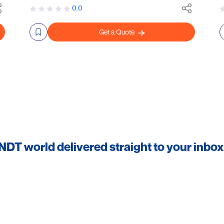
0.0
Get a Quote
 NDT world delivered straight to your inbox