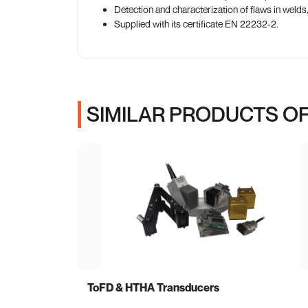
Detection and characterization of flaws in welds
Supplied with its certificate EN 22232-2.
SIMILAR PRODUCTS OF
ToFD & HTHA Transducers