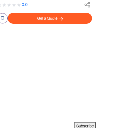
0.0
Get a Quote
Subscribe