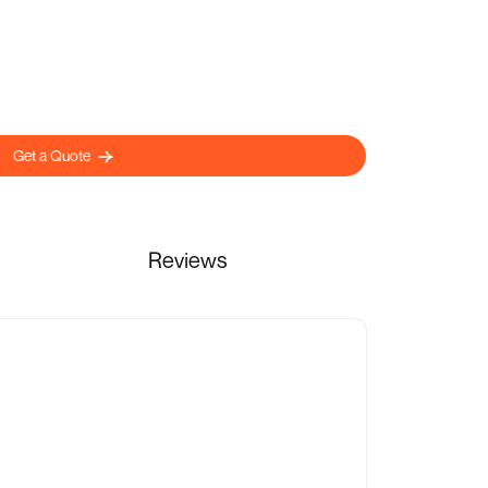
Get a Quote
Reviews