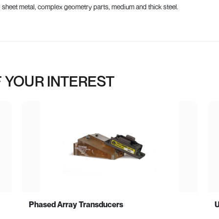
, sheet metal, complex geometry parts, medium and thick steel.
 YOUR INTEREST
Phased Array Transducers
U