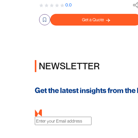
0.0
Get a Quote
NEWSLETTER
Get the latest insights from the