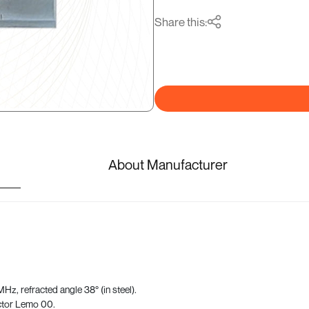
Share this:
About Manufacturer
z, refracted angle 38° (in steel).
ctor Lemo 00.