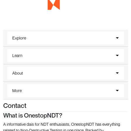
Explore
Learn
About
More
Contact
What is OnestopNDT?
A informative dais for NDT enthusiasts, OnestopNDT has everything
related to Non-Destructive Testing in one place. Backed by