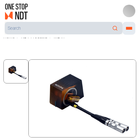
Home
NDT Products
MDVP