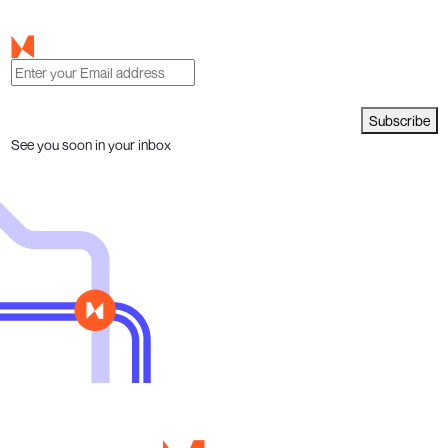
Subscribe
See you soon in your inbox