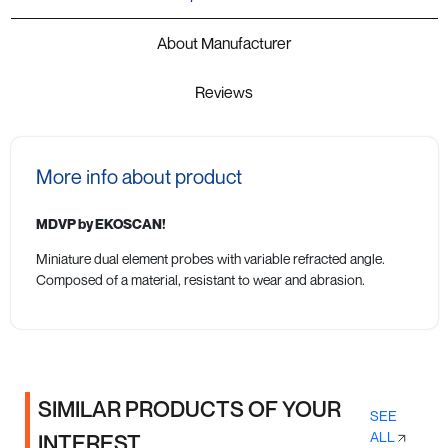
About Manufacturer
Reviews
More info about product
MDVP by EKOSCAN!
Miniature dual element probes with variable refracted angle.
Composed of a material, resistant to wear and abrasion.
SIMILAR PRODUCTS OF YOUR
SEE
ALL
INTEREST