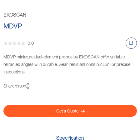
EKOSCAN
MDVP
0.0
MDVP miniature dual-element probes by EKOSCAN offer variable
refracted angles with durable, wear-resistant construction for precise
inspections.
Share this:
Get a Quote
Specification