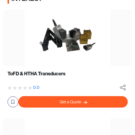
ToFD & HTHA Transducers
0.0
Get a Quote