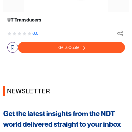
UT Transducers
0.0
Get a Quote
NEWSLETTER
Get the latest insights from the NDT
world delivered straight to your inbox