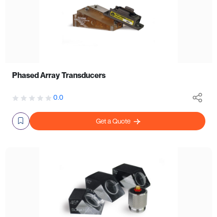
Phased Array Transducers
0.0
Get a Quote