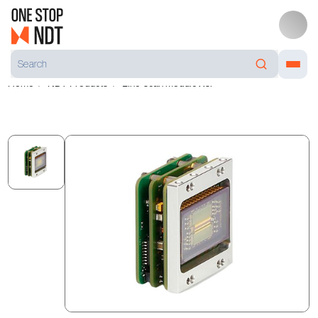
Home
NDT Products
Line-scan module Xsl