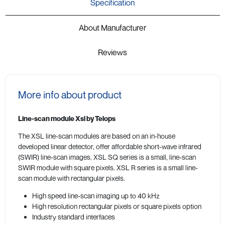
Specification
About Manufacturer
Reviews
More info about product
Line-scan module Xsl by Telops
The XSL line-scan modules are based on an in-house
developed linear detector, offer affordable short-wave infrared
(SWIR) line-scan images. XSL SQ series is a small, line-scan
SWIR module with square pixels. XSL R series is a small line-
scan module with rectangular pixels.
High speed line-scan imaging up to 40 kHz
High resolution rectangular pixels or square pixels option
Industry standard interfaces