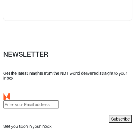
NEWSLETTER
Get the latest insights from the NDT world delivered straight to your
inbox
Subscribe
See you soon in your inbox