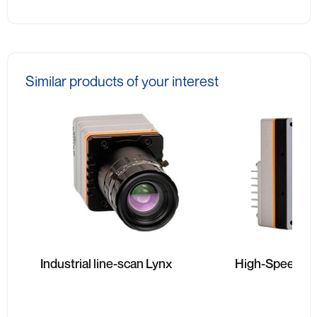
Similar products of your interest
Industrial line-scan Lynx
High-Speed Li