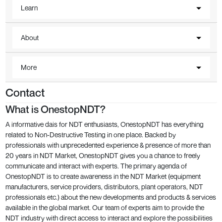
Learn
About
More
Contact
What is OnestopNDT?
A informative dais for NDT enthusiasts, OnestopNDT has everything
related to Non-Destructive Testing in one place. Backed by
professionals with unprecedented experience & presence of more than
20 years in NDT Market, OnestopNDT gives you a chance to freely
communicate and interact with experts. The primary agenda of
OnestopNDT is to create awareness in the NDT Market (equipment
manufacturers, service providers, distributors, plant operators, NDT
professionals etc.) about the new developments and products & services
available in the global market. Our team of experts aim to provide the
NDT industry with direct access to interact and explore the possibilities