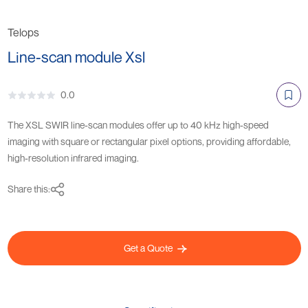
Telops
Line-scan module Xsl
0.0
The XSL SWIR line-scan modules offer up to 40 kHz high-speed
imaging with square or rectangular pixel options, providing affordable,
high-resolution infrared imaging.
Share this:
Get a Quote