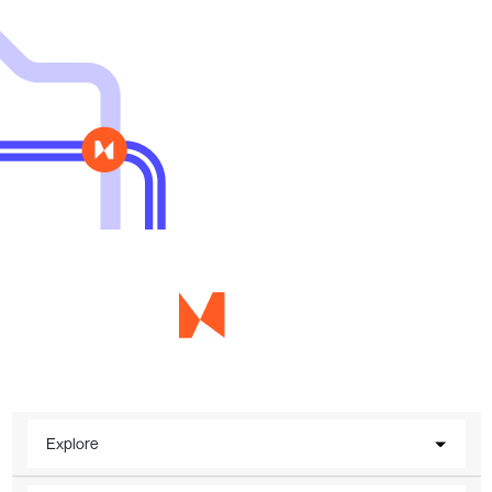
Explore