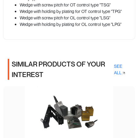
Wedge with screw pitch for OT control type "TSG"
Wedge with holding by plating for OT control type "TPG"
Wedge with screw pitch for OL control type "LSG"
Wedge with holding by plating for OL control type "LPG"
SIMILAR PRODUCTS OF YOUR
SEE
ALL
INTEREST