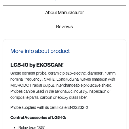
About Manufacturer
Reviews
More info about product
LG5-10 by EKOSCAN!
Single element probe, ceramic piezo-electric, diameter : 10mm,
nominal frequency : 5MHz. Longituduinal waves emission with
MICRODOT radial output. Interchangeable protective shield.
Probes can be used in the aeronautic industry. Inspection of
composite parts, carbon or epoxy glass fiber.
Probe supplied with its certificate EN22232-2
Control Accessories of LG5-10:
Relay type "SG"