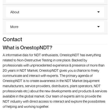
About
More
Contact
What is OnestopNDT?
A informative dais for NDT enthusiasts, OnestopNDT has everything
related to Non-Destructive Testing in one place. Backed by
professionals with unprecedented experience & presence of more than
20 years in NDT Market, OnestopNDT gives you a chance to freely
communicate and interact with experts. The primary agenda of
OnestopNDT is to create awareness in the NDT Market (equipment
manufacturers, service providers, distributors, plant operators, NDT
professionals etc.) about the new developments and products & services
available in the global market. Our team of experts aim to provide the
NDT industry with direct access to interact and explore the possibilities
of helping and working together.