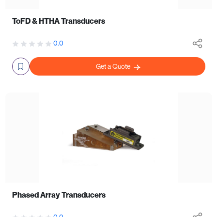
ToFD & HTHA Transducers
0.0
Get a Quote
Phased Array Transducers
0.0