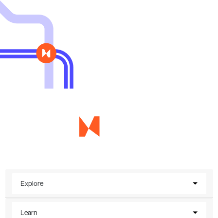
Explore
Learn