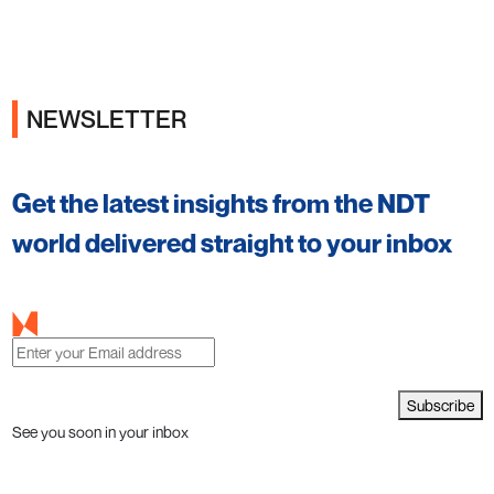
NEWSLETTER
Get the latest insights from the NDT
world delivered straight to your inbox
Subscribe
See you soon in your inbox