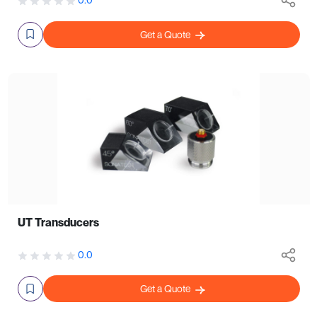
Get a Quote
UT Transducers
0.0
Get a Quote