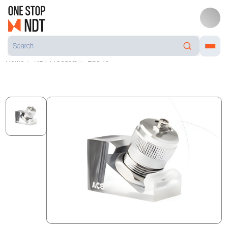
Home
NDT Products
LG5-10