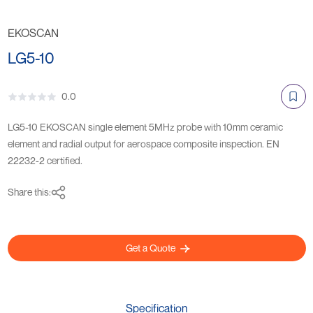
EKOSCAN
LG5-10
0.0
LG5-10 EKOSCAN single element 5MHz probe with 10mm ceramic
element and radial output for aerospace composite inspection. EN
22232-2 certified.
Share this:
Get a Quote
Specification