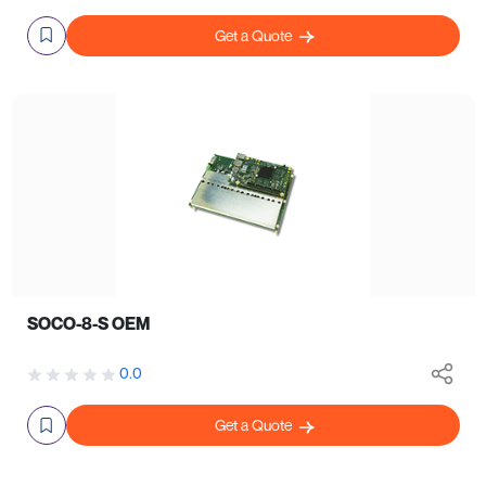
Get a Quote
SOCO-8-S OEM
0.0
Get a Quote