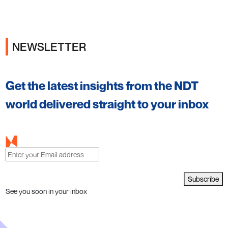
NEWSLETTER
Get the latest insights from the NDT
world delivered straight to your inbox
Subscribe
See you soon in your inbox