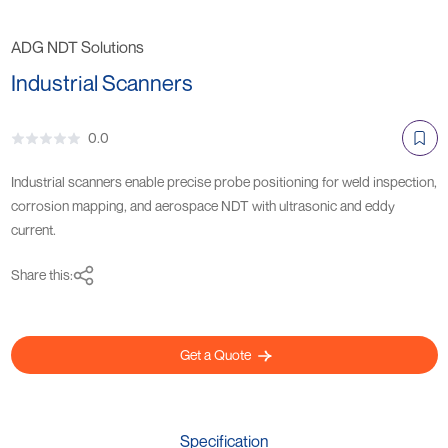
ADG NDT Solutions
Industrial Scanners
0.0
Industrial scanners enable precise probe positioning for weld inspection,
corrosion mapping, and aerospace NDT with ultrasonic and eddy
current.
Share this:
Get a Quote
Specification