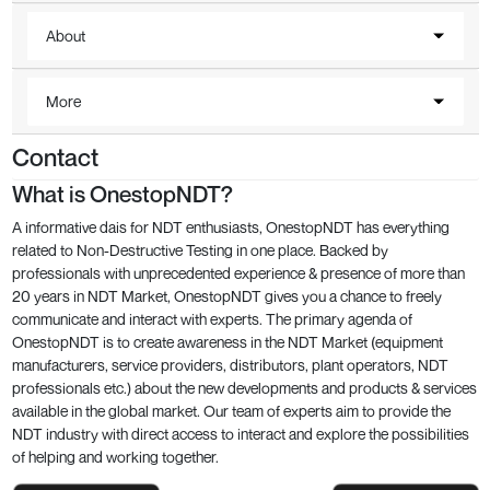
About
More
Contact
What is OnestopNDT?
A informative dais for NDT enthusiasts, OnestopNDT has everything
related to Non-Destructive Testing in one place. Backed by
professionals with unprecedented experience & presence of more than
20 years in NDT Market, OnestopNDT gives you a chance to freely
communicate and interact with experts. The primary agenda of
OnestopNDT is to create awareness in the NDT Market (equipment
manufacturers, service providers, distributors, plant operators, NDT
professionals etc.) about the new developments and products & services
available in the global market. Our team of experts aim to provide the
NDT industry with direct access to interact and explore the possibilities
of helping and working together.