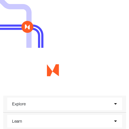
Explore
Learn