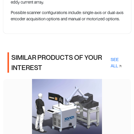
eddy current array.
Possible scanner configurations include: single-axis or dual-axis
encoder acquisition options and manual or motorized options.
SIMILAR PRODUCTS OF YOUR
SEE
ALL
INTEREST