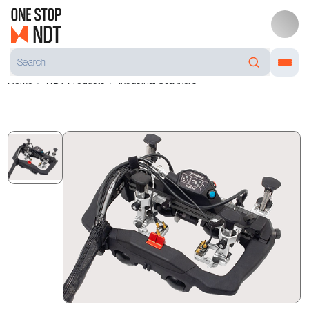
Home
NDT Products
Industrial Scanners