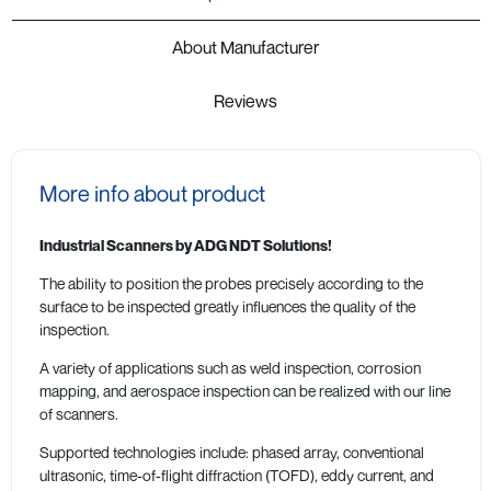
About Manufacturer
Reviews
More info about product
Industrial Scanners by ADG NDT Solutions!
The ability to position the probes precisely according to the
surface to be inspected greatly influences the quality of the
inspection.
A variety of applications such as weld inspection, corrosion
mapping, and aerospace inspection can be realized with our line
of scanners.
Supported technologies include: phased array, conventional
ultrasonic, time-of-flight diffraction (TOFD), eddy current, and