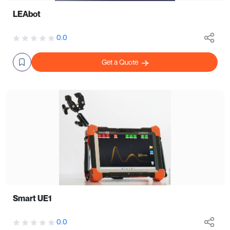
LEAbot
0.0
Get a Quote
Smart UE1
0.0