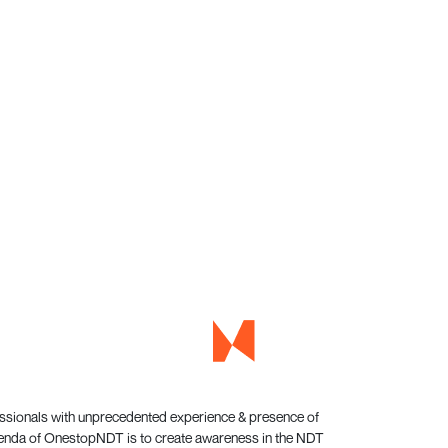
essionals with unprecedented experience & presence of
genda of OnestopNDT is to create awareness in the NDT