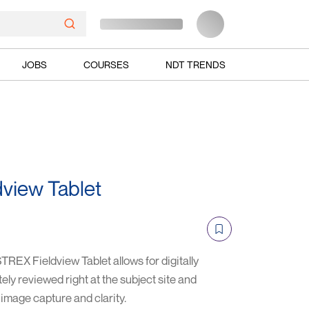
JOBS
COURSES
NDT TRENDS
view Tablet
EX Fieldview Tablet allows for digitally
ly reviewed right at the subject site and
 image capture and clarity.