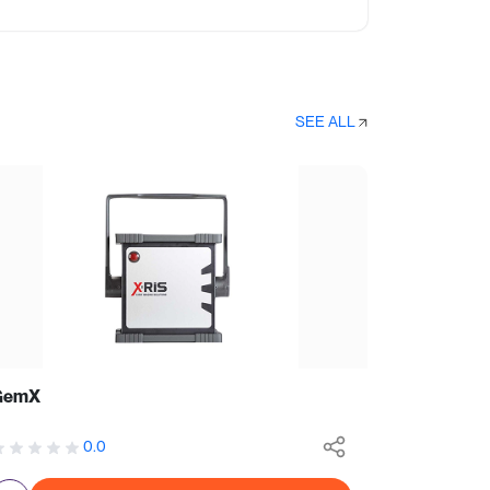
SEE ALL
GemX
0.0