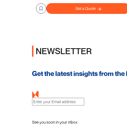
Get a Quote
NEWSLETTER
Get the latest insights from the
See you soon in your inbox