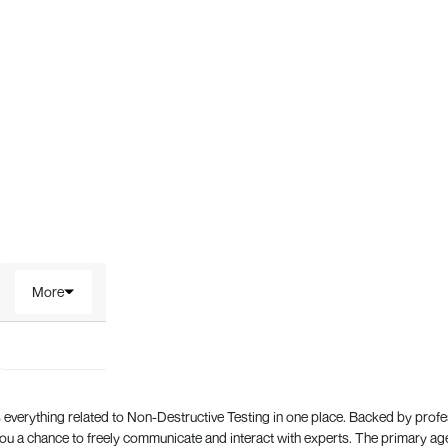
More
everything related to Non-Destructive Testing in one place. Backed by prof
 a chance to freely communicate and interact with experts. The primary a