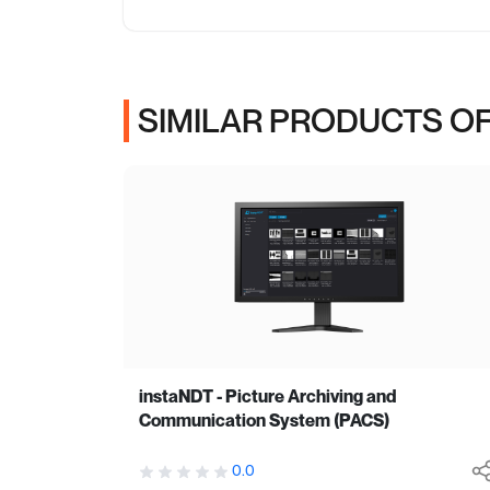
SIMILAR PRODUCTS OF
instaNDT - Picture Archiving and
Communication System (PACS)
0.0