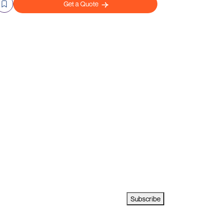
Get a Quote
Subscribe