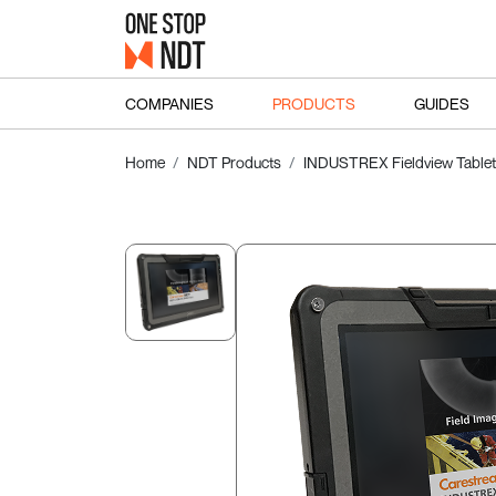
COMPANIES
PRODUCTS
GUIDES
Home
NDT Products
INDUSTREX Fieldview Tablet