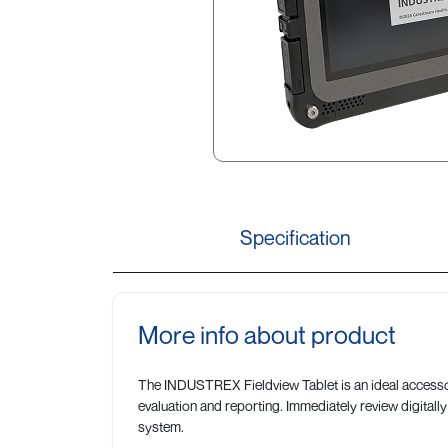
Specification
More info about product
The INDUSTREX Fieldview Tablet is an ideal accessory 
evaluation and reporting. Immediately review digitally
system.