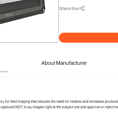
Share this:
About Manufacturer
for field imaging that reduces the need for retakes and increases productivi
 captured NDT X-ray images right at the subject site and approve or reject for