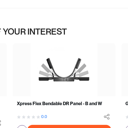
 YOUR INTEREST
Xpress Flex Bendable DR Panel - B and W
0.0