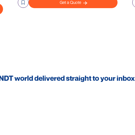
Get a Quote
 NDT world delivered straight to your inbox