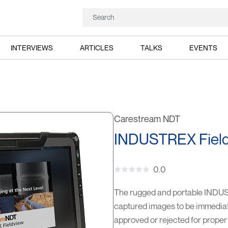
INTERVIEWS
ARTICLES
TALKS
EVENTS
Carestream NDT
INDUSTREX Field
0.0
The rugged and portable INDUSTR
captured images to be immediate
approved or rejected for proper