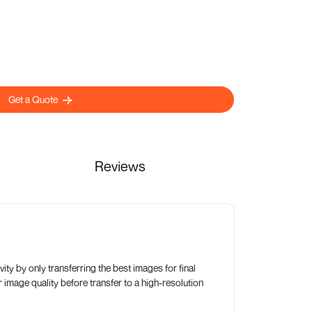
Get a Quote
Reviews
ty by only transferring the best images for final
 image quality before transfer to a high-resolution