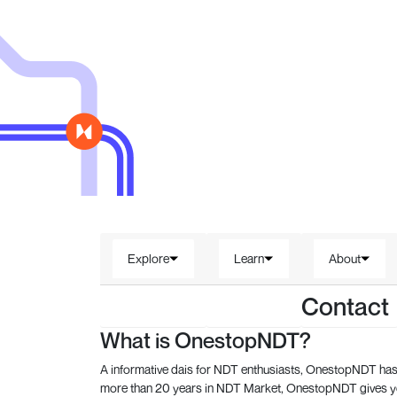
Explore
Learn
About
Contact
What is OnestopNDT?
A informative dais for NDT enthusiasts, OnestopNDT has 
more than 20 years in NDT Market, OnestopNDT gives you