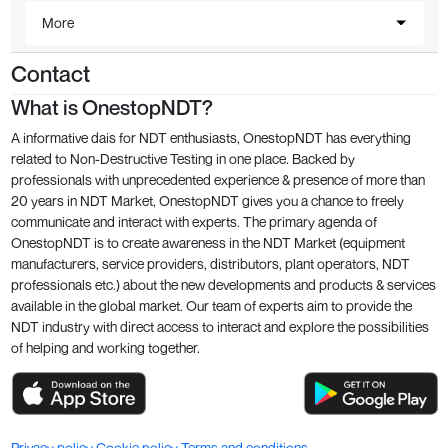
More
Contact
What is OnestopNDT?
A informative dais for NDT enthusiasts, OnestopNDT has everything
related to Non-Destructive Testing in one place. Backed by
professionals with unprecedented experience & presence of more than
20 years in NDT Market, OnestopNDT gives you a chance to freely
communicate and interact with experts. The primary agenda of
OnestopNDT is to create awareness in the NDT Market (equipment
manufacturers, service providers, distributors, plant operators, NDT
professionals etc.) about the new developments and products & services
available in the global market. Our team of experts aim to provide the
NDT industry with direct access to interact and explore the possibilities
of helping and working together.
Privacy policy
Cookie policy
Terms and conditions