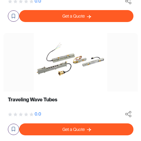
0.0
Get a Quote
Traveling Wave Tubes
0.0
Get a Quote