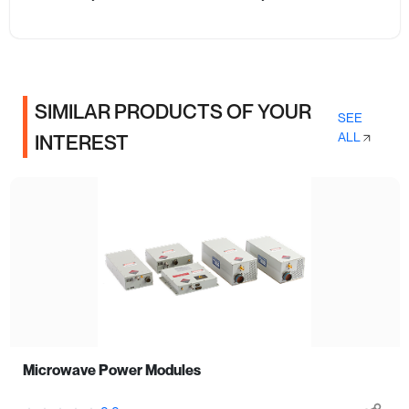
SIMILAR PRODUCTS OF YOUR
SEE
ALL
INTEREST
Microwave Power Modules