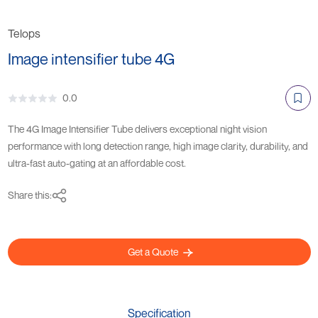
Telops
Image intensifier tube 4G
0.0
The 4G Image Intensifier Tube delivers exceptional night vision
performance with long detection range, high image clarity, durability, and
ultra-fast auto-gating at an affordable cost.
Share this:
Get a Quote
Specification