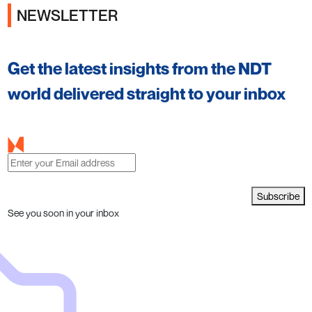
NEWSLETTER
Get the latest insights from the NDT
world delivered straight to your inbox
Subscribe
See you soon in your inbox