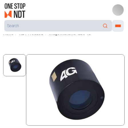
Home
NDT Products
Image intensifier tube 4G