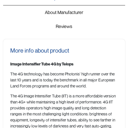
About Manufacturer
Reviews
More info about product
Image Intensifier Tube 4G by Telops
The 4G technology has become Photonis’ high runner over the
last 10 years and is today the benchmark in all major European
Land Forces programs and around the world.
The 4G Image Intensifier Tube (IIT) is a more affordable version
than 4G+ while maintaining a high level of performance. 4G IIT
provides operators high image quality and long detection
ranges in the most challenging light conditions: brightness of
equipment, longevity of intensifier tubes, ability to see farther in
increasingly low levels of darkness and very fast auto-gating.