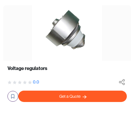
Voltage regulators
0.0
Get a Quote