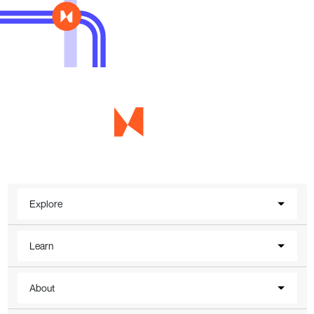
Explore
Learn
About