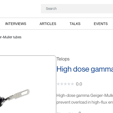
INTERVIEWS
ARTICLES
TALKS
EVENTS
r-Muller tubes
Telops
High dose gamma 
0.0
High-dose gamma Geiger-Mulle
prevent overload in high-flux e