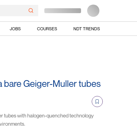
JOBS
COURSES
NDT TRENDS
bare Geiger-Muller tubes
r tubes with halogen-quenched technology
nvironments.