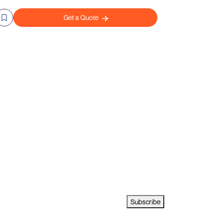
Get a Quote
Subscribe