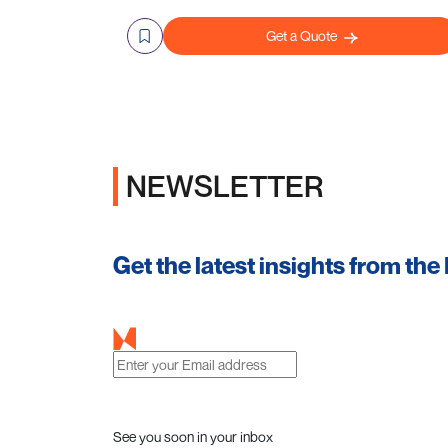
Get a Quote
NEWSLETTER
Get the latest insights from the
See you soon in your inbox