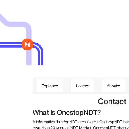
Explore
Learn
About
Contact
What is OnestopNDT?
A informative dais for NDT enthusiasts, OnestopNDT has 
more than 20 years in NDT Market, OnestopNDT gives you