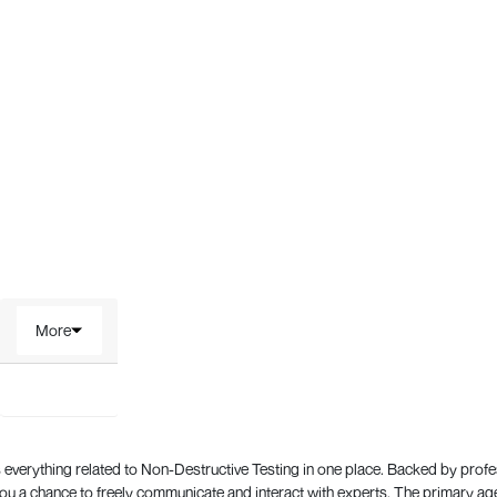
More
everything related to Non-Destructive Testing in one place. Backed by prof
 a chance to freely communicate and interact with experts. The primary a