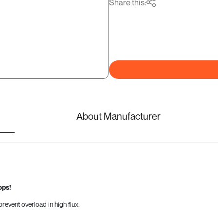
Share this:
About Manufacturer
ops!
revent overload in high flux.