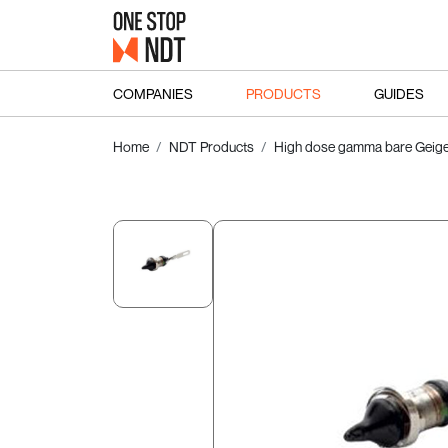
COMPANIES
PRODUCTS
GUIDES
Home
NDT Products
High dose gamma bare Geige