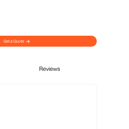
Get a Quote
Reviews