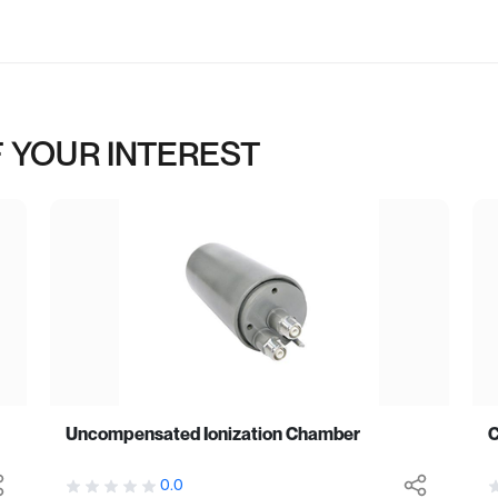
 YOUR INTEREST
Uncompensated Ionization Chamber
C
0.0