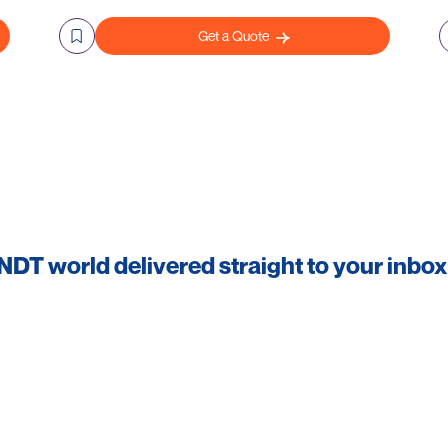
Get a Quote
 NDT world delivered straight to your inbox