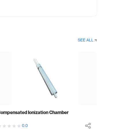
SEE ALL
ompensated Ionization Chamber
0.0