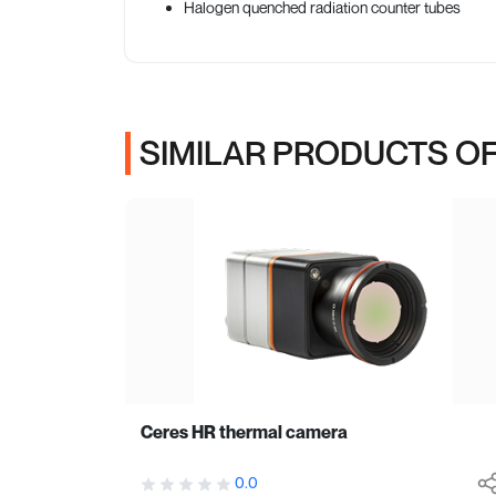
Halogen quenched radiation counter tubes
SIMILAR PRODUCTS OF
Ceres HR thermal camera
0.0