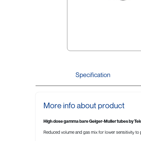
Specification
More info about product
High dose gamma bare Geiger-Muller tubes by Tel
Reduced volume and gas mix for lower sensitivity to p