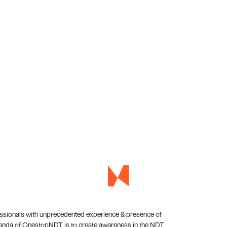
essionals with unprecedented experience & presence of
genda of OnestopNDT is to create awareness in the NDT