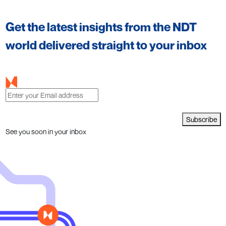
Get the latest insights from the NDT
world delivered straight to your inbox
Subscribe
See you soon in your inbox