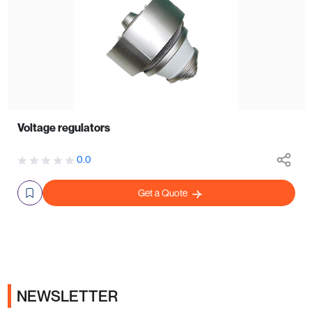
Voltage regulators
0.0
Get a Quote
NEWSLETTER