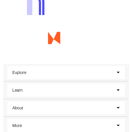
Explore
Learn
About
More