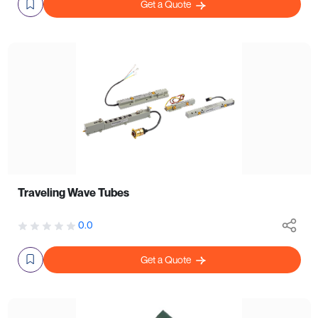
Get a Quote
Traveling Wave Tubes
0.0
Get a Quote