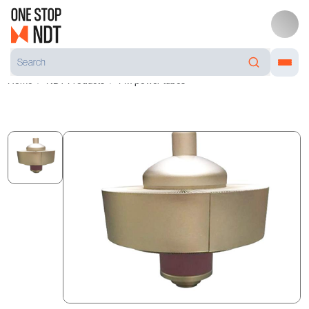
Home
NDT Products
FM power tubes