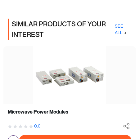
SIMILAR PRODUCTS OF YOUR
SEE
ALL
INTEREST
Microwave Power Modules
0.0