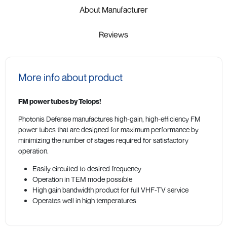
About Manufacturer
Reviews
More info about product
FM power tubes by Telops!
Photonis Defense manufactures high-gain, high-efficiency FM
power tubes that are designed for maximum performance by
minimizing the number of stages required for satisfactory
operation.
Easily circuited to desired frequency
Operation in TEM mode possible
High gain bandwidth product for full VHF-TV service
Operates well in high temperatures