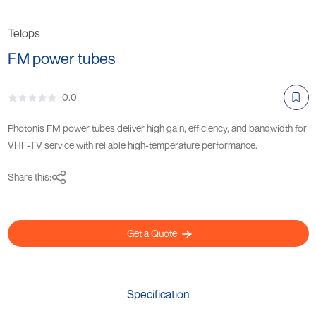
Telops
FM power tubes
0.0
Photonis FM power tubes deliver high gain, efficiency, and bandwidth for
VHF-TV service with reliable high-temperature performance.
Share this:
Get a Quote
Specification