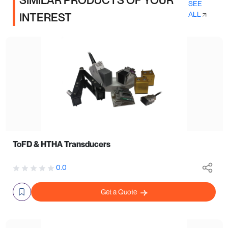
SIMILAR PRODUCTS OF YOUR
SEE
ALL
INTEREST
ToFD & HTHA Transducers
0.0
Get a Quote