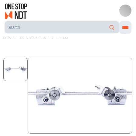
Home
NDT Products
F-SCAN