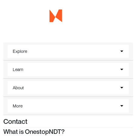
Explore
Learn
About
More
Contact
What is OnestopNDT?