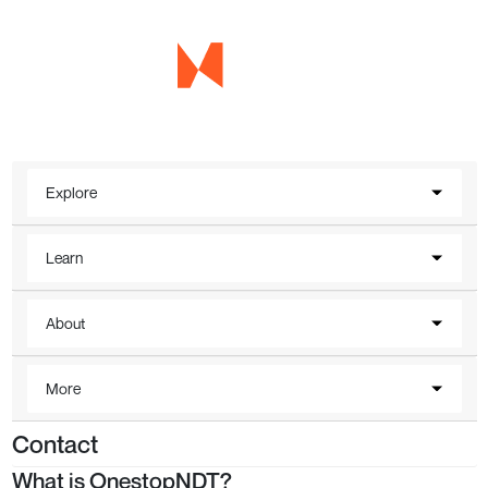
Explore
Learn
About
More
Contact
What is OnestopNDT?