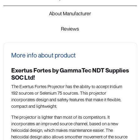
About Manufacturer
Reviews
More info about product
Exertus Fortes by GammaTec NDT Supplies
SOC Ltd!
The Exertus Fortes Projector has the ability to accept Iridium
192 sources or Selenium 75 sources. This projector
incorporates design and safety features that make it flexible,
compact and lightweight.
The projector is lighter than most of its competitors. It
incorporates an improved source channel, based on a new
helicoidal design, which makes maintenance easier. The
helicoidal design also allows smoother movement of the source