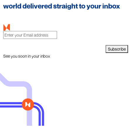
world delivered straight to your inbox
Subscribe
See you soon in your inbox