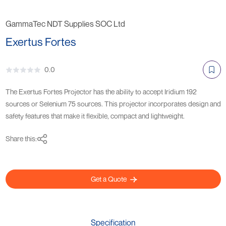
GammaTec NDT Supplies SOC Ltd
Exertus Fortes
0.0
The Exertus Fortes Projector has the ability to accept Iridium 192
sources or Selenium 75 sources. This projector incorporates design and
safety features that make it flexible, compact and lightweight.
Share this:
Get a Quote
Specification