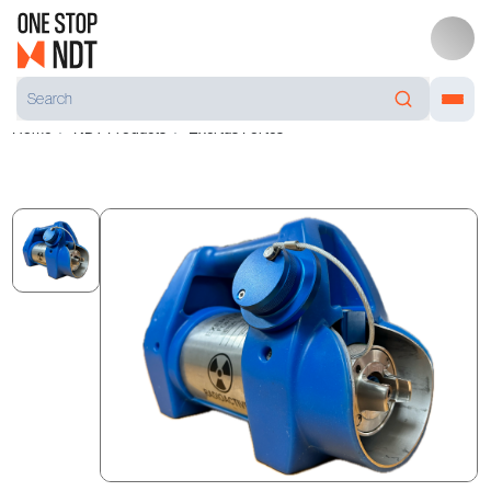
Home
NDT Products
Exertus Fortes