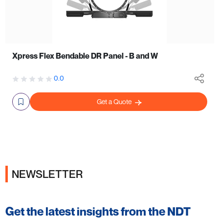
Xpress Flex Bendable DR Panel - B and W
0.0
Get a Quote
NEWSLETTER
Get the latest insights from the NDT