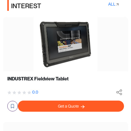
ALL
INTEREST
INDUSTREX Fieldview Tablet
0.0
Get a Quote