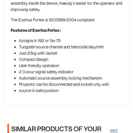
assembly inside the device, making it easier for the operator and
improving safety.
The Exertus Fortes is ISO3999:2004 compliant.
Features of Exertus Fortes
:
Accepts Ir-192 or Se-75
Tungsten source channel and helicoidal labyrinth
Just 23kg with Jacket
Compact design
User friendly operation
2 Colour signal safety indicator
Automatic source assembly locking mechanism
Projector can be disconnected and locked only with
source in safe position
SIMILAR PRODUCTS OF YOUR
SEE