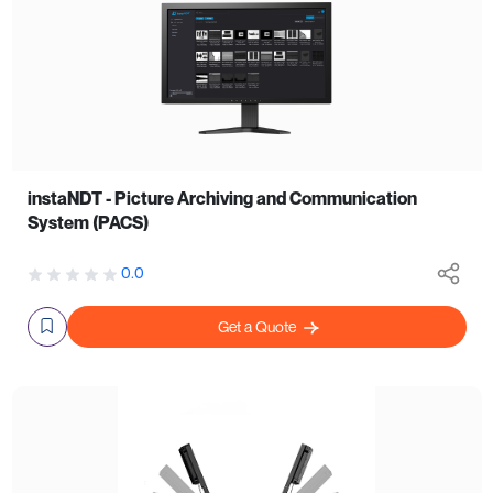
instaNDT - Picture Archiving and Communication
System (PACS)
0.0
Get a Quote