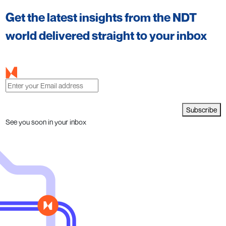
Get the latest insights from the NDT
world delivered straight to your inbox
Subscribe
See you soon in your inbox