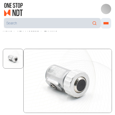
Home
NDT Products
EK4M10