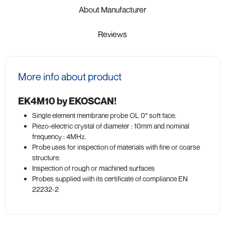
About Manufacturer
Reviews
More info about product
EK4M10 by EKOSCAN!
Single element membrane probe OL 0° soft face.
Piezo-electric crystal of diameter : 10mm and nominal
frequency : 4MHz.
Probe uses for inspection of materials with fine or coarse
structure.
Inspection of rough or machined surfaces
Probes supplied with its certificate of compliance EN
22232-2