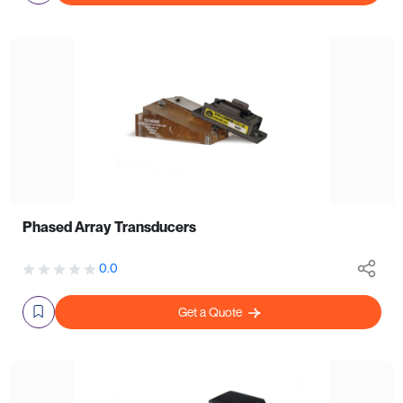
Phased Array Transducers
0.0
Get a Quote