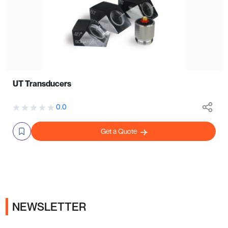
UT Transducers
0.0
Get a Quote
NEWSLETTER