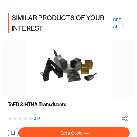
SIMILAR PRODUCTS OF YOUR
SEE
ALL
INTEREST
ToFD & HTHA Transducers
0.0
Get a Quote