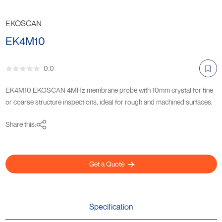
EKOSCAN
EK4M10
0.0
EK4M10 EKOSCAN 4MHz membrane probe with 10mm crystal for fine
or coarse structure inspections, ideal for rough and machined surfaces.
Share this:
Get a Quote
Specification