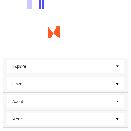
Explore
Learn
About
More