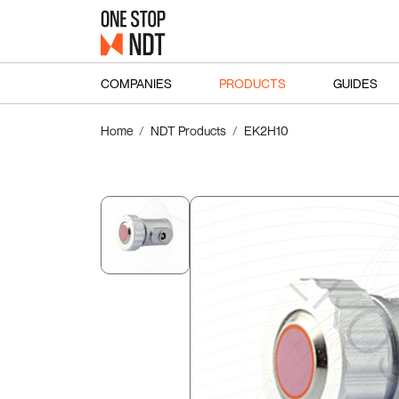
COMPANIES
PRODUCTS
GUIDES
Home
NDT Products
EK2H10