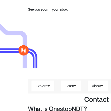
See you soon in your inbox
Explore
Learn
About
Contact
What is OnestopNDT?