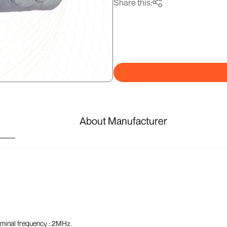
Share this:
About Manufacturer
ominal frequency : 2MHz.