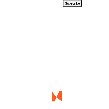
Subscribe