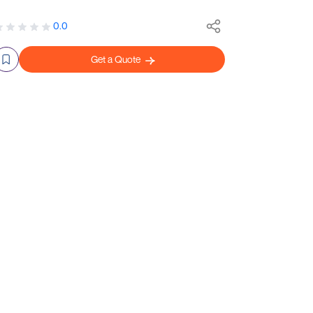
0.0
Get a Quote