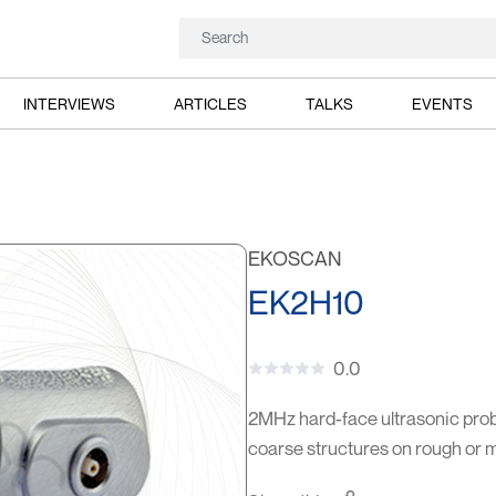
INTERVIEWS
ARTICLES
TALKS
EVENTS
EKOSCAN
EK2H10
0.0
2MHz hard-face ultrasonic probe
coarse structures on rough or 