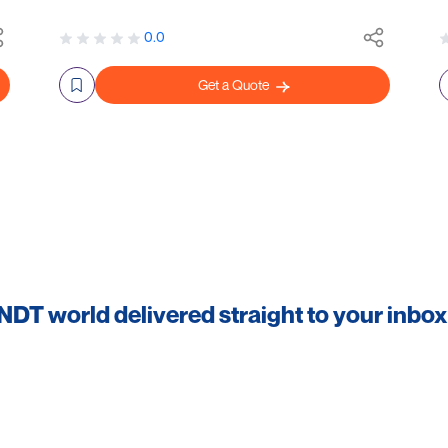
0.0
Get a Quote
 NDT world delivered straight to your inbox