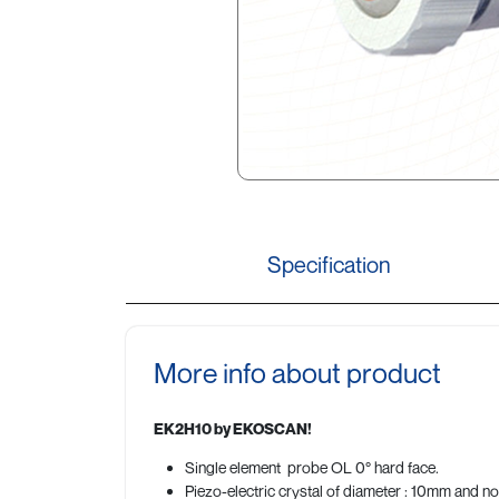
Specification
More info about product
EK2H10 by EKOSCAN!
Single element probe OL 0° hard face.
Piezo-electric crystal of diameter : 10mm and n