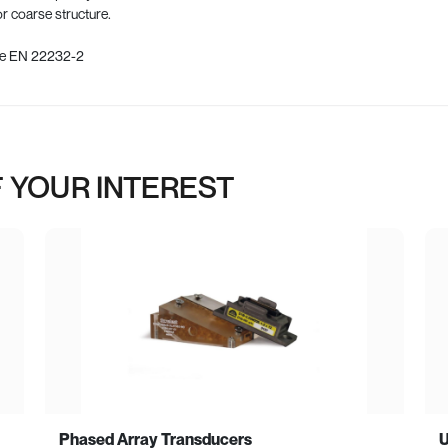
or coarse structure.
nce EN 22232-2
 YOUR INTEREST
Phased Array Transducers
U