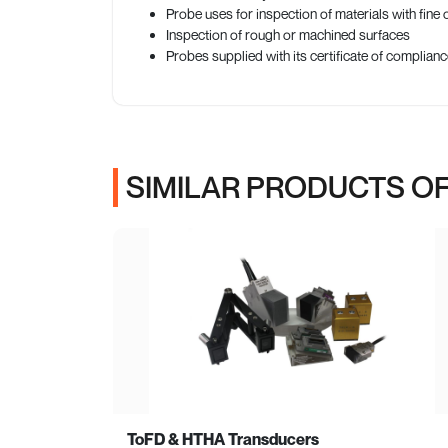
Probe uses for inspection of materials with fine 
Inspection of rough or machined surfaces
Probes supplied with its certificate of complia
SIMILAR PRODUCTS OF
ToFD & HTHA Transducers