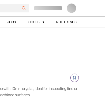
JOBS
COURSES
NDT TRENDS
 with 10mm crystal, ideal for inspecting fine or
machined surfaces.