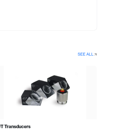
SEE ALL
T Transducers