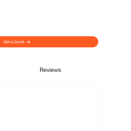
Get a Quote
Reviews