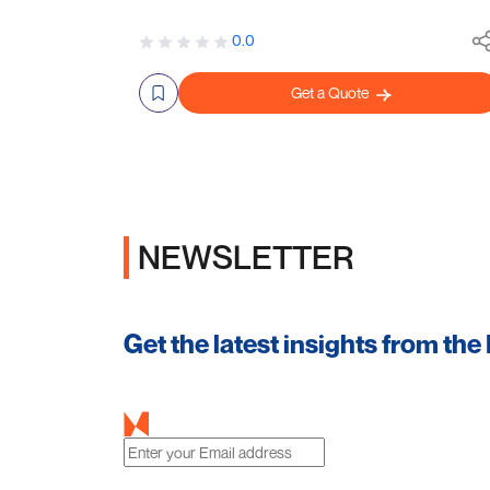
0.0
Get a Quote
NEWSLETTER
Get the latest insights from the