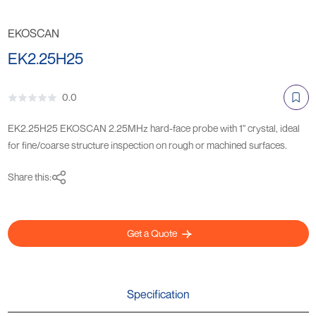
EKOSCAN
EK2.25H25
0.0
EK2.25H25 EKOSCAN 2.25MHz hard-face probe with 1" crystal, ideal
for fine/coarse structure inspection on rough or machined surfaces.
Share this:
Get a Quote
Specification