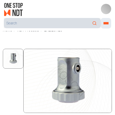
Home
NDT Products
EK2.25H25