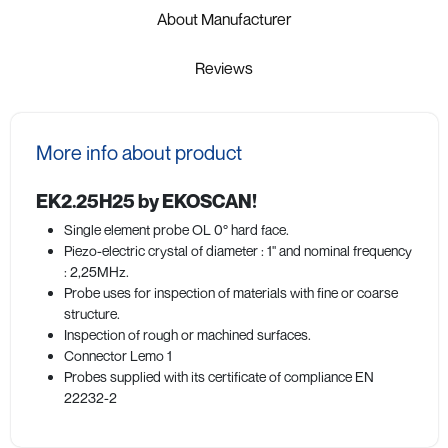
About Manufacturer
Reviews
More info about product
EK2.25H25 by EKOSCAN!
Single element probe OL 0° hard face.
Piezo-electric crystal of diameter : 1" and nominal frequency
: 2,25MHz.
Probe uses for inspection of materials with fine or coarse
structure.
Inspection of rough or machined surfaces.
Connector Lemo 1
Probes supplied with its certificate of compliance EN
22232-2