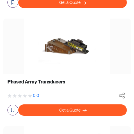
Get a Quote
Phased Array Transducers
0.0
Get a Quote