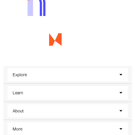
Explore
Learn
About
More