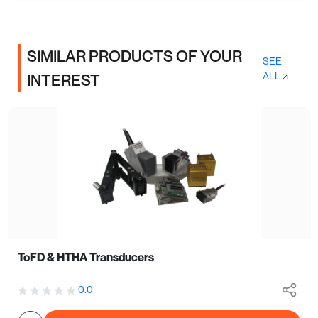
SIMILAR PRODUCTS OF YOUR
SEE
ALL
INTEREST
ToFD & HTHA Transducers
0.0