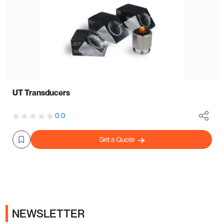
UT Transducers
0.0
Get a Quote
NEWSLETTER