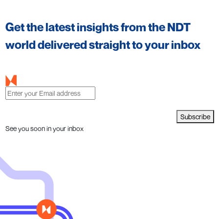
Get the latest insights from the NDT
world delivered straight to your inbox
Subscribe
See you soon in your inbox