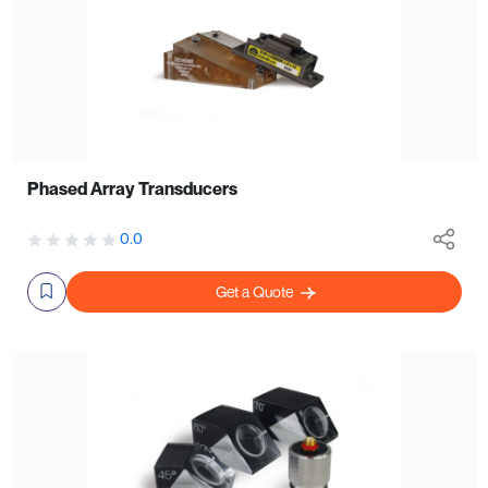
Phased Array Transducers
0.0
Get a Quote