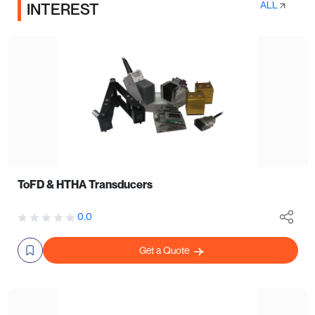
ALL
INTEREST
ToFD & HTHA Transducers
0.0
Get a Quote