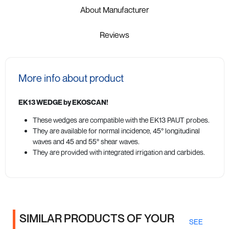
About Manufacturer
Reviews
More info about product
EK13 WEDGE by EKOSCAN!
These wedges are compatible with the EK13 PAUT probes.
They are available for normal incidence, 45° longitudinal
waves and 45 and 55° shear waves.
They are provided with integrated irrigation and carbides.
SIMILAR PRODUCTS OF YOUR
SEE