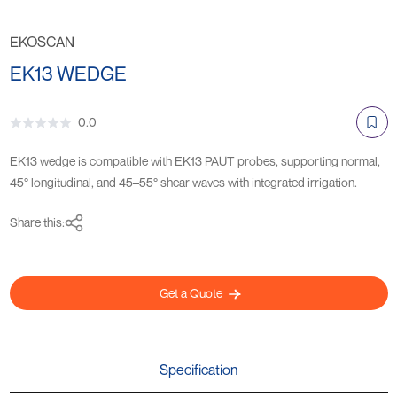
EKOSCAN
EK13 WEDGE
0.0
EK13 wedge is compatible with EK13 PAUT probes, supporting normal,
45° longitudinal, and 45–55° shear waves with integrated irrigation.
Share this:
Get a Quote
Specification