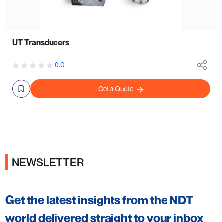
UT Transducers
0.0
Get a Quote
NEWSLETTER
Get the latest insights from the NDT
world delivered straight to your inbox