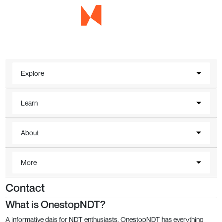
Explore
Learn
About
More
Contact
What is OnestopNDT?
A informative dais for NDT enthusiasts, OnestopNDT has everything