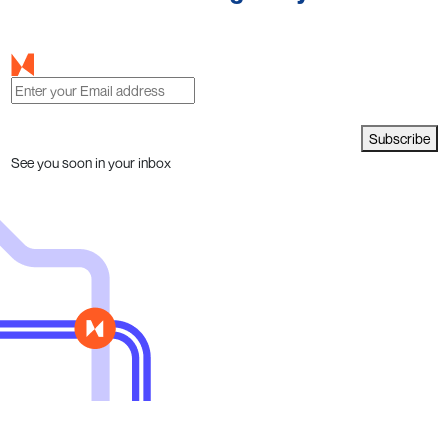
Subscribe
See you soon in your inbox