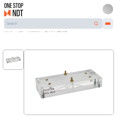
Home
NDT Products
EK13 WEDGE