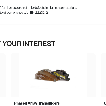
for the research of little defects in high noise materials.
ate of compliance with EN 22232-2
 YOUR INTEREST
Phased Array Transducers
U