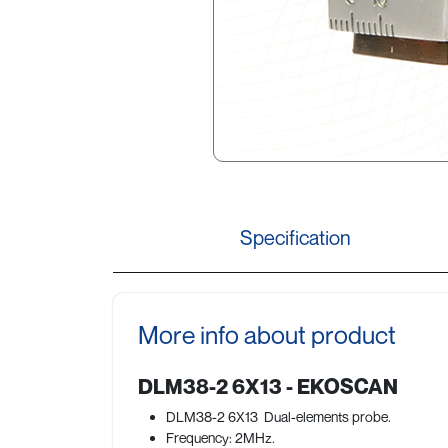
Specification
More info about product
DLM38-2 6X13 - EKOSCAN
DLM38-2 6X13 Dual-elements probe.
Frequency: 2MHz.