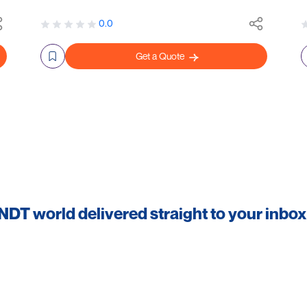
0.0
Get a Quote
 NDT world delivered straight to your inbox