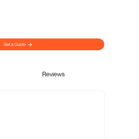
Get a Quote
Reviews