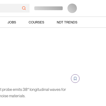
JOBS
COURSES
NDT TRENDS
robe emits 38° longitudinal waves for
noise materials.