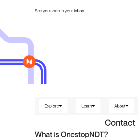
See you soon in your inbox
Explore
Learn
About
Contact
What is OnestopNDT?