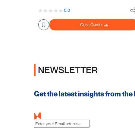
0.0
Get a Quote
NEWSLETTER
Get the latest insights from the