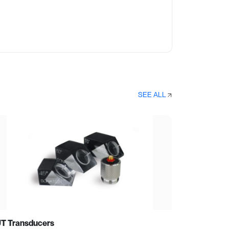
SEE ALL
T Transducers