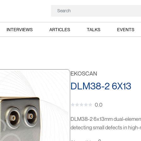
INTERVIEWS
ARTICLES
TALKS
EVENTS
EKOSCAN
DLM38-2 6X13
0.0
DLM38-2 6x13mm dual-element p
detecting small defects in high-