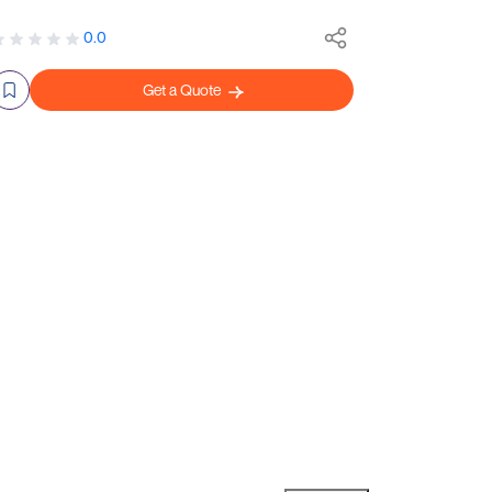
0.0
Get a Quote