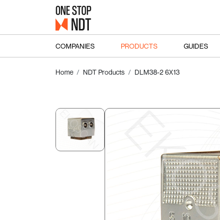
COMPANIES
PRODUCTS
GUIDES
Home
NDT Products
DLM38-2 6X13