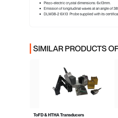
Piezo-electric crystal dimensions: 6x13mm.
Emission of longitudinal waves at an angle of 38° 
DLM38-2 6X13 Probe supplied with its certific
SIMILAR PRODUCTS OF
ToFD & HTHA Transducers