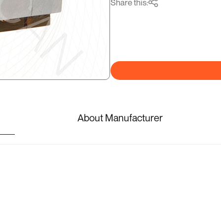
Share this:
About Manufacturer