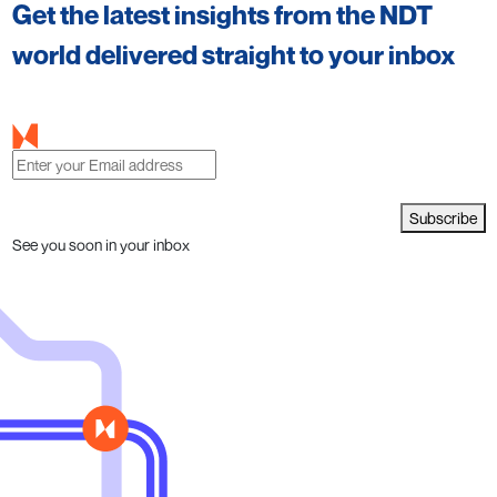
Get the latest insights from the NDT
world delivered straight to your inbox
Subscribe
See you soon in your inbox