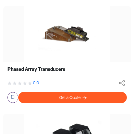
Phased Array Transducers
0.0
Get a Quote