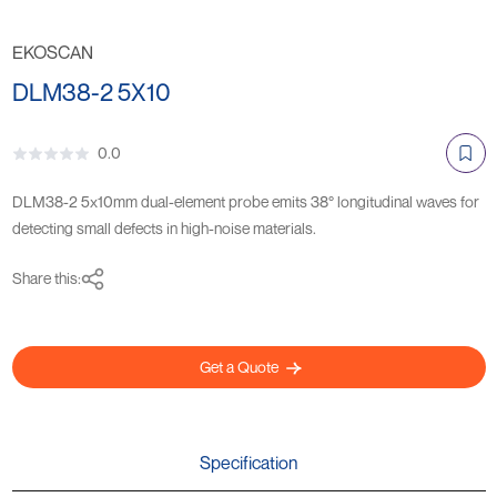
EKOSCAN
DLM38-2 5X10
0.0
DLM38-2 5x10mm dual-element probe emits 38° longitudinal waves for
detecting small defects in high-noise materials.
Share this:
Get a Quote
Specification