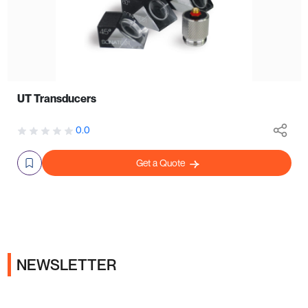
UT Transducers
0.0
Get a Quote
NEWSLETTER