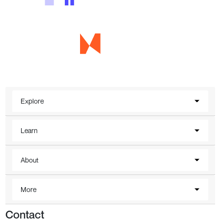
Explore
Learn
About
More
Contact