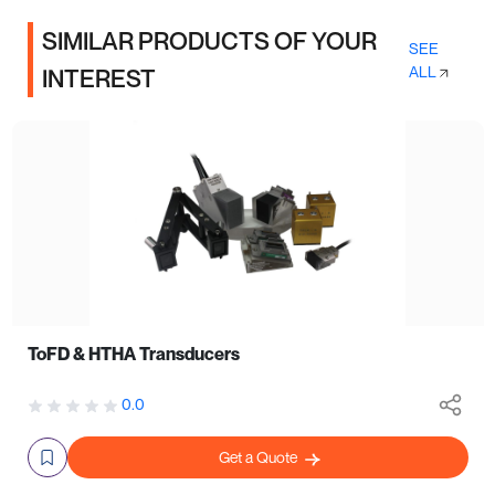
SIMILAR PRODUCTS OF YOUR
SEE
ALL
INTEREST
ToFD & HTHA Transducers
0.0
Get a Quote