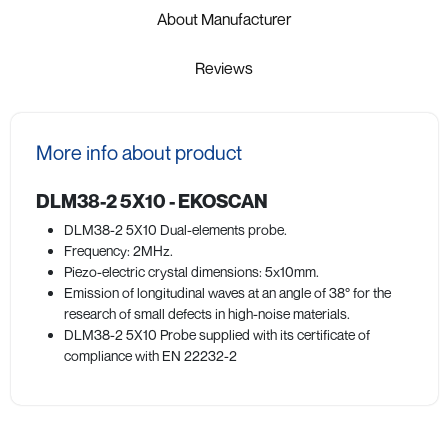
About Manufacturer
Reviews
More info about product
DLM38-2 5X10 - EKOSCAN
DLM38-2 5X10 Dual-elements probe.
Frequency: 2MHz.
Piezo-electric crystal dimensions: 5x10mm.
Emission of longitudinal waves at an angle of 38° for the
research of small defects in high-noise materials.
DLM38-2 5X10 Probe supplied with its certificate of
compliance with EN 22232-2