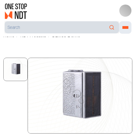
Home
NDT Products
DLM38-2 5X10