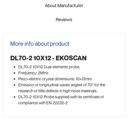
About Manufacturer
Reviews
More info about product
DL70-2 10X12 - EKOSCAN
DL70-2 10X12 Dual-elements probe.
Frequency: 2MHz.
Piezo-electric crystal dimensions: 10x12mm.
Emission of longitudinal waves angled of 70° for the
research of little defects in high noise materials.
DL70-2 10X12 Probe supplied with its certificate of
compliance with EN 22232-2