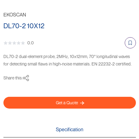
EKOSCAN
DL70-2 10X12
0.0
DL70-2 dual-element probe, 2MHz, 10x12mm, 70° longitudinal waves
for detecting small flaws in high-noise materials. EN 22232-2 certified.
Share this:
Get a Quote
Specification