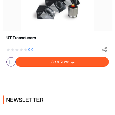
UT Transducers
0.0
Get a Quote
NEWSLETTER