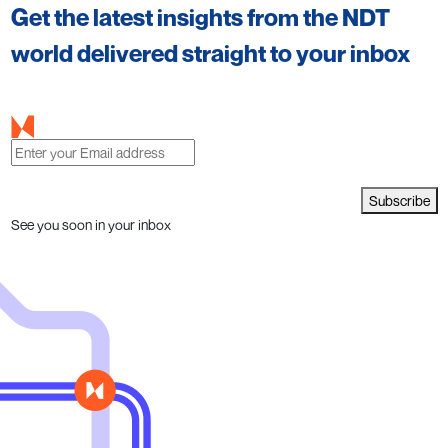
Get the latest insights from the NDT
world delivered straight to your inbox
Subscribe
See you soon in your inbox