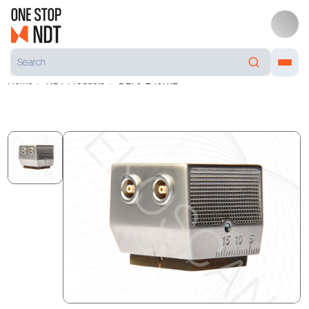
Home
NDT Products
DL70-2 10X12