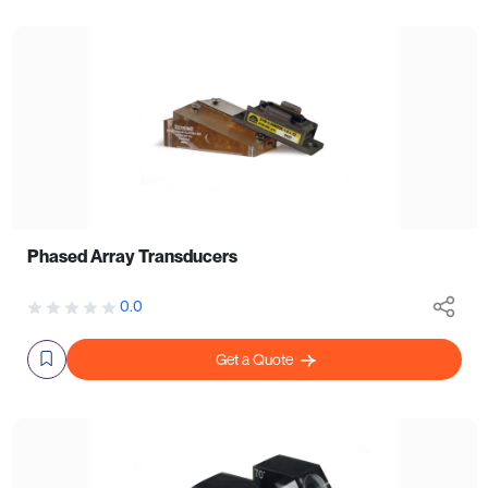
Phased Array Transducers
0.0
Get a Quote