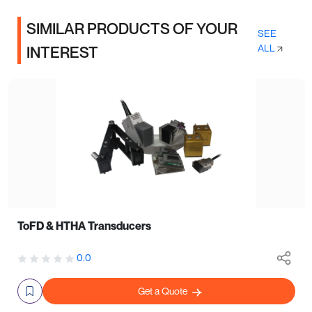
SIMILAR PRODUCTS OF YOUR
SEE
ALL
INTEREST
ToFD & HTHA Transducers
0.0
Get a Quote