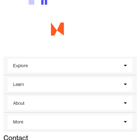
Explore
Learn
About
More
Contact