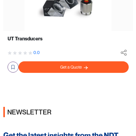
UT Transducers
0.0
Get a Quote
NEWSLETTER
Get the latest insights from the NDT