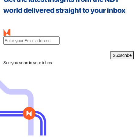
world delivered straight to your inbox
Subscribe
See you soon in your inbox