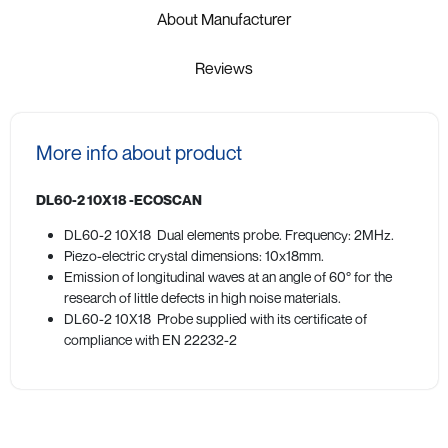
About Manufacturer
Reviews
More info about product
DL60-2 10X18 -ECOSCAN
DL60-2 10X18 Dual elements probe. Frequency: 2MHz.
Piezo-electric crystal dimensions: 10x18mm.
Emission of longitudinal waves at an angle of 60° for the
research of little defects in high noise materials.
DL60-2 10X18 Probe supplied with its certificate of
compliance with EN 22232-2