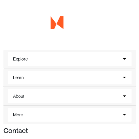
Explore
Learn
About
More
Contact