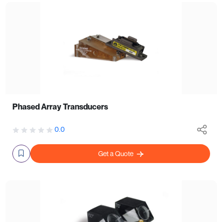
Phased Array Transducers
0.0
Get a Quote