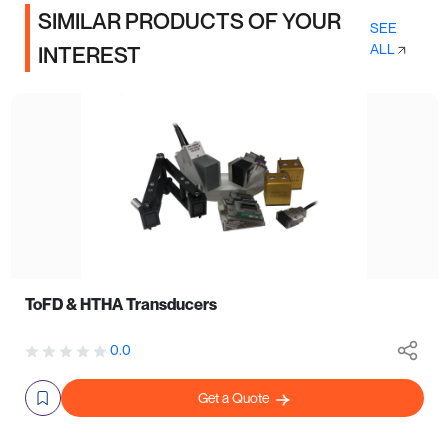
SIMILAR PRODUCTS OF YOUR
SEE
ALL
INTEREST
ToFD & HTHA Transducers
0.0
Get a Quote