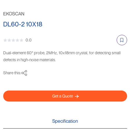
EKOSCAN
DL60-2 10X18
0.0
Dual-element 60° probe, 2MHz, 10x18mm crystal, for detecting small
defects in high-noise materials.
Share this:
Get a Quote
Specification