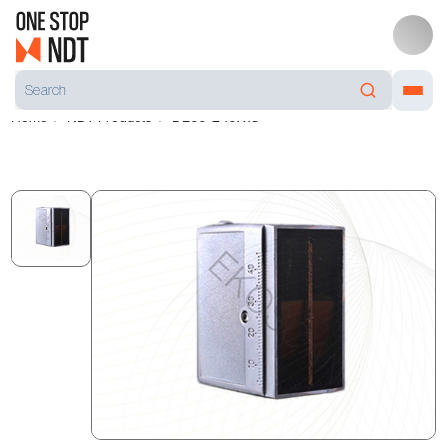
Home
NDT Products
DL60-2 10X18