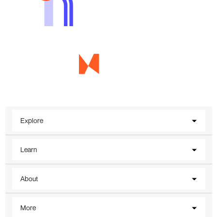
Explore
Learn
About
More