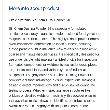
More info about product
Circle Systems Sir-Chem® Dry Powder 61!
Sir-Chem Dusting Powder 61 is a specially formulated
nonfluorescent gray magnetic powder designed for dry method
magnetic particle inspection. This highly refined powder offers
excellent colored contrast on polished surfaces, ensuring
strong particle buildup that effectively reveals both medium to
coarse and minute discontinuities. It is specifically designed for
use under visible light, making it an ideal choice for inspecting
fabricated components or weldments such as bridges, pipes,
large tanks, machinery, and various types of industrial
equipment. The gray color of Sir-Chem Dusting Powder 61
provides a distinct advantage in visual inspections, making it
easier to detect imperfections and discontinuities during the
testing process. Whether inspecting large structures like
bridges or detailed welds on machinery, this powder ensures
that even the smallest flaws are identified, contributing to the
overall safety and integrity of the inspected components.