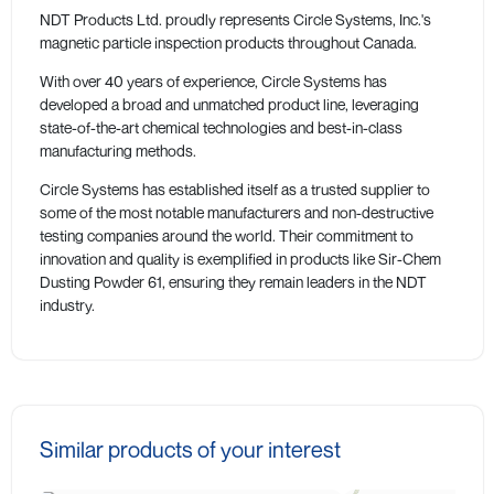
NDT Products Ltd. proudly represents Circle Systems, Inc.'s
magnetic particle inspection products throughout Canada.
With over 40 years of experience, Circle Systems has
developed a broad and unmatched product line, leveraging
state-of-the-art chemical technologies and best-in-class
manufacturing methods.
Circle Systems has established itself as a trusted supplier to
some of the most notable manufacturers and non-destructive
testing companies around the world. Their commitment to
innovation and quality is exemplified in products like Sir-Chem
Dusting Powder 61, ensuring they remain leaders in the NDT
industry.
Similar products of your interest