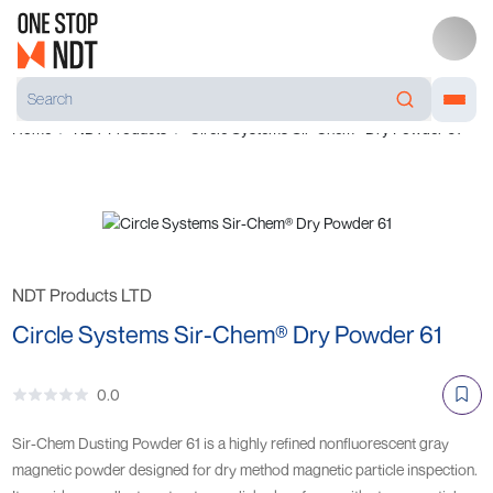
Home
NDT Products
Circle Systems Sir-Chem® Dry Powder 61
NDT Products LTD
Circle Systems Sir-Chem® Dry Powder 61
0.0
Sir-Chem Dusting Powder 61 is a highly refined nonfluorescent gray
magnetic powder designed for dry method magnetic particle inspection.