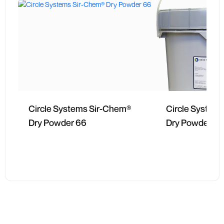
Circle Systems Sir-Chem®
Circle System
Dry Powder 66
Dry Powder 63