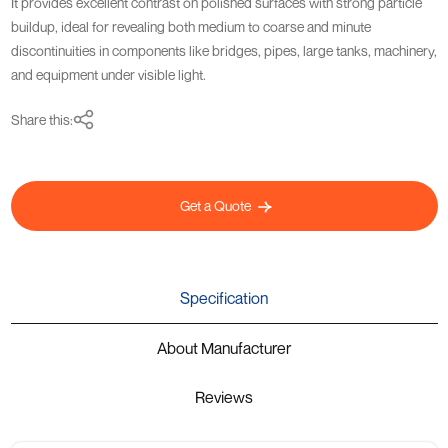
It provides excellent contrast on polished surfaces with strong particle
buildup, ideal for revealing both medium to coarse and minute
discontinuities in components like bridges, pipes, large tanks, machinery,
and equipment under visible light.
Share this:
Get a Quote
Specification
About Manufacturer
Reviews