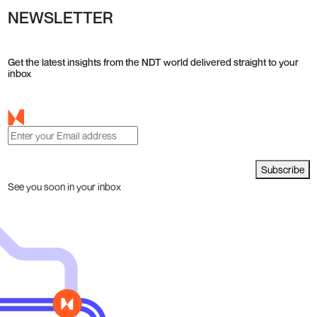
NEWSLETTER
Get the latest insights from the NDT world delivered straight to your
inbox
Subscribe
See you soon in your inbox