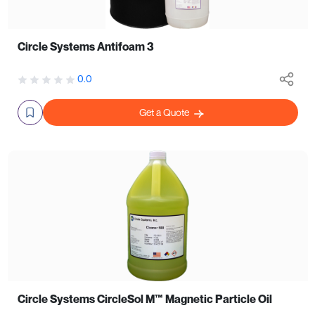
Circle Systems Antifoam 3
0.0
Get a Quote
Circle Systems CircleSol M™ Magnetic Particle Oil