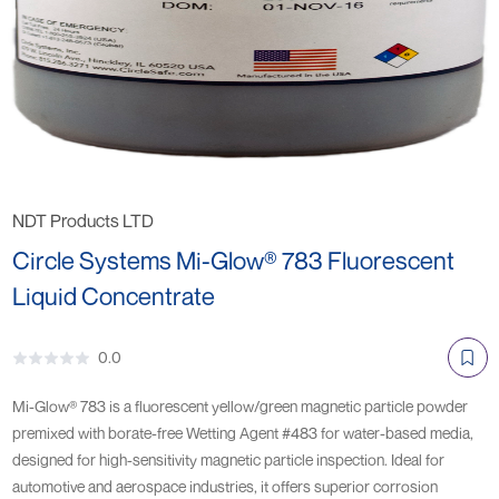
NDT Products LTD
Circle Systems Mi-Glow® 783 Fluorescent
Liquid Concentrate
0.0
Mi-Glow® 783 is a fluorescent yellow/green magnetic particle powder
premixed with borate-free Wetting Agent #483 for water-based media,
designed for high-sensitivity magnetic particle inspection. Ideal for
automotive and aerospace industries, it offers superior corrosion