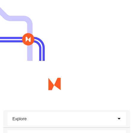
Explore