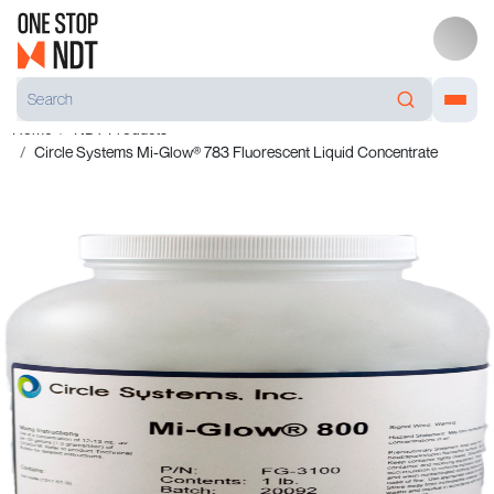
Home
NDT Products
Circle Systems Mi-Glow® 783 Fluorescent Liquid Concentrate