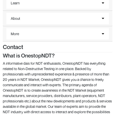
Learn
About
More
Contact
What is OnestopNDT?
A informative dais for NDT enthusiasts, OnestopNDT has everything
related to Non-Destructive Testing in one place. Backed by
professionals with unprecedented experience & presence of more than
20 years in NDT Market, OnestopNDT gives you a chance to freely
communicate and interact with experts. The primary agenda of
OnestopNDT is to create awareness in the NDT Market (equipment
manufacturers, service providers, distributors, plant operators, NDT
professionals etc.) about the new developments and products & services
available in the global market. Our team of experts aim to provide the
NDT industry with direct access to interact and explore the possibilities