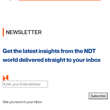
NEWSLETTER
Get the latest insights from the NDT
world delivered straight to your inbox
Subscribe
See you soon in your inbox