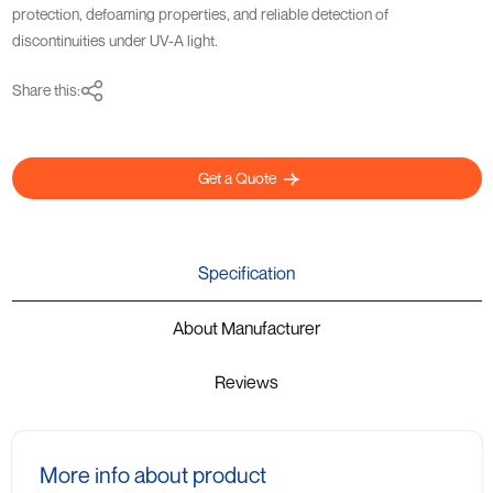
protection, defoaming properties, and reliable detection of
discontinuities under UV-A light.
Share this:
Get a Quote
Specification
About Manufacturer
Reviews
More info about product