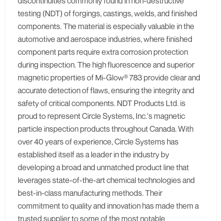
discontinuities commonly found in non-destructive
testing (NDT) of forgings, castings, welds, and finished
components. The material is especially valuable in the
automotive and aerospace industries, where finished
component parts require extra corrosion protection
during inspection. The high fluorescence and superior
magnetic properties of Mi-Glow® 783 provide clear and
accurate detection of flaws, ensuring the integrity and
safety of critical components. NDT Products Ltd. is
proud to represent Circle Systems, Inc.'s magnetic
particle inspection products throughout Canada. With
over 40 years of experience, Circle Systems has
established itself as a leader in the industry by
developing a broad and unmatched product line that
leverages state-of-the-art chemical technologies and
best-in-class manufacturing methods. Their
commitment to quality and innovation has made them a
trusted supplier to some of the most notable