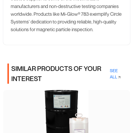
manufacturers and non-destructive testing companies
worldwide. Products like Mi-Glow® 783 exemplify Circle
Systems' dedication to providing reliable, high-quality
solutions for magnetic particle inspection.
SIMILAR PRODUCTS OF YOUR
SEE
ALL
INTEREST