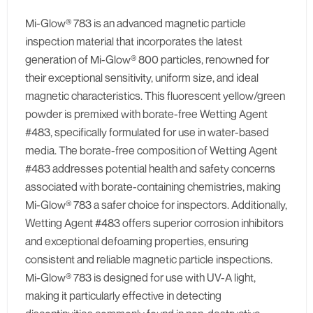
Mi-Glow® 783 is an advanced magnetic particle
inspection material that incorporates the latest
generation of Mi-Glow® 800 particles, renowned for
their exceptional sensitivity, uniform size, and ideal
magnetic characteristics. This fluorescent yellow/green
powder is premixed with borate-free Wetting Agent
#483, specifically formulated for use in water-based
media. The borate-free composition of Wetting Agent
#483 addresses potential health and safety concerns
associated with borate-containing chemistries, making
Mi-Glow® 783 a safer choice for inspectors. Additionally,
Wetting Agent #483 offers superior corrosion inhibitors
and exceptional defoaming properties, ensuring
consistent and reliable magnetic particle inspections.
Mi-Glow® 783 is designed for use with UV-A light,
making it particularly effective in detecting