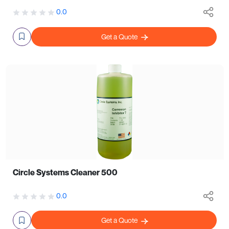
0.0
Get a Quote
Circle Systems Cleaner 500
0.0
Get a Quote