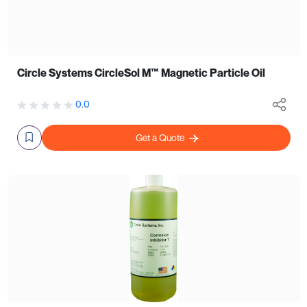
Circle Systems CircleSol M™ Magnetic Particle Oil
0.0
Get a Quote