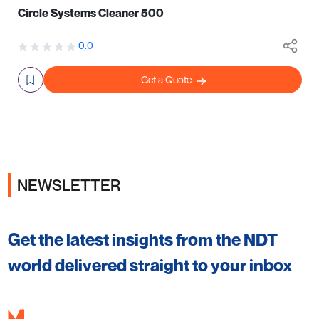
Circle Systems Cleaner 500
0.0
Get a Quote
NEWSLETTER
Get the latest insights from the NDT
world delivered straight to your inbox