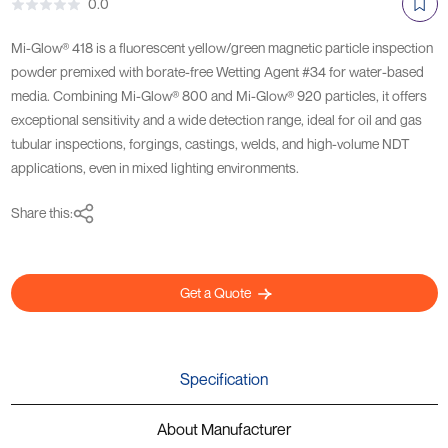
0.0
Mi-Glow® 418 is a fluorescent yellow/green magnetic particle inspection
powder premixed with borate-free Wetting Agent #34 for water-based
media. Combining Mi-Glow® 800 and Mi-Glow® 920 particles, it offers
exceptional sensitivity and a wide detection range, ideal for oil and gas
tubular inspections, forgings, castings, welds, and high-volume NDT
applications, even in mixed lighting environments.
Share this:
Get a Quote
Specification
About Manufacturer