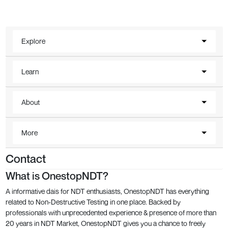
Explore
Learn
About
More
Contact
What is OnestopNDT?
A informative dais for NDT enthusiasts, OnestopNDT has everything
related to Non-Destructive Testing in one place. Backed by
professionals with unprecedented experience & presence of more than
20 years in NDT Market, OnestopNDT gives you a chance to freely