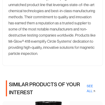
unmatched product line that leverages state-of-the-art
chemical technologies and best-in-class manufacturing
methods. Their commitment to quality and innovation
has earned them a reputation as a trusted supplier to
some of the most notable manufacturers and non-
destructive testing companies worldwide. Products like
Mi-Glow® 418 exemplify Circle Systems' dedication to
providing high-quality, innovative solutions for magnetic
particle inspection.
SIMILAR PRODUCTS OF YOUR
SEE
ALL
INTEREST