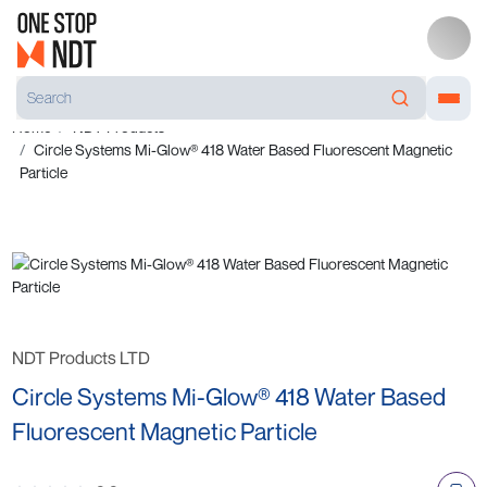
Home
NDT Products
Circle Systems Mi-Glow® 418 Water Based Fluorescent Magnetic
Particle
NDT Products LTD
Circle Systems Mi-Glow® 418 Water Based
Fluorescent Magnetic Particle