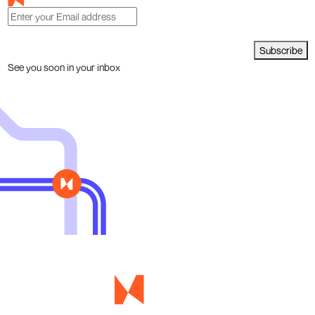
Subscribe
See you soon in your inbox