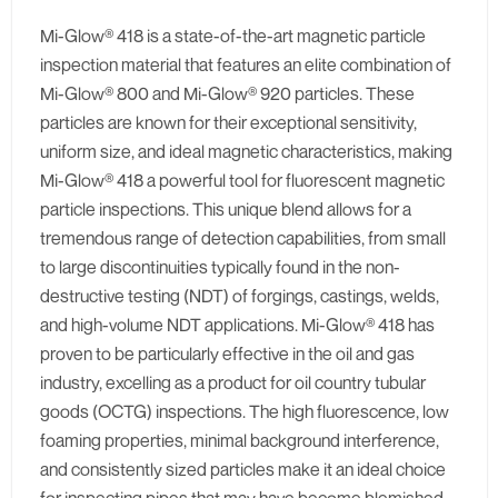
Mi-Glow® 418 is a state-of-the-art magnetic particle
inspection material that features an elite combination of
Mi-Glow® 800 and Mi-Glow® 920 particles. These
particles are known for their exceptional sensitivity,
uniform size, and ideal magnetic characteristics, making
Mi-Glow® 418 a powerful tool for fluorescent magnetic
particle inspections. This unique blend allows for a
tremendous range of detection capabilities, from small
to large discontinuities typically found in the non-
destructive testing (NDT) of forgings, castings, welds,
and high-volume NDT applications. Mi-Glow® 418 has
proven to be particularly effective in the oil and gas
industry, excelling as a product for oil country tubular
goods (OCTG) inspections. The high fluorescence, low
foaming properties, minimal background interference,
and consistently sized particles make it an ideal choice