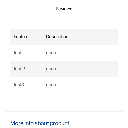
Reviews
Feature
Description
test
desc
test 2
desc
test3
desc
More info about product