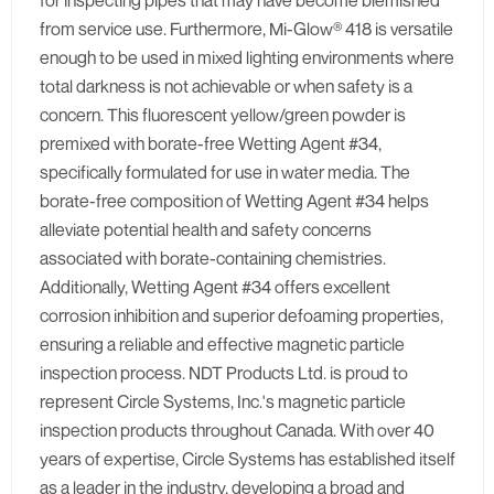
for inspecting pipes that may have become blemished
from service use. Furthermore, Mi-Glow® 418 is versatile
enough to be used in mixed lighting environments where
total darkness is not achievable or when safety is a
concern. This fluorescent yellow/green powder is
premixed with borate-free Wetting Agent #34,
specifically formulated for use in water media. The
borate-free composition of Wetting Agent #34 helps
alleviate potential health and safety concerns
associated with borate-containing chemistries.
Additionally, Wetting Agent #34 offers excellent
corrosion inhibition and superior defoaming properties,
ensuring a reliable and effective magnetic particle
inspection process. NDT Products Ltd. is proud to
represent Circle Systems, Inc.'s magnetic particle
inspection products throughout Canada. With over 40
years of expertise, Circle Systems has established itself
as a leader in the industry, developing a broad and