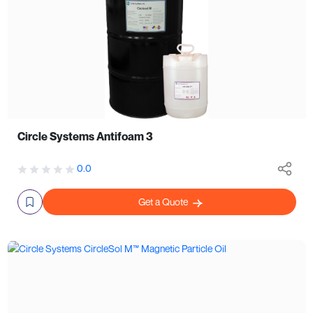
Circle Systems Antifoam 3
0.0
Get a Quote