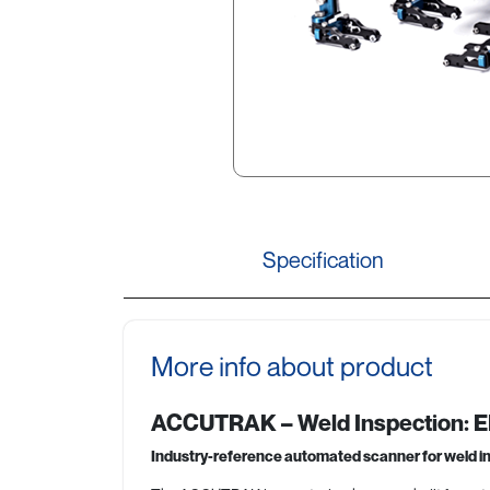
Specification
More info about product
ACCUTRAK – Weld Inspection:
Industry-reference automated scanner for weld i