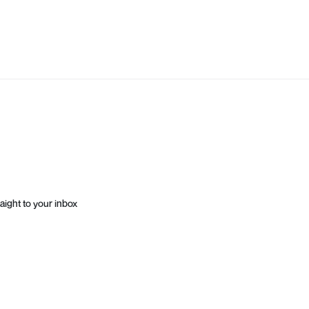
aight to your inbox