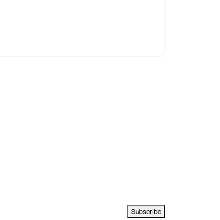
Subscribe