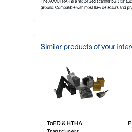
The ACCUTRAK is a motorized scanner built for auto
ground. Compatible with most flaw detectors and pro
Similar products of your inter
ToFD & HTHA
P
Transducers