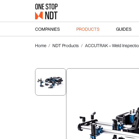
COMPANIES
PRODUCTS
GUIDES
Home
NDT Products
ACCUTRAK – Weld Inspectio