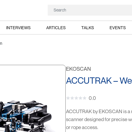
INTERVIEWS
ARTICLES
TALKS
EVENTS
n
EKOSCAN
ACCUTRAK – Weld
0.0
ACCUTRAK by EKOSCAN is a mo
scanner designed for precise we
or rope access.