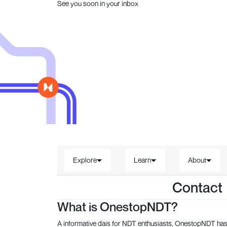
See you soon in your inbox
Explore
Learn
About
Contact
What is OnestopNDT?
A informative dais for NDT enthusiasts, OnestopNDT has 