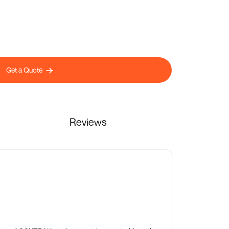
Get a Quote
Reviews