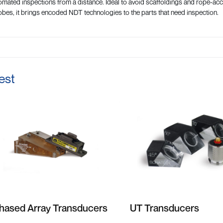
mated inspections from a distance. Ideal to avoid scaffoldings and rope-
bes, it brings encoded NDT technologies to the parts that need inspection.
est
hased Array Transducers
UT Transducers