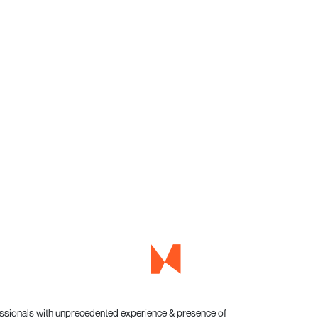
essionals with unprecedented experience & presence of