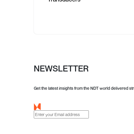
NEWSLETTER
Get the latest insights from the NDT world delivered str