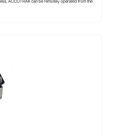
access, ACCUTRAK can be remotely operated from the