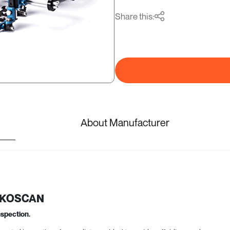
Share this:
About Manufacturer
 EKOSCAN
nspection.