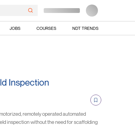
JOBS
COURSES
NDT TRENDS
 Inspection
torized, remotely operated automated
ld inspection without the need for scaffolding