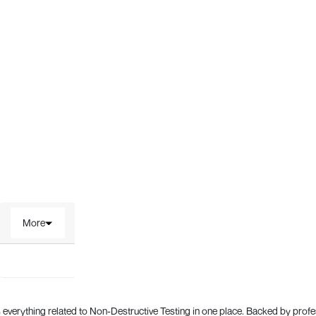
More
everything related to Non-Destructive Testing in one place. Backed by prof