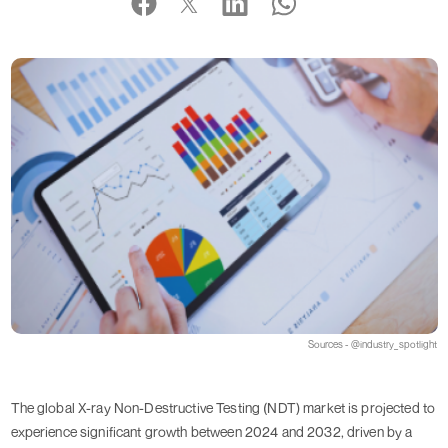
Sources - @industry_spotlight
The global X-ray Non-Destructive Testing (NDT) market is projected to
experience significant growth between 2024 and 2032, driven by a