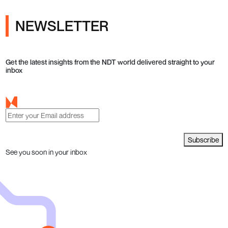
NEWSLETTER
Get the latest insights from the NDT world delivered straight to your
inbox
Subscribe
See you soon in your inbox