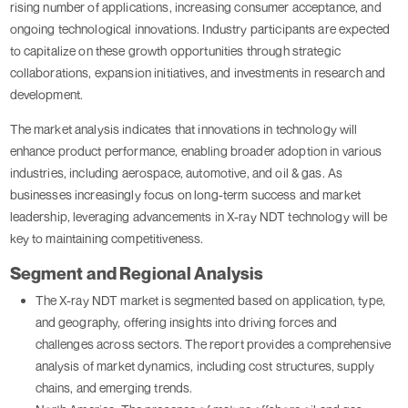
rising number of applications, increasing consumer acceptance, and
ongoing technological innovations. Industry participants are expected
to capitalize on these growth opportunities through strategic
collaborations, expansion initiatives, and investments in research and
development.
The market analysis indicates that innovations in technology will
enhance product performance, enabling broader adoption in various
industries, including aerospace, automotive, and oil & gas. As
businesses increasingly focus on long-term success and market
leadership, leveraging advancements in X-ray NDT technology will be
key to maintaining competitiveness.
Segment and Regional Analysis
The X-ray NDT market is segmented based on application, type,
and geography, offering insights into driving forces and
challenges across sectors. The report provides a comprehensive
analysis of market dynamics, including cost structures, supply
chains, and emerging trends.