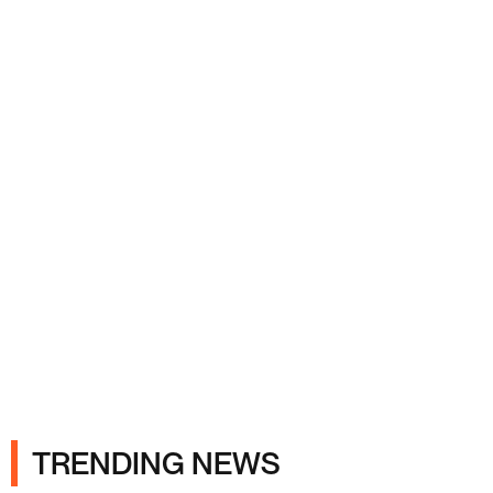
Ads
TRENDING NEWS