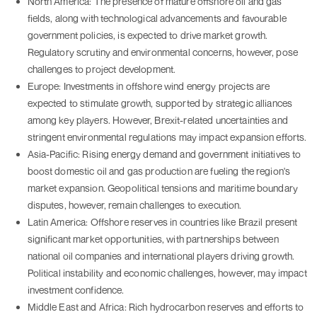
North America: The presence of mature offshore oil and gas
fields, along with technological advancements and favourable
government policies, is expected to drive market growth.
Regulatory scrutiny and environmental concerns, however, pose
challenges to project development.
Europe: Investments in offshore wind energy projects are
expected to stimulate growth, supported by strategic alliances
among key players. However, Brexit-related uncertainties and
stringent environmental regulations may impact expansion efforts.
Asia-Pacific: Rising energy demand and government initiatives to
boost domestic oil and gas production are fueling the region's
market expansion. Geopolitical tensions and maritime boundary
disputes, however, remain challenges to execution.
Latin America: Offshore reserves in countries like Brazil present
significant market opportunities, with partnerships between
national oil companies and international players driving growth.
Political instability and economic challenges, however, may impact
investment confidence.
Middle East and Africa: Rich hydrocarbon reserves and efforts to