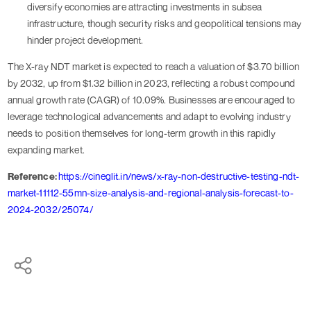
diversify economies are attracting investments in subsea
infrastructure, though security risks and geopolitical tensions may
hinder project development.
The X-ray NDT market is expected to reach a valuation of $3.70 billion
by 2032, up from $1.32 billion in 2023, reflecting a robust compound
annual growth rate (CAGR) of 10.09%. Businesses are encouraged to
leverage technological advancements and adapt to evolving industry
needs to position themselves for long-term growth in this rapidly
expanding market.
Reference:
https://cineglit.in/news/x-ray-non-destructive-testing-ndt-
market-11112-55mn-size-analysis-and-regional-analysis-forecast-to-
2024-2032/25074/