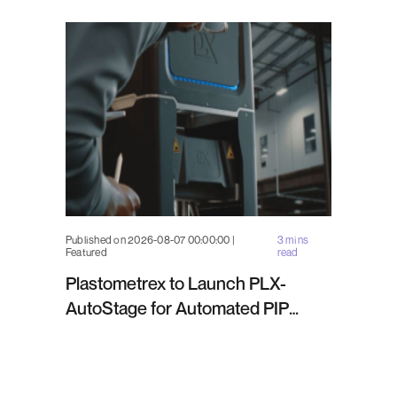
Published on 2026-08-07 00:00:00 |
3 mins
Featured
read
Plastometrex to Launch PLX-
AutoStage for Automated PIP
Testing in Q4 2026