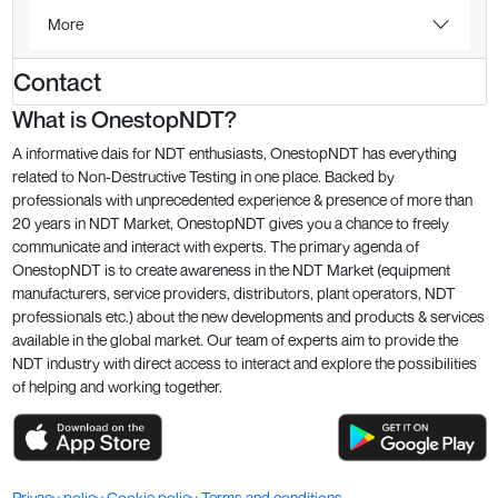
More
Contact
What is OnestopNDT?
A informative dais for NDT enthusiasts, OnestopNDT has everything
related to Non-Destructive Testing in one place. Backed by
professionals with unprecedented experience & presence of more than
20 years in NDT Market, OnestopNDT gives you a chance to freely
communicate and interact with experts. The primary agenda of
OnestopNDT is to create awareness in the NDT Market (equipment
manufacturers, service providers, distributors, plant operators, NDT
professionals etc.) about the new developments and products & services
available in the global market. Our team of experts aim to provide the
NDT industry with direct access to interact and explore the possibilities
of helping and working together.
Privacy policy
Cookie policy
Terms and conditions