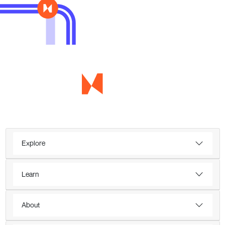
Explore
Learn
About