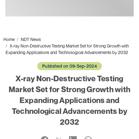
Ads
Home
NDT News
X-ray Non-Destructive Testing Market Set for Strong Growth with
Expanding Applications and Technological Advancements by 2032
Published on 09-Sep-2024
X-ray Non-Destructive Testing
Market Set for Strong Growth with
Expanding Applications and
Technological Advancements by
2032