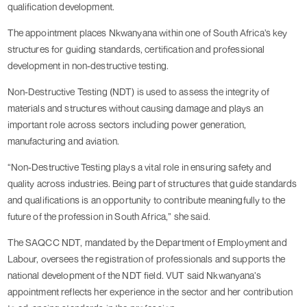
qualification development.
The appointment places Nkwanyana within one of South Africa’s key
structures for guiding standards, certification and professional
development in non-destructive testing.
Non-Destructive Testing (NDT) is used to assess the integrity of
materials and structures without causing damage and plays an
important role across sectors including power generation,
manufacturing and aviation.
“Non-Destructive Testing plays a vital role in ensuring safety and
quality across industries. Being part of structures that guide standards
and qualifications is an opportunity to contribute meaningfully to the
future of the profession in South Africa,” she said.
The SAQCC NDT, mandated by the Department of Employment and
Labour, oversees the registration of professionals and supports the
national development of the NDT field. VUT said Nkwanyana’s
appointment reflects her experience in the sector and her contribution