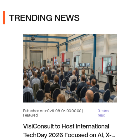
Ads
TRENDING NEWS
Published on 2026-08-05 00:00:00 |
3 mins
Featured
read
VisiConsult to Host International
TechDay 2026 Focused on AI, X-