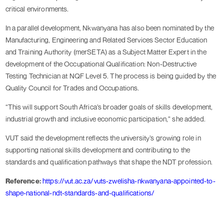
critical environments.
In a parallel development, Nkwanyana has also been nominated by the
Manufacturing, Engineering and Related Services Sector Education
and Training Authority (merSETA) as a Subject Matter Expert in the
development of the Occupational Qualification: Non-Destructive
Testing Technician at NQF Level 5. The process is being guided by the
Quality Council for Trades and Occupations.
“This will support South Africa’s broader goals of skills development,
industrial growth and inclusive economic participation,” she added.
VUT said the development reflects the university’s growing role in
supporting national skills development and contributing to the
standards and qualification pathways that shape the NDT profession.
Reference:
https://vut.ac.za/vuts-zwelisha-nkwanyana-appointed-to-
shape-national-ndt-standards-and-qualifications/