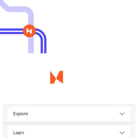
Explore
Learn