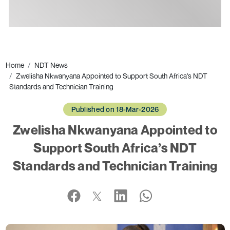
Ads
Home
NDT News
Zwelisha Nkwanyana Appointed to Support South Africa’s NDT
Standards and Technician Training
Published on 18-Mar-2026
Zwelisha Nkwanyana Appointed to
Support South Africa’s NDT
Standards and Technician Training