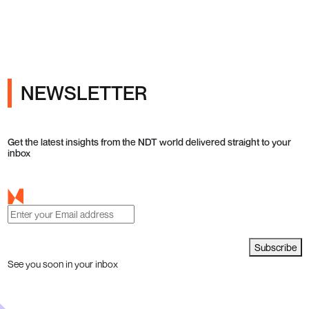
ray Inspection and Industrial NDT
NEWSLETTER
Get the latest insights from the NDT world delivered straight to your
inbox
Subscribe
See you soon in your inbox