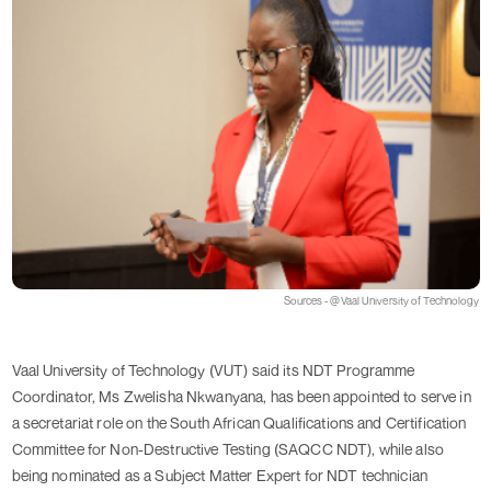
Sources - @Vaal University of Technology
Vaal University of Technology (VUT) said its NDT Programme
Coordinator, Ms Zwelisha Nkwanyana, has been appointed to serve in
a secretariat role on the South African Qualifications and Certification
Committee for Non-Destructive Testing (SAQCC NDT), while also
being nominated as a Subject Matter Expert for NDT technician