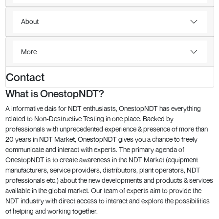
About
More
Contact
What is OnestopNDT?
A informative dais for NDT enthusiasts, OnestopNDT has everything
related to Non-Destructive Testing in one place. Backed by
professionals with unprecedented experience & presence of more than
20 years in NDT Market, OnestopNDT gives you a chance to freely
communicate and interact with experts. The primary agenda of
OnestopNDT is to create awareness in the NDT Market (equipment
manufacturers, service providers, distributors, plant operators, NDT
professionals etc.) about the new developments and products & services
available in the global market. Our team of experts aim to provide the
NDT industry with direct access to interact and explore the possibilities
of helping and working together.