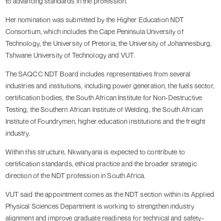
to advancing standards in the profession.
Her nomination was submitted by the Higher Education NDT
Consortium, which includes the Cape Peninsula University of
Technology, the University of Pretoria, the University of Johannesburg,
Tshwane University of Technology and VUT.
The SAQCC NDT Board includes representatives from several
industries and institutions, including power generation, the fuels sector,
certification bodies, the South African Institute for Non-Destructive
Testing, the Southern African Institute of Welding, the South African
Institute of Foundrymen, higher education institutions and the freight
industry.
Within this structure, Nkwanyana is expected to contribute to
certification standards, ethical practice and the broader strategic
direction of the NDT profession in South Africa.
VUT said the appointment comes as the NDT section within its Applied
Physical Sciences Department is working to strengthen industry
alignment and improve graduate readiness for technical and safety-