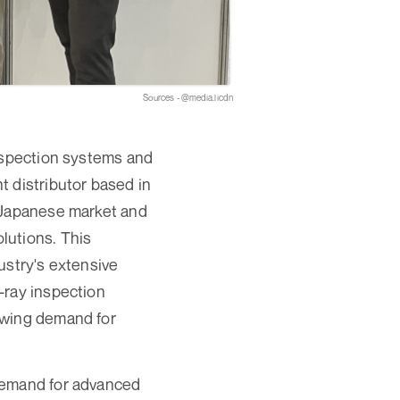
Sources - @media.licdn
inspection systems and
 distributor based in
e Japanese market and
lutions. This
ustry's extensive
-ray inspection
owing demand for
 demand for advanced