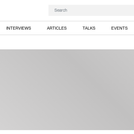
INTERVIEWS
ARTICLES
TALKS
EVENTS