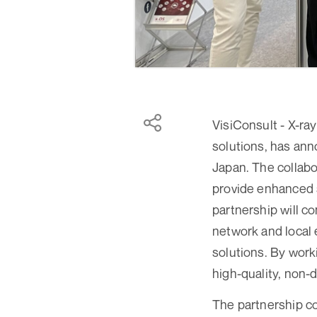
VisiConsult - X-ra
solutions, has ann
Japan. The collabo
provide enhanced s
partnership will c
network and local 
solutions. By wor
high-quality, non-d
The partnership c