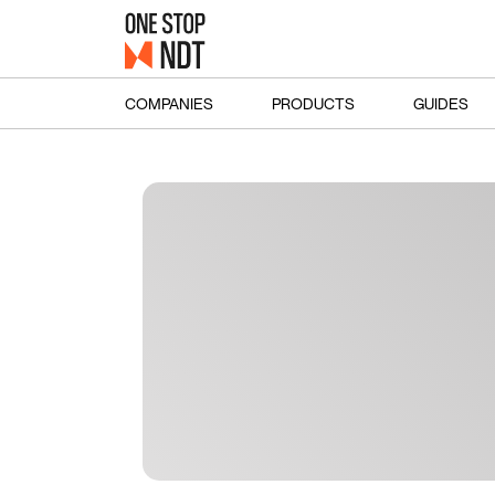
COMPANIES
PRODUCTS
GUIDES