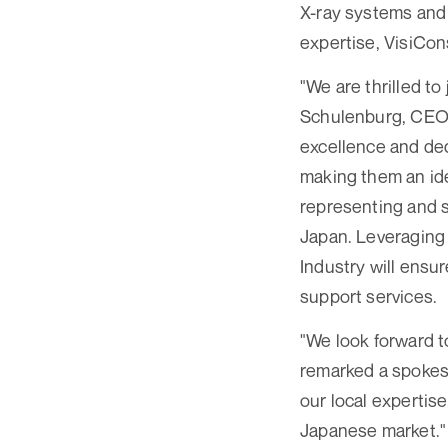
X-ray systems and 
expertise, VisiCon
"We are thrilled to
Schulenburg, CEO 
excellence and ded
making them an idea
representing and s
Japan. Leveraging 
Industry will ensu
support services.
"We look forward t
remarked a spokesp
our local expertise
Japanese market."