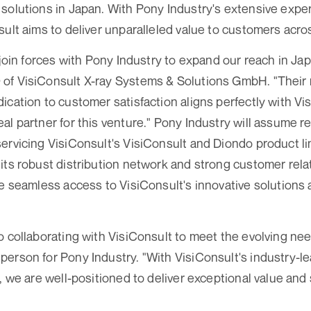
solutions in Japan. With Pony Industry's extensive expe
sult aims to deliver unparalleled value to customers acros
 join forces with Pony Industry to expand our reach in Ja
of VisiConsult X-ray Systems & Solutions GmbH. "Their r
ication to customer satisfaction aligns perfectly with Vis
l partner for this venture." Pony Industry will assume re
ervicing VisiConsult's VisiConsult and Diondo product l
its robust distribution network and strong customer rela
re seamless access to VisiConsult's innovative solutions
o collaborating with VisiConsult to meet the evolving ne
erson for Pony Industry. "With VisiConsult's industry-l
, we are well-positioned to deliver exceptional value and