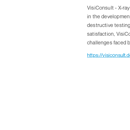
VisiConsult - X-r
in the development
destructive testin
satisfaction, Visi
challenges faced b
https://visiconsult.d