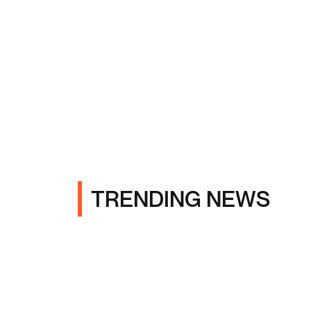
TRENDING NEWS