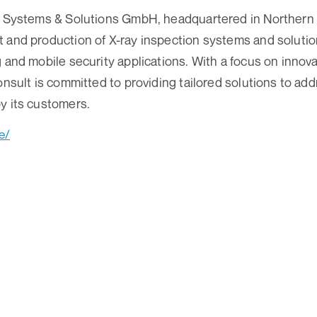
ay Systems & Solutions GmbH, headquartered in Northern
 and production of X-ray inspection systems and solutio
g and mobile security applications. With a focus on inno
Consult is committed to providing tailored solutions to ad
y its customers.
e/