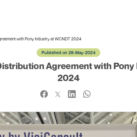
 Agreement with Pony Industry at WCNDT 2024
Published on 28-May-2024
Distribution Agreement with Pon
2024