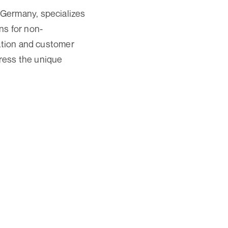
 Germany, specializes
ns for non-
vation and customer
dress the unique