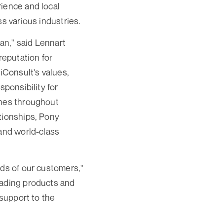
rience and local
s various industries.
pan," said Lennart
eputation for
iConsult's values,
sponsibility for
ines throughout
tionships, Pony
 and world-class
eds of our customers,"
eading products and
 support to the