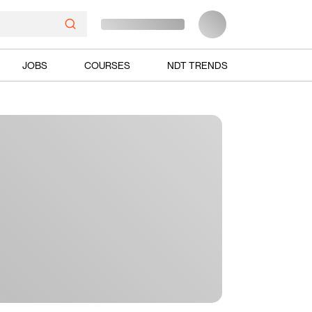
JOBS
COURSES
NDT TRENDS
Ads