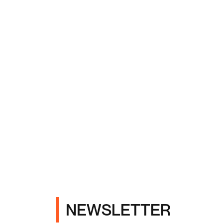
NEWSLETTER