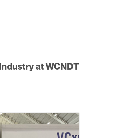
y Industry at WCNDT