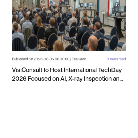
Published on 2026-08-05 00:00:00 | Featured
3 mins read
VisiConsult to Host International TechDay
2026 Focused on AI, X-ray Inspection and
Industrial NDT