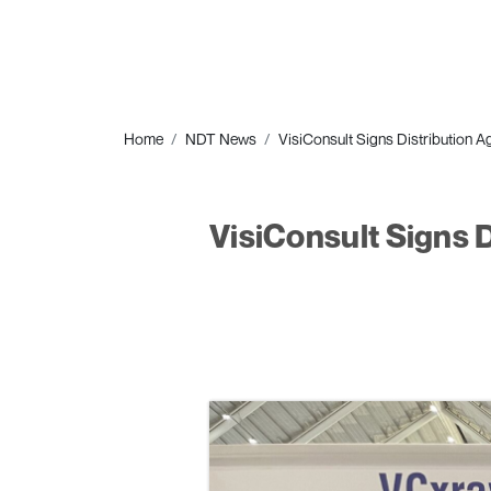
Home
NDT News
VisiConsult Signs Distribution
VisiConsult Signs 