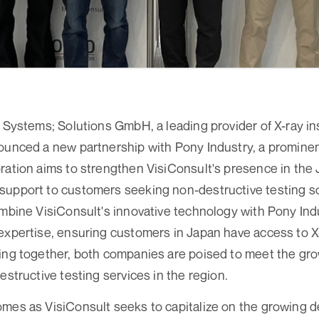
y Systems; Solutions GmbH, a leading provider of X-ray 
ounced a new partnership with Pony Industry, a prominent
ration aims to strengthen VisiConsult's presence in th
upport to customers seeking non-destructive testing so
ombine VisiConsult's innovative technology with Pony Ind
expertise, ensuring customers in Japan have access to X
king together, both companies are poised to meet the gr
estructive testing services in the region.
omes as VisiConsult seeks to capitalize on the growing