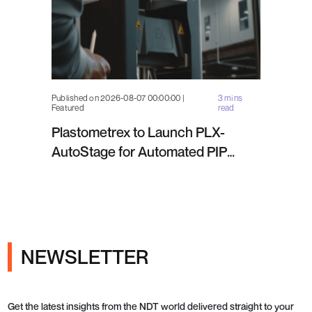
Published on 2026-08-07 00:00:00 |
3 mins
Featured
read
Plastometrex to Launch PLX-
AutoStage for Automated PIP
Testing in Q4 2026
NEWSLETTER
Get the latest insights from the NDT world delivered straight to your