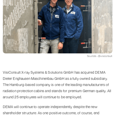
Sources - @visiconsult
VisiConsult X-ray Systems & Solutions GmbH has acquired DEMA
Dieter Enghausen Maschinenbau GmbH as a fully owned subsidiary.
The Hamburg-based company is one of the leading manufacturers of
radiation protection cabins and stands for premium German quality. All
around 25 employees will continue to be employed.
DEMA will continue to operate independently despite the new
shareholder structure: As one positive outcome, of course, end