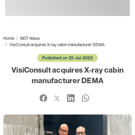
Ads
Home
NDT News
VisiConsult acquires X-ray cabin manufacturer DEMA
Published on 25-Jul-2025
VisiConsult acquires X-ray cabin
manufacturer DEMA