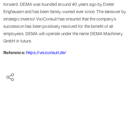
forward. DEMA was founded around 40 years ago by Dieter
Enghausen and has been family-owned ever since. The takeover by
strategic investor VisiConsult has ensured that the company's
succession has been positively resolved for the benefit of all
employees. DEMA will operate under the name DEMA Machinery
GmbH in future.
Reference:
https://visiconsult.de/