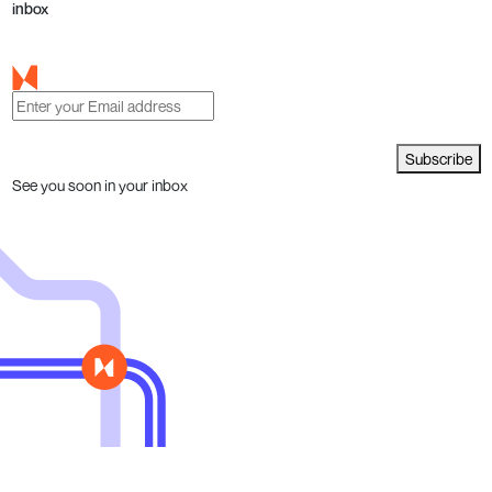
inbox
Subscribe
See you soon in your inbox