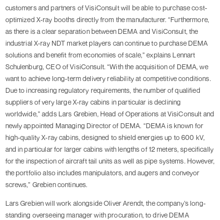
customers and partners of VisiConsult will be able to purchase cost-
optimized X-ray booths directly from the manufacturer. “Furthermore,
as there is a clear separation between DEMA and VisiConsult, the
industrial X-ray NDT market players can continue to purchase DEMA
solutions and benefit from economies of scale,” explains Lennart
Schulenburg, CEO of VisiConsult. “With the acquisition of DEMA, we
want to achieve long-term delivery reliability at competitive conditions.
Due to increasing regulatory requirements, the number of qualified
suppliers of very large X-ray cabins in particular is declining
worldwide,” adds Lars Grebien, Head of Operations at VisiConsult and
newly appointed Managing Director of DEMA. “DEMA is known for
high-quality X-ray cabins, designed to shield energies up to 600 kV,
and in particular for larger cabins with lengths of 12 meters, specifically
for the inspection of aircraft tail units as well as pipe systems. However,
the portfolio also includes manipulators, and augers and conveyor
screws,” Grebien continues.
Lars Grebien will work alongside Oliver Arendt, the company's long-
standing overseeing manager with procuration, to drive DEMA