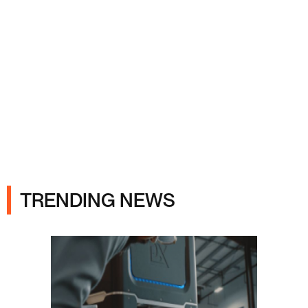
Ads
TRENDING NEWS