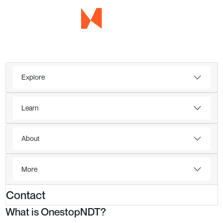
Explore
Learn
About
More
Contact
What is OnestopNDT?