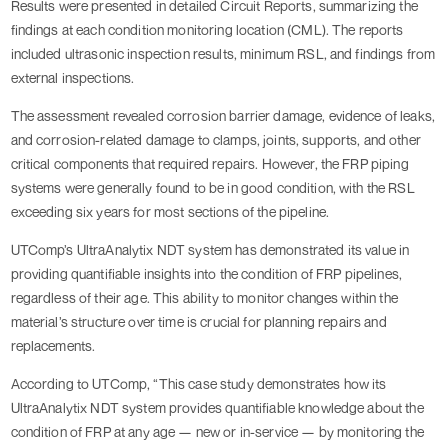
Results were presented in detailed Circuit Reports, summarizing the
findings at each condition monitoring location (CML). The reports
included ultrasonic inspection results, minimum RSL, and findings from
external inspections.
The assessment revealed corrosion barrier damage, evidence of leaks,
and corrosion-related damage to clamps, joints, supports, and other
critical components that required repairs. However, the FRP piping
systems were generally found to be in good condition, with the RSL
exceeding six years for most sections of the pipeline.
UTComp’s UltraAnalytix NDT system has demonstrated its value in
providing quantifiable insights into the condition of FRP pipelines,
regardless of their age. This ability to monitor changes within the
material’s structure over time is crucial for planning repairs and
replacements.
According to UTComp, “This case study demonstrates how its
UltraAnalytix NDT system provides quantifiable knowledge about the
condition of FRP at any age — new or in-service — by monitoring the