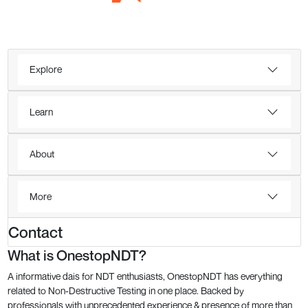
Explore
Learn
About
More
Contact
What is OnestopNDT?
A informative dais for NDT enthusiasts, OnestopNDT has everything
related to Non-Destructive Testing in one place. Backed by
professionals with unprecedented experience & presence of more than