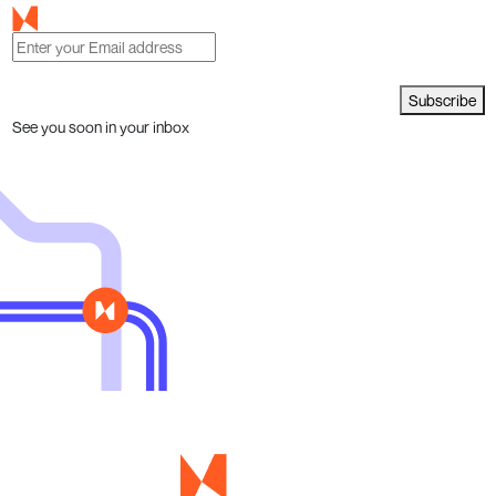
Subscribe
See you soon in your inbox