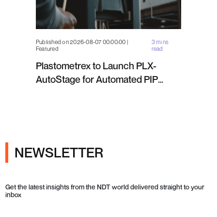
Published on 2026-08-07 00:00:00 |
3 mins
Featured
read
Plastometrex to Launch PLX-
AutoStage for Automated PIP
Testing in Q4 2026
NEWSLETTER
Get the latest insights from the NDT world delivered straight to your
inbox