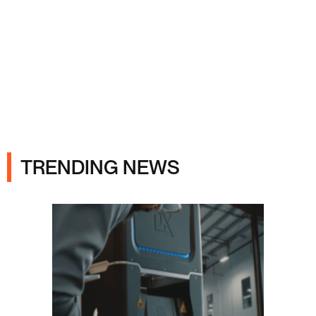
Ads
TRENDING NEWS