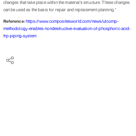
changes that take place within the material’s structure. These changes
can be used as the basis for repair and replacement planning.”
Reference:
https://www.compositesworld.com/news/utcomp-
methodology-enables-nondestructive-evaluation-of-phosphoric-acid-
frp-piping-system