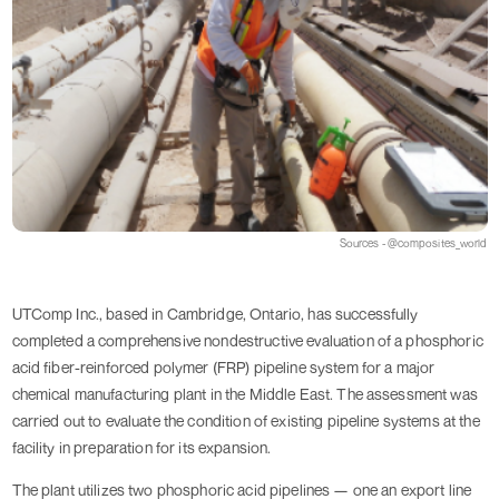
Sources - @composites_world
UTComp Inc., based in Cambridge, Ontario, has successfully
completed a comprehensive nondestructive evaluation of a phosphoric
acid fiber-reinforced polymer (FRP) pipeline system for a major
chemical manufacturing plant in the Middle East. The assessment was
carried out to evaluate the condition of existing pipeline systems at the
facility in preparation for its expansion.
The plant utilizes two phosphoric acid pipelines — one an export line