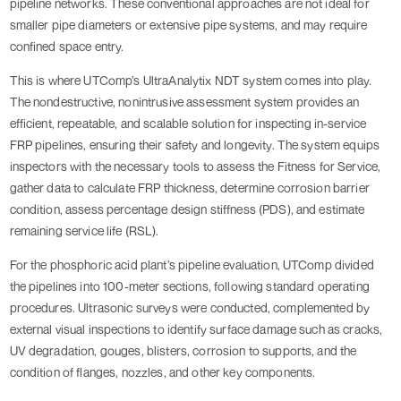
pipeline networks. These conventional approaches are not ideal for
smaller pipe diameters or extensive pipe systems, and may require
confined space entry.
This is where UTComp’s UltraAnalytix NDT system comes into play.
The nondestructive, nonintrusive assessment system provides an
efficient, repeatable, and scalable solution for inspecting in-service
FRP pipelines, ensuring their safety and longevity. The system equips
inspectors with the necessary tools to assess the Fitness for Service,
gather data to calculate FRP thickness, determine corrosion barrier
condition, assess percentage design stiffness (PDS), and estimate
remaining service life (RSL).
For the phosphoric acid plant’s pipeline evaluation, UTComp divided
the pipelines into 100-meter sections, following standard operating
procedures. Ultrasonic surveys were conducted, complemented by
external visual inspections to identify surface damage such as cracks,
UV degradation, gouges, blisters, corrosion to supports, and the
condition of flanges, nozzles, and other key components.