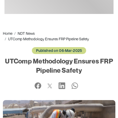
Ads
Home
NDT News
UTComp Methodology Ensures FRP Pipeline Safety
Published on 06-Mar-2025
UTComp Methodology Ensures FRP
Pipeline Safety