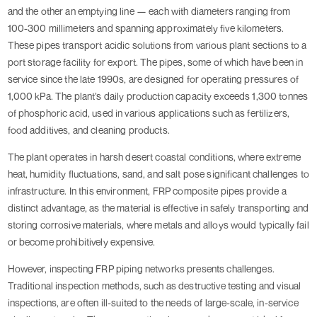
and the other an emptying line — each with diameters ranging from
100-300 millimeters and spanning approximately five kilometers.
These pipes transport acidic solutions from various plant sections to a
port storage facility for export. The pipes, some of which have been in
service since the late 1990s, are designed for operating pressures of
1,000 kPa. The plant’s daily production capacity exceeds 1,300 tonnes
of phosphoric acid, used in various applications such as fertilizers,
food additives, and cleaning products.
The plant operates in harsh desert coastal conditions, where extreme
heat, humidity fluctuations, sand, and salt pose significant challenges to
infrastructure. In this environment, FRP composite pipes provide a
distinct advantage, as the material is effective in safely transporting and
storing corrosive materials, where metals and alloys would typically fail
or become prohibitively expensive.
However, inspecting FRP piping networks presents challenges.
Traditional inspection methods, such as destructive testing and visual
inspections, are often ill-suited to the needs of large-scale, in-service