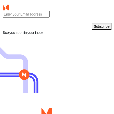
Subscribe
See you soon in your inbox