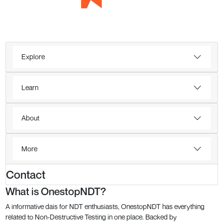
Explore
Learn
About
More
Contact
What is OnestopNDT?
A informative dais for NDT enthusiasts, OnestopNDT has everything
related to Non-Destructive Testing in one place. Backed by