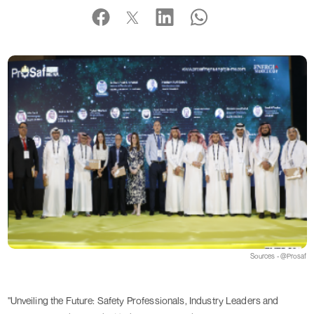
Sources - @Prosaf
"Unveiling the Future: Safety Professionals, Industry Leaders and