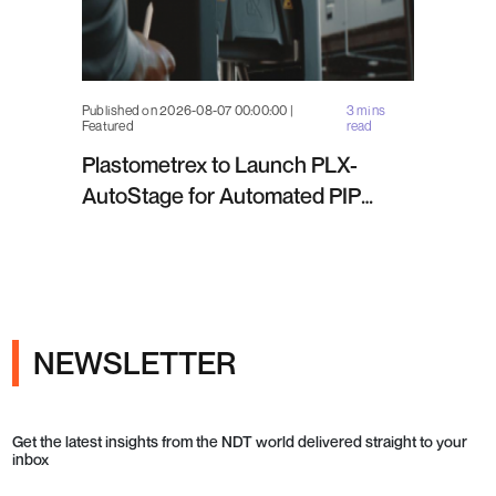
Published on 2026-08-07 00:00:00 |
3 mins
Featured
read
Plastometrex to Launch PLX-
AutoStage for Automated PIP
Testing in Q4 2026
NEWSLETTER
Get the latest insights from the NDT world delivered straight to your
inbox