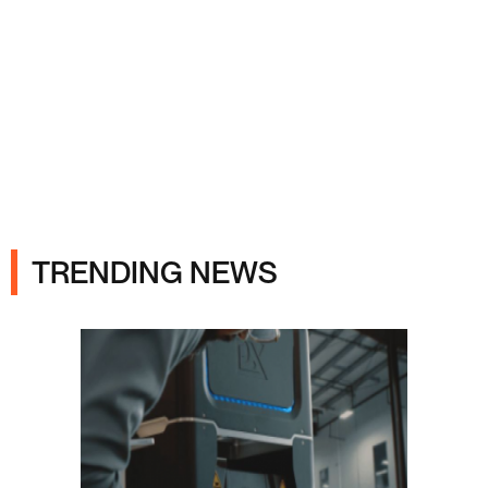
Ads
TRENDING NEWS