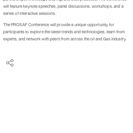
will feature keynote speeches, panel discussions, workshops, and a
series of interactive sessions.
The PROSAF Conference will provide a unique opportunity for
participants to explore the latest trends and technologies, learn from
experts, and network with peers from across the oil and Gas industry.