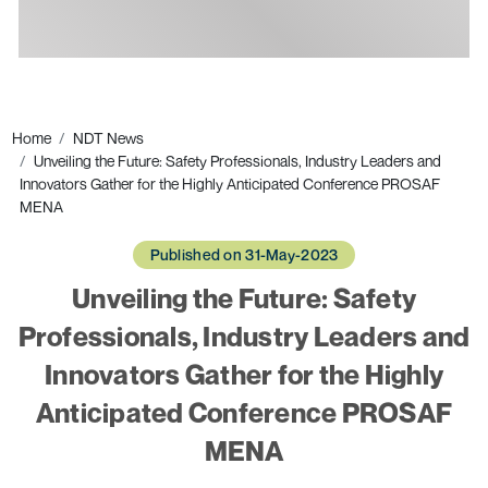
Ads
Home
NDT News
Unveiling the Future: Safety Professionals, Industry Leaders and
Innovators Gather for the Highly Anticipated Conference PROSAF
MENA
Published on 31-May-2023
Unveiling the Future: Safety
Professionals, Industry Leaders and
Innovators Gather for the Highly
Anticipated Conference PROSAF
MENA