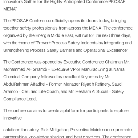
Innovators Gather for the Highly-Anticipated Conference PROSAF
MENA"
The PROSAF Conference officially opens its doors today, bringing
together safety professionals from across the MENA. The conference,
organized by the Energia Middle East, will run for the next three days,
with the theme of "Prevent Process Safety Incidents by Integrating and
Strengthening Process Safety Barriers and Operational Excellence”
The Conference was opened by Executive Conference Chairman Mr.
Mohammed Al- Ghamdi – Executive VP of Manufacturing at Nama
Chemical Company followed by excellent Keynotes by Mr.
AbdulRahman Alfadhel - Former Manager Riyadh Refinery, Saudi
Aramco - Certified Life Coach, and Mr. Hesham Al Subait - Safety
Compliance Lead.
The conference aims to create a platform for participants to explore
innovative
solutions for safety, Risk Mitigation, Preventive Maintenance, promote
partnerships, knowledge sharing, and best practices. The conference