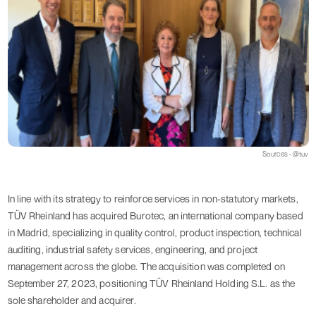
Sources - @tuv
In line with its strategy to reinforce services in non-statutory markets,
TÜV Rheinland has acquired Burotec, an international company based
in Madrid, specializing in quality control, product inspection, technical
auditing, industrial safety services, engineering, and project
management across the globe. The acquisition was completed on
September 27, 2023, positioning TÜV Rheinland Holding S.L. as the
sole shareholder and acquirer.