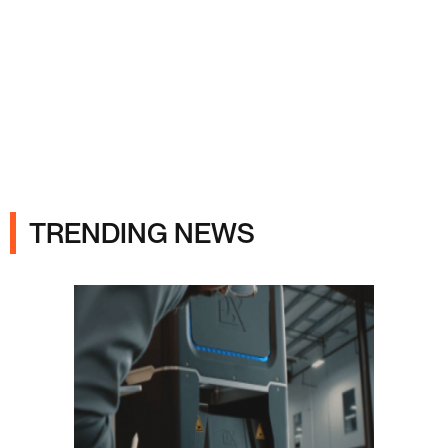
Ads
TRENDING NEWS