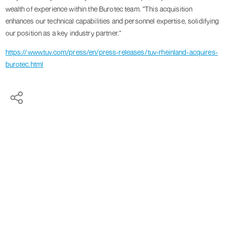
wealth of experience within the Burotec team. "This acquisition
enhances our technical capabilities and personnel expertise, solidifying
our position as a key industry partner."
https://www.tuv.com/press/en/press-releases/tuv-rheinland-acquires-
burotec.html