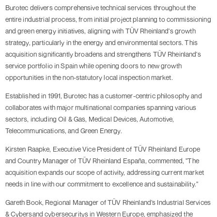
Burotec delivers comprehensive technical services throughout the
entire industrial process, from initial project planning to commissioning
and green energy initiatives, aligning with TÜV Rheinland's growth
strategy, particularly in the energy and environmental sectors. This
acquisition significantly broadens and strengthens TÜV Rheinland's
service portfolio in Spain while opening doors to new growth
opportunities in the non-statutory local inspection market.
Established in 1991, Burotec has a customer-centric philosophy and
collaborates with major multinational companies spanning various
sectors, including Oil & Gas, Medical Devices, Automotive,
Telecommunications, and Green Energy.
Kirsten Raapke, Executive Vice President of TÜV Rheinland Europe
and Country Manager of TÜV Rheinland España, commented, "The
acquisition expands our scope of activity, addressing current market
needs in line with our commitment to excellence and sustainability."
Gareth Book, Regional Manager of TÜV Rheinland’s Industrial Services
& Cybersand cybersecuritys in Western Europe, emphasized the