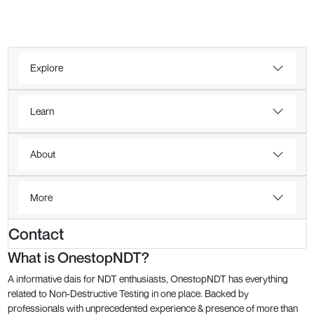
Explore
Learn
About
More
Contact
What is OnestopNDT?
A informative dais for NDT enthusiasts, OnestopNDT has everything
related to Non-Destructive Testing in one place. Backed by
professionals with unprecedented experience & presence of more than