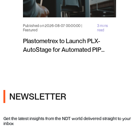
Published on 2026-08-07 00:00:00 |
3 mins
Featured
read
Plastometrex to Launch PLX-
AutoStage for Automated PIP
Testing in Q4 2026
NEWSLETTER
Get the latest insights from the NDT world delivered straight to your
inbox