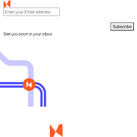
Subscribe
See you soon in your inbox