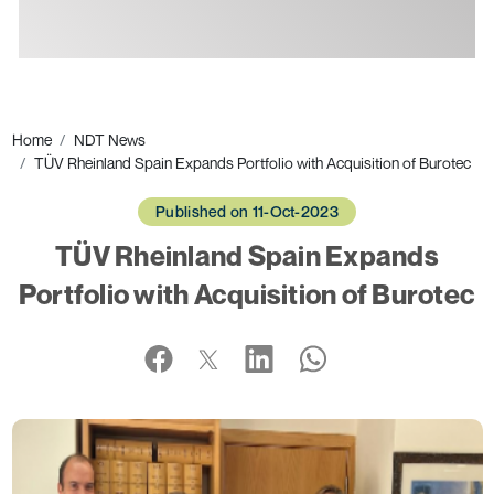
Ads
Home
NDT News
TÜV Rheinland Spain Expands Portfolio with Acquisition of Burotec
Published on 11-Oct-2023
TÜV Rheinland Spain Expands
Portfolio with Acquisition of Burotec