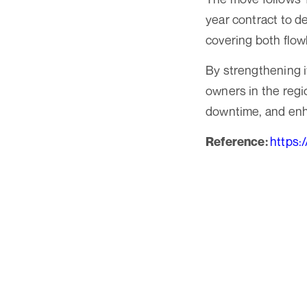
year contract to d
covering both flow
By strengthening i
owners in the regi
downtime, and enha
https:
Reference: