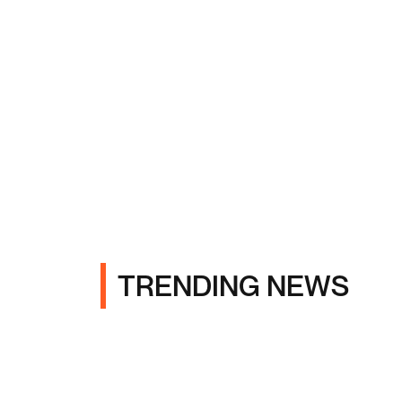
TRENDING NEWS