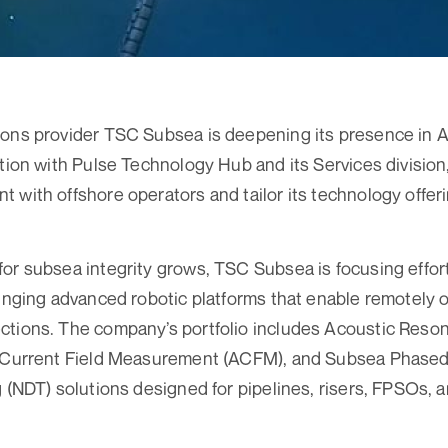
ons provider TSC Subsea is deepening its presence in A
ation with Pulse Technology Hub and its Services division,
 with offshore operators and tailor its technology offeri
or subsea integrity grows, TSC Subsea is focusing effor
ringing advanced robotic platforms that enable remotely 
ctions. The company’s portfolio includes Acoustic Res
g Current Field Measurement (ACFM), and Subsea Phase
g (NDT) solutions designed for pipelines, risers, FPSOs,