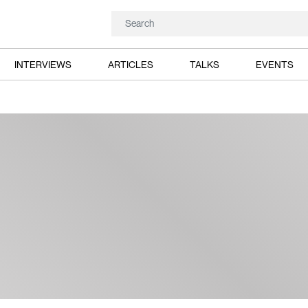
INTERVIEWS
ARTICLES
TALKS
EVENTS