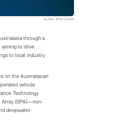
Sources - @TSC_Subsea
ustralasia through a
 aiming to drive
ngs to local industry
ts on the Australasian
operated vehicle
onance Technology
d Array (SPA)—non-
 and deepwater