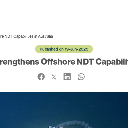
 NDT Capabilities in Australia
Published on 19-Jun-2025
engthens Offshore NDT Capabiliti