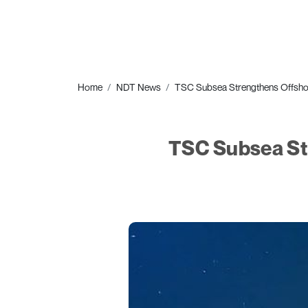
Home
NDT News
TSC Subsea Strengthens Offshore
TSC Subsea Str