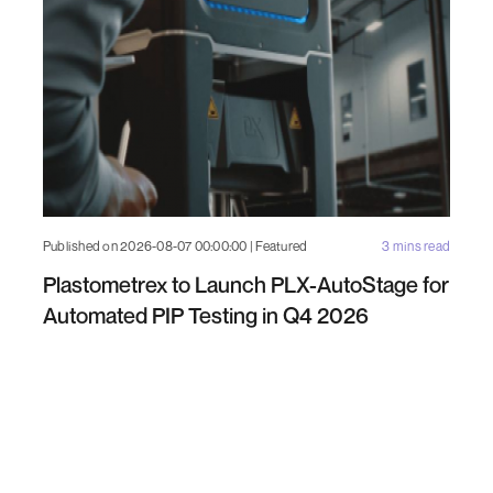
Published on 2026-08-07 00:00:00 | Featured
3 mins read
Plastometrex to Launch PLX-AutoStage for
Automated PIP Testing in Q4 2026