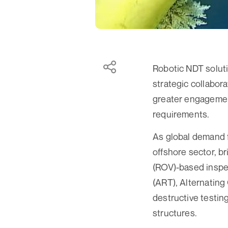
Robotic NDT soluti
strategic collabor
greater engagement
requirements.
As global demand f
offshore sector, b
(ROV)-based inspe
(ART), Alternatin
destructive testin
structures.