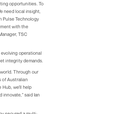
ting opportunities. To
 need local insight,
ith Pulse Technology
ement with the
l Manager, TSC
 evolving operational
set integrity demands.
 world. Through our
s of Australian
 Hub, we’ll help
d innovate,” said Ian
y secured a multi-