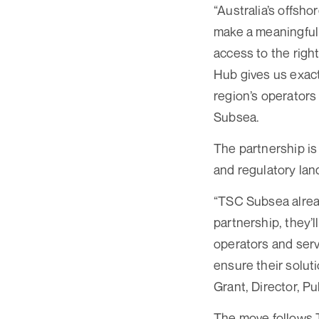
“Australia’s offsh
make a meaningful 
access to the righ
Hub gives us exact
region’s operators
Subsea.
The partnership is
and regulatory lan
“TSC Subsea alread
partnership, they’l
operators and serv
ensure their soluti
Grant, Director, P
The move follows 