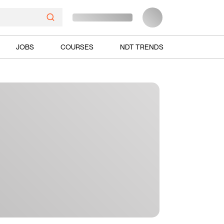
JOBS
COURSES
NDT TRENDS
Ads