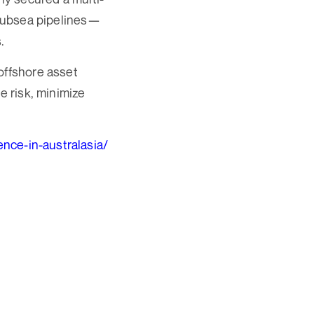
 subsea pipelines—
.
offshore asset
e risk, minimize
nce-in-australasia/