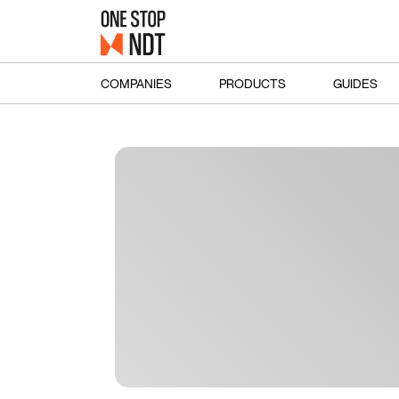
COMPANIES
PRODUCTS
GUIDES