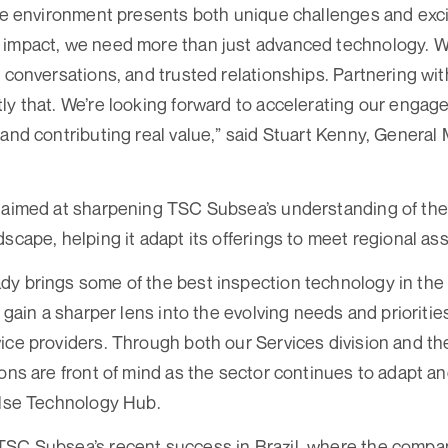
ore environment presents both unique challenges and exci
impact, we need more than just advanced technology. We
t conversations, and trusted relationships. Partnering w
ly that. We’re looking forward to accelerating our engag
 and contributing real value,” said Stuart Kenny, Genera
 aimed at sharpening TSC Subsea’s understanding of the
dscape, helping it adapt its offerings to meet regional as
y brings some of the best inspection technology in the
l gain a sharper lens into the evolving needs and prioritie
ice providers. Through both our Services division and the
ons are front of mind as the sector continues to adapt an
ulse Technology Hub.
TSC Subsea’s recent success in Brazil, where the compan