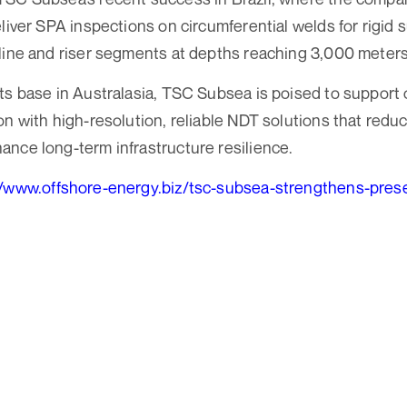
eliver SPA inspections on circumferential welds for rigid
line and riser segments at depths reaching 3,000 meters
ts base in Australasia, TSC Subsea is poised to support 
on with high-resolution, reliable NDT solutions that reduc
nce long-term infrastructure resilience.
//www.offshore-energy.biz/tsc-subsea-strengthens-prese