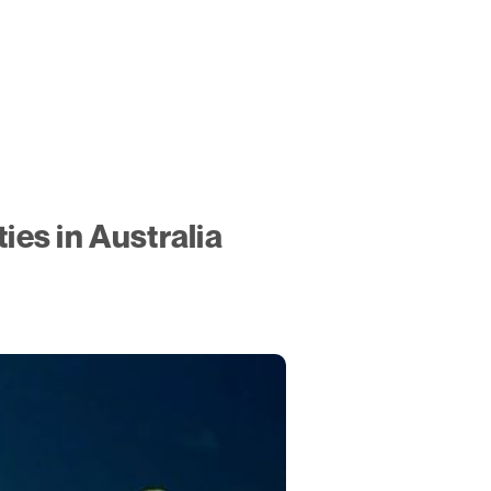
es in Australia