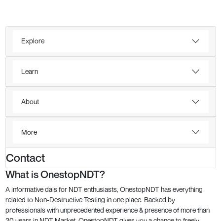
Explore
Learn
About
More
Contact
What is OnestopNDT?
A informative dais for NDT enthusiasts, OnestopNDT has everything
related to Non-Destructive Testing in one place. Backed by
professionals with unprecedented experience & presence of more than
20 years in NDT Market, OnestopNDT gives you a chance to freely