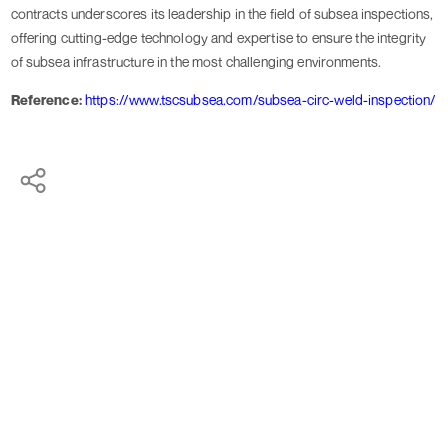
contracts underscores its leadership in the field of subsea inspections,
offering cutting-edge technology and expertise to ensure the integrity
of subsea infrastructure in the most challenging environments.
Reference:
https://www.tscsubsea.com/subsea-circ-weld-inspection/