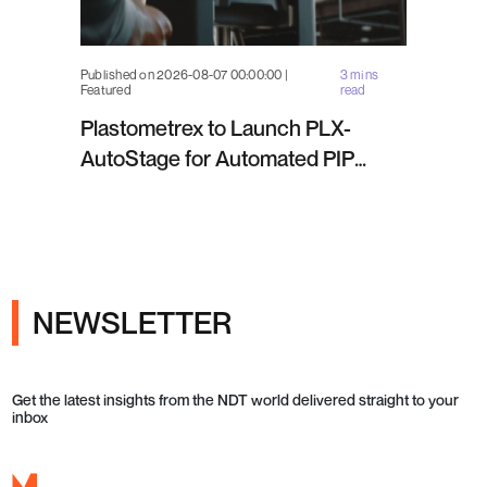
Published on 2026-08-07 00:00:00 |
3 mins
Featured
read
Plastometrex to Launch PLX-
AutoStage for Automated PIP
Testing in Q4 2026
NEWSLETTER
Get the latest insights from the NDT world delivered straight to your
inbox