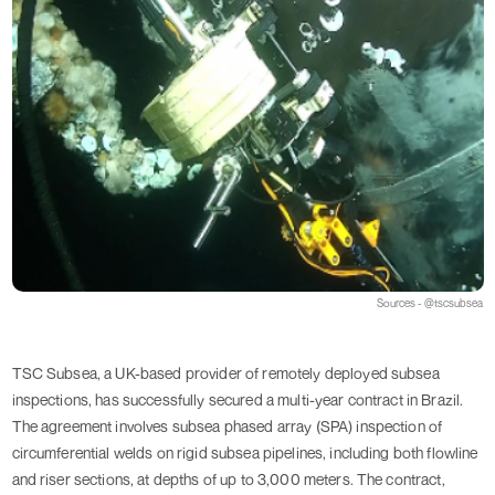
Sources - @tscsubsea
TSC Subsea, a UK-based provider of remotely deployed subsea
inspections, has successfully secured a multi-year contract in Brazil.
The agreement involves subsea phased array (SPA) inspection of
circumferential welds on rigid subsea pipelines, including both flowline
and riser sections, at depths of up to 3,000 meters. The contract,