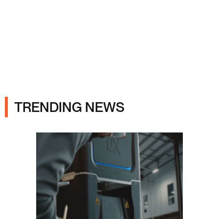
Ads
TRENDING NEWS