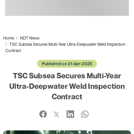
Ads
Home
NDT News
TSC Subsea Secures Multi-Year Ultra-Deepwater Weld Inspection
Contract
Published on 21-Apr-2025
TSC Subsea Secures Multi-Year
Ultra-Deepwater Weld Inspection
Contract