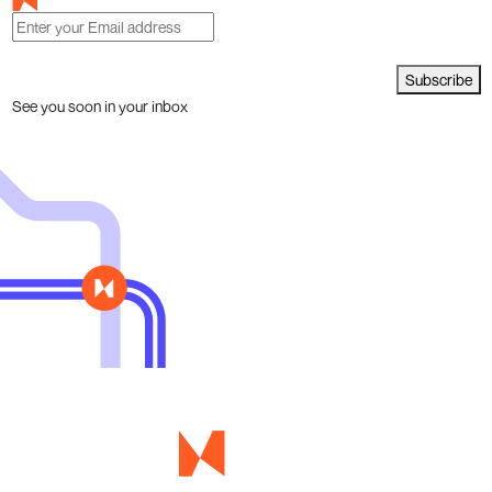
Subscribe
See you soon in your inbox