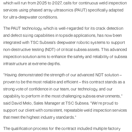
which will run from 2025 to 2027, calls for continuous weld inspection
services using phased array ultrasonics (PAUT) specifically adapted
for ultra-deepwater conditions.
The PAUT technology, which is well-regarded for its crack detection
and defect sizing capabilities in topside applications, has now been
integrated with TSC Subsea’s deepwater robotic systems to support
non-destructive testing (NDT) of critical subsea assets. This advanced
inspection solution aims to enhance the safety and reliability of subsea
infrastructure at extreme depths.
“Having demonstrated the strength of our advanced NDT solution –
proven to be the most reliable and efficient – this contract stands as a
strong vote of confidence in our team, our technology, and our
capability to perform in the most challenging subsea environments,”
said David Melo, Sales Manager at TSC Subsea. “We’re proud to
support our client with consistent, repeatable weld inspection services
that meet the highest industry standards.”
The qualification process for the contract included multiple factory