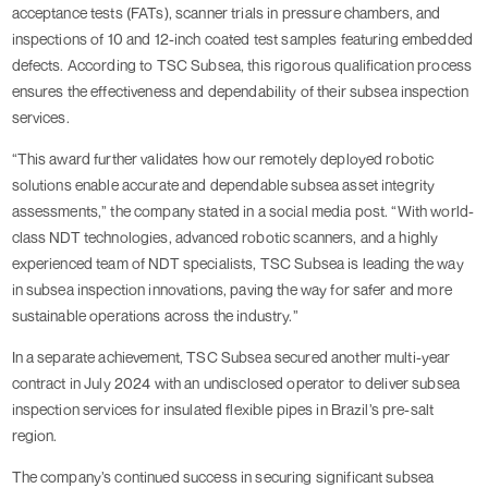
acceptance tests (FATs), scanner trials in pressure chambers, and
inspections of 10 and 12-inch coated test samples featuring embedded
defects. According to TSC Subsea, this rigorous qualification process
ensures the effectiveness and dependability of their subsea inspection
services.
“This award further validates how our remotely deployed robotic
solutions enable accurate and dependable subsea asset integrity
assessments,” the company stated in a social media post. “With world-
class NDT technologies, advanced robotic scanners, and a highly
experienced team of NDT specialists, TSC Subsea is leading the way
in subsea inspection innovations, paving the way for safer and more
sustainable operations across the industry.”
In a separate achievement, TSC Subsea secured another multi-year
contract in July 2024 with an undisclosed operator to deliver subsea
inspection services for insulated flexible pipes in Brazil’s pre-salt
region.
The company’s continued success in securing significant subsea