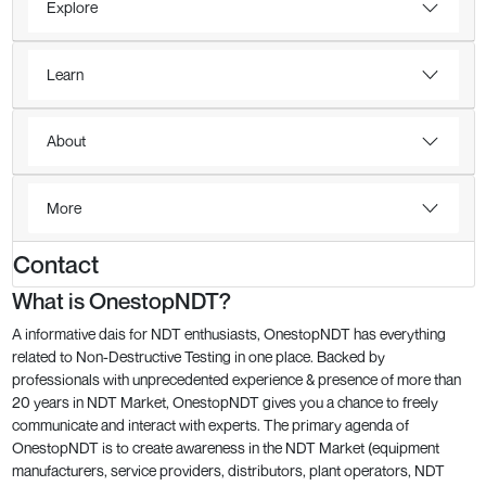
Explore
Learn
About
More
Contact
What is OnestopNDT?
A informative dais for NDT enthusiasts, OnestopNDT has everything
related to Non-Destructive Testing in one place. Backed by
professionals with unprecedented experience & presence of more than
20 years in NDT Market, OnestopNDT gives you a chance to freely
communicate and interact with experts. The primary agenda of
OnestopNDT is to create awareness in the NDT Market (equipment
manufacturers, service providers, distributors, plant operators, NDT