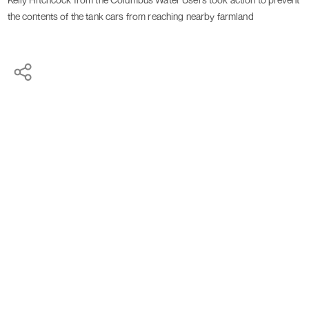
the contents of the tank cars from reaching nearby farmland