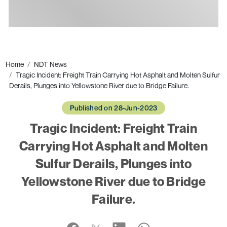
Ads
Home
NDT News
Tragic Incident: Freight Train Carrying Hot Asphalt and Molten Sulfur
Derails, Plunges into Yellowstone River due to Bridge Failure.
Published on 28-Jun-2023
Tragic Incident: Freight Train
Carrying Hot Asphalt and Molten
Sulfur Derails, Plunges into
Yellowstone River due to Bridge
Failure.