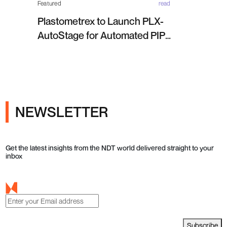
Featured
read
Plastometrex to Launch PLX-
AutoStage for Automated PIP
Testing in Q4 2026
NEWSLETTER
Get the latest insights from the NDT world delivered straight to your
inbox
Subscribe