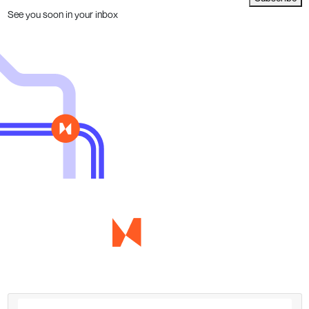
See you soon in your inbox