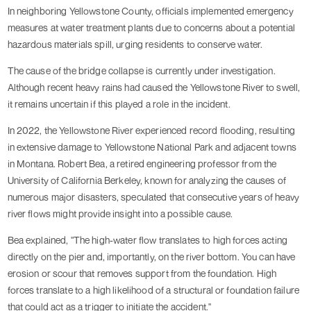
In neighboring Yellowstone County, officials implemented emergency
measures at water treatment plants due to concerns about a potential
hazardous materials spill, urging residents to conserve water.
The cause of the bridge collapse is currently under investigation.
Although recent heavy rains had caused the Yellowstone River to swell,
it remains uncertain if this played a role in the incident.
In 2022, the Yellowstone River experienced record flooding, resulting
in extensive damage to Yellowstone National Park and adjacent towns
in Montana. Robert Bea, a retired engineering professor from the
University of California Berkeley, known for analyzing the causes of
numerous major disasters, speculated that consecutive years of heavy
river flows might provide insight into a possible cause.
Bea explained, "The high-water flow translates to high forces acting
directly on the pier and, importantly, on the river bottom. You can have
erosion or scour that removes support from the foundation. High
forces translate to a high likelihood of a structural or foundation failure
that could act as a trigger to initiate the accident."