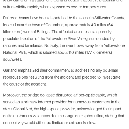
sulfur solidify rapidly when exposed to cooler temperatures.
Railroad teams have been dispatched to the scene in Stillwater County,
located near the town of Columbus, approximately 40 miles (64
kilometers) west of Billings. The affected area lies in a sparsely
populated section of the Yellowstone River Valley, surrounded by
ranches and farmlands. Notably, the river flows away from Yellowstone
National Park, which is situated about 110 miles (177 kilometers)
southwest.
Garland emphasized their commitment to addressing any potential
repercussions resulting from the incident and pledged to investigate
the cause of the accident.
Moreover, the bridge collapse disrupted a fiber-optic cable, which
served as a primary internet provider for numerous customers in the
state. Global Net, the high-speed provider, acknowledged the impact
on its customers via a recorded message on its phone line, stating that
connectivity would either be limited or extremely slow.