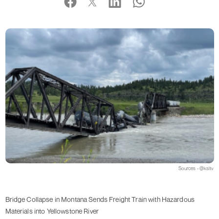
Sources - @ksltv
Bridge Collapse in Montana Sends Freight Train with Hazardous
Materials into Yellowstone River