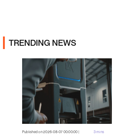
Ads
TRENDING NEWS
Published on 2026-08-07 00:00:00 |
3 mins