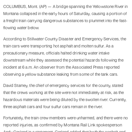
COLUMBUS, Mont. (AP) — A bridge spanning the Yellowstone River in
Montana collapsed in the early hours of Saturday, causing a portion of
a freight train carrying dangerous substances to plummet into the fast-
flowing water below.
According to Stillwater County Disaster and Emergency Services, the
train cars were transporting hot asphalt and molten sulfur. As a
precautionary measure, officials halted drinking water intake
downstream while they assessed the potential hazards following the
incident at 6 a.m. An observer from the Associated Press reported
observing a yellow substance leaking from some of the tank cars.
David Stamey, the chief of emergency services for the county, stated
that the crews working at the site were not immediately at risk, as the
hazardous materials were being diluted by the swollen river. Currently,
three asphalt cars and four sulfur cars remain in the river.
Fortunately, the train crew members were unharmed, and there were no
reported injuries, as confirmed by Montana Rail Link spokesperson
Andy Garland in a statement. Garland added that both the asphalt and