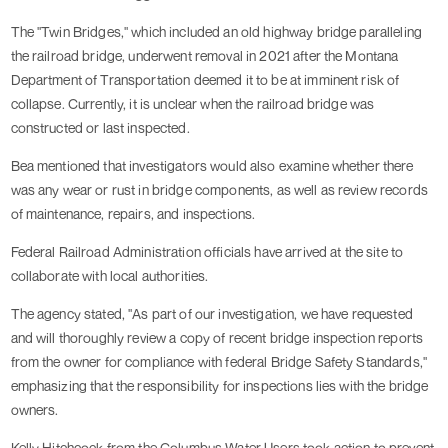
The "Twin Bridges," which included an old highway bridge paralleling
the railroad bridge, underwent removal in 2021 after the Montana
Department of Transportation deemed it to be at imminent risk of
collapse. Currently, it is unclear when the railroad bridge was
constructed or last inspected.
Bea mentioned that investigators would also examine whether there
was any wear or rust in bridge components, as well as review records
of maintenance, repairs, and inspections.
Federal Railroad Administration officials have arrived at the site to
collaborate with local authorities.
The agency stated, "As part of our investigation, we have requested
and will thoroughly review a copy of recent bridge inspection reports
from the owner for compliance with federal Bridge Safety Standards,"
emphasizing that the responsibility for inspections lies with the bridge
owners.
Kelly Hitchcock from the Columbus Water Users took action to prevent