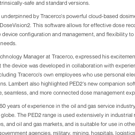
ntrinsically-safe and standard versions.
 underpinned by Tracerco's powerful cloud-based dosi
 DoseVision2. This software allows for effective dose re
 device configuration and management, and flexibility to
 needs.
chnology Manager at Tracerco, expressed his excitemen
at the device was developed in collaboration with experi
ncluding Tracerco's own employees who use personal ele
ions. Lambert also highlighted PED2's new companion sof
tive, seamless, and more connected dose management exp
60 years of experience in the oil and gas service industr
 globe. The PED2 range is used extensively in industrial 
, and oil and gas markets, and is suitable for use in othe
government agencies, military, mining, hospitals, logistic