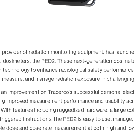
g provider of radiation monitoring equipment, has launched
ic dosimeters, the PED2. These next-generation dosimet
 technology to enhance radiological safety performance, 
r, measure, and manage radiation exposure in challengin
 an improvement on Tracerco's successful personal elec
ring improved measurement performance and usability ac
 With features including ruggedized hardware, a large colo
riggered instructions, the PED2 is easy to use, manage,
able dose and dose rate measurement at both high and low