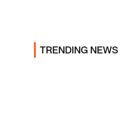
TRENDING NEWS