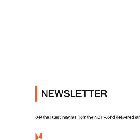
NEWSLETTER
Get the latest insights from the NDT world delivered str