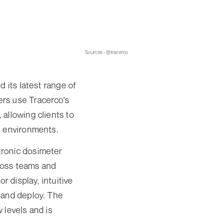
Sources - @tracerco
 its latest range of
ers use Tracerco's
allowing clients to
g environments.
tronic dosimeter
ross teams and
r display, intuitive
 and deploy. The
 levels and is