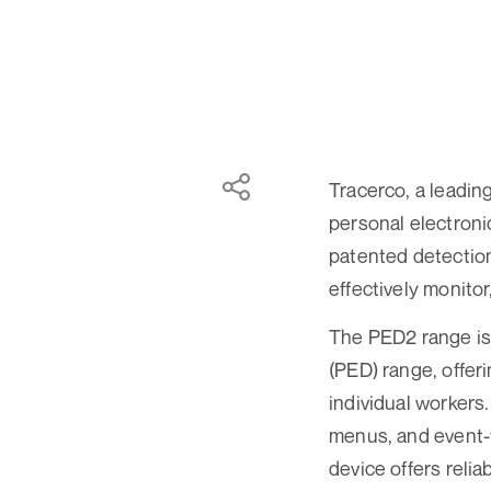
Tracerco, a leadin
personal electron
patented detection
effectively monito
The PED2 range is
(PED) range, offe
individual workers.
menus, and event-t
device offers reli