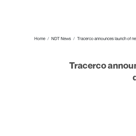
Home
NDT News
Tracerco announces launch of ne
Tracerco announ