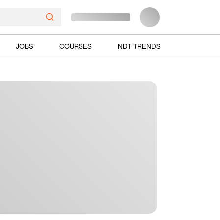
JOBS
COURSES
NDT TRENDS
Ads