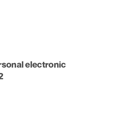
sonal electronic
2