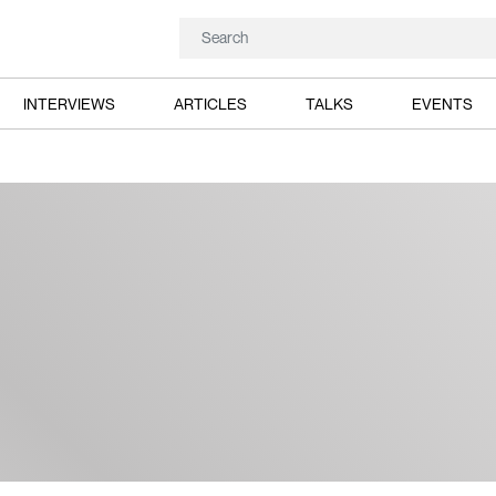
INTERVIEWS
ARTICLES
TALKS
EVENTS