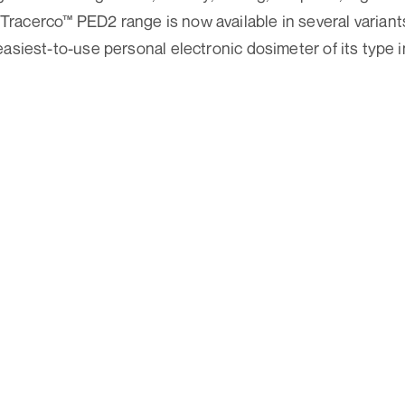
acerco™ PED2 range is now available in several variants
asiest-to-use personal electronic dosimeter of its type i