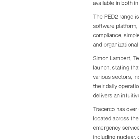
available in both i
The PED2 range is
software platform,
compliance, simple
and organizational
Simon Lambert, Te
launch, stating th
various sectors, i
their daily operat
delivers an intui
Tracerco has over 
located across the
emergency services
including nuclear, 