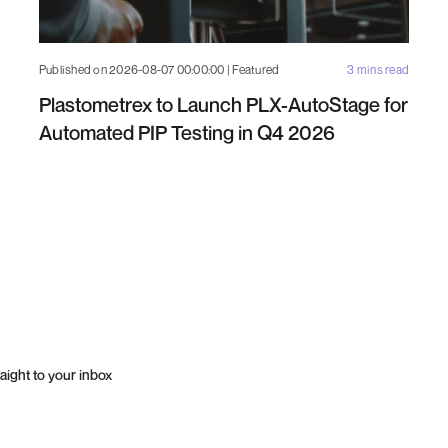
Published on 2026-08-07 00:00:00 | Featured
3 mins read
Plastometrex to Launch PLX-AutoStage for
Automated PIP Testing in Q4 2026
aight to your inbox