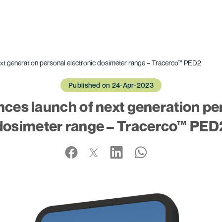
xt generation personal electronic dosimeter range – Tracerco™ PED2
Published on 24-Apr-2023
ces launch of next generation per
dosimeter range – Tracerco™ PED