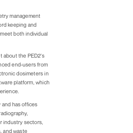
metry management
cord keeping and
 meet both individual
t about the PED2's
enced end-users from
ctronic dosimeters in
tware platform, which
erience.
y and has offices
radiography,
r industry sectors,
s, and waste