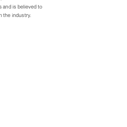
 and is believed to
n the industry.
Ads