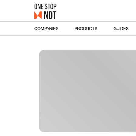
COMPANIES
PRODUCTS
GUIDES