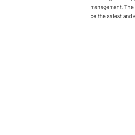
management. The Tr
be the safest and e