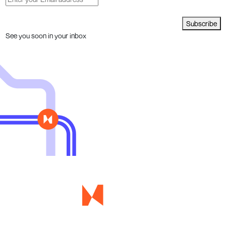
Subscribe
See you soon in your inbox