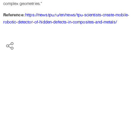
complex geometries."
Reference:
https://news.tpu.ru/en/news/tpu-scientists-create-mobile-
robotic-detector-of-hidden-defects-in-composites-and-metals/