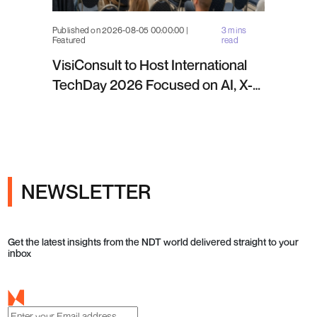
Published on 2026-08-05 00:00:00 |
3 mins
Featured
read
VisiConsult to Host International
TechDay 2026 Focused on AI, X-
ray Inspection and Industrial NDT
NEWSLETTER
Get the latest insights from the NDT world delivered straight to your
inbox