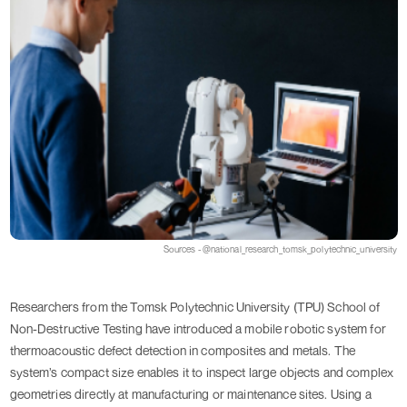
Sources - @national_research_tomsk_polytechnic_university
Researchers from the Tomsk Polytechnic University (TPU) School of
Non-Destructive Testing have introduced a mobile robotic system for
thermoacoustic defect detection in composites and metals. The
system’s compact size enables it to inspect large objects and complex
geometries directly at manufacturing or maintenance sites. Using a