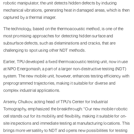
robotic manipulator, the unit detects hidden defects by inducing
mechanical vibrations, generating heat in damaged areas, which is then
captured by a thermal imager.
The technology, based on the thermoacoustic method, is one of the
most promising approaches for detecting hidden surface and
subsurface defects, such as delaminations and cracks, that are
challenging to spot using other NDT methods.
Earlier, TPU developed a fixed thermoacoustic testing unit, now in use
at NPO Energomash, a part of a larger non-destructive testing (NDT)
system. The new mobile unit, however, enhances testing efficiency with
preprogrammed trajectories, making it suitable for diverse and
complex industrial applications.
Arseniy Chulkov, acting head of TPU’s Center for Industrial
Tomography, emphasized the breakthrough: “Our new mobile robotic
cell stands out for its mobility and flexibility, making it suitable for on-
site inspections and immediate testing at manufacturing locations. This
brings more versatility to NDT and opens new possibilities for testing