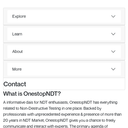
Explore
Learn
About
More
Contact
What is OnestopNDT?
A informative dais for NDT enthusiasts, OnestopNDT has everything
related to Non-Destructive Testing in one place. Backed by
professionals with unprecedented experience & presence of more than
20 years in NDT Market, OnestopNDT gives you a chance to freely
communicate and interact with experts. The primary agenda of