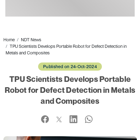
Ads
Home
NDT News
TPU Scientists Develops Portable Robot for Defect Detection in
Metals and Composites
Published on 24-Oct-2024
TPU Scientists Develops Portable
Robot for Defect Detection in Metals
and Composites