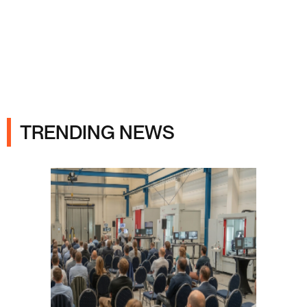
Ads
TRENDING NEWS