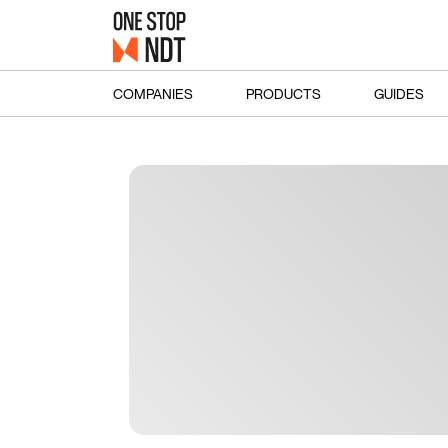
COMPANIES
PRODUCTS
GUIDES