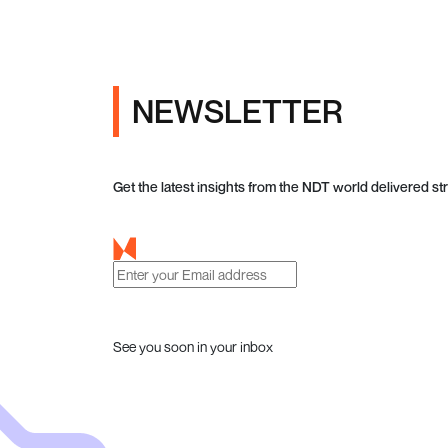
NEWSLETTER
Get the latest insights from the NDT world delivered str
See you soon in your inbox