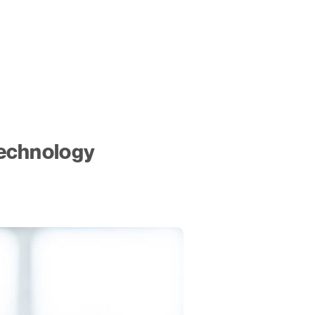
echnology