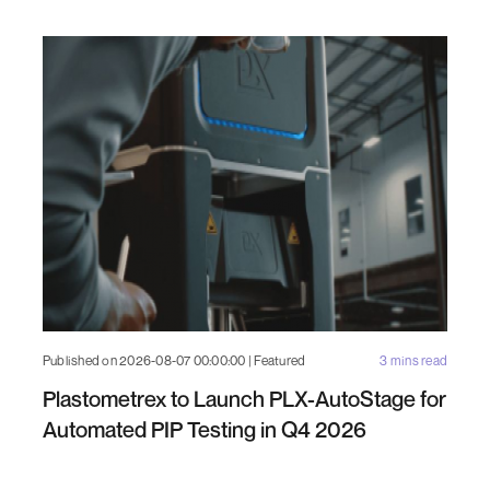
Published on 2026-08-07 00:00:00 | Featured
3 mins read
Plastometrex to Launch PLX-AutoStage for
Automated PIP Testing in Q4 2026