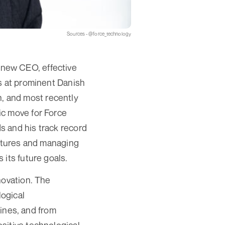
Sources - @force_technology
new CEO, effective
s at prominent Danish
, and most recently
ic move for Force
s and his track record
ultures and managing
its future goals.
novation. The
ogical
bines, and from