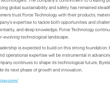
l technologies. The company's commitment to creating po
ng global sustainability and safety has remained steadf
mers trust Force Technology with their products, materia
pany's expertise to tackle both opportunities and challe
identiality, and deep knowledge, Force Technology continu
er-evolving technological landscape.
dership is expected to build on this strong foundation. 
nd operational expertise will be instrumental in advanci
mpany continues to shape its technological future, Byste
ide its next phase of growth and innovation.
ology.com/