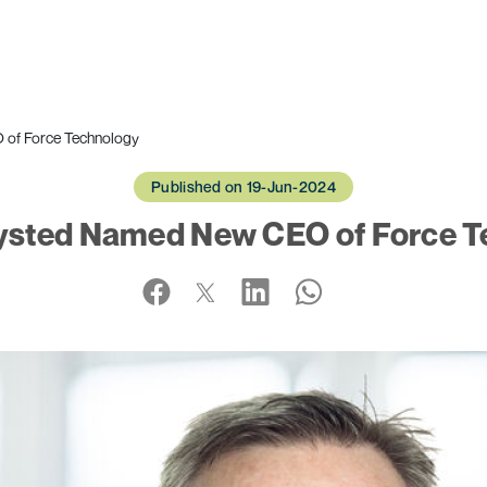
of Force Technology
Published on 19-Jun-2024
sted Named New CEO of Force T