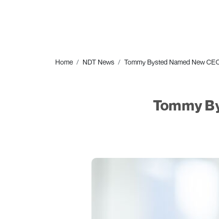
Home
NDT News
Tommy Bysted Named New CEO 
Tommy By