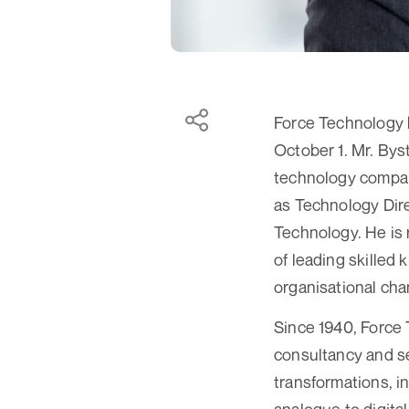
Force Technology 
October 1. Mr. Bys
technology compan
as Technology Dire
Technology. He is 
of leading skilled
organisational cha
Since 1940, Force 
consultancy and s
transformations, in