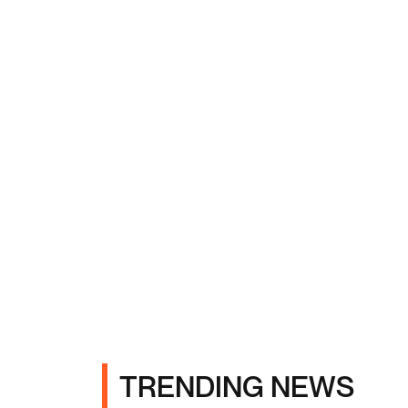
TRENDING NEWS