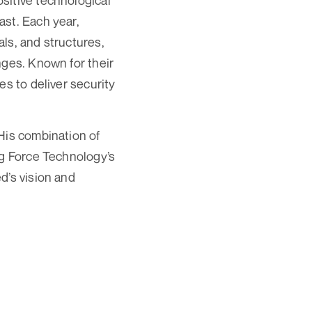
sitive technological
ast. Each year,
ls, and structures,
nges. Known for their
es to deliver security
His combination of
ng Force Technology’s
d’s vision and