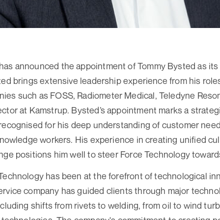
has announced the appointment of Tommy Bysted as its 
ted brings extensive leadership experience from his role
ies such as FOSS, Radiometer Medical, Teledyne Reson
ctor at Kamstrup. Bysted’s appointment marks a strateg
recognised for his deep understanding of customer need
 knowledge workers. His experience in creating unified c
nge positions him well to steer Force Technology towards 
Technology has been at the forefront of technological in
ervice company has guided clients through major technol
cluding shifts from rivets to welding, from oil to wind tur