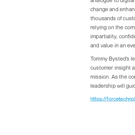
analogue to digita
change and enhanci
thousands of custo
relying on the com
impartiality, conf
and value in an ev
Tommy Bysted’s lea
customer insight a
mission. As the co
leadership will gu
https://forcetechn