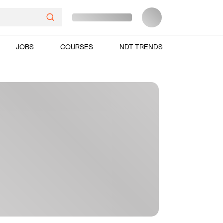
JOBS
COURSES
NDT TRENDS
Ads