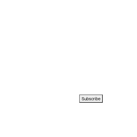
Subscribe