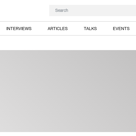
INTERVIEWS
ARTICLES
TALKS
EVENTS