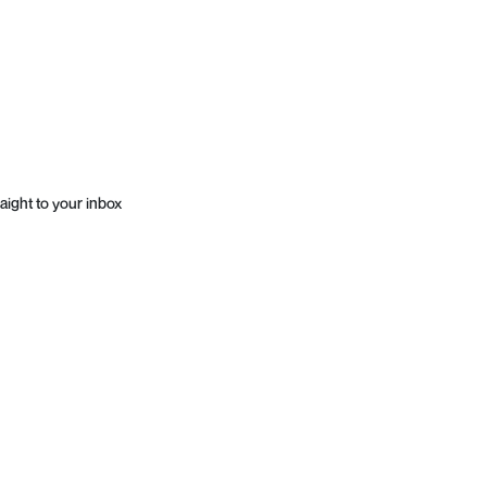
aight to your inbox