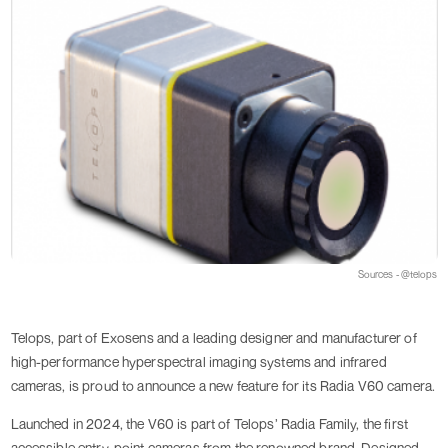
Sources - @telops
Telops, part of Exosens and a leading designer and manufacturer of
high-performance hyperspectral imaging systems and infrared
cameras, is proud to announce a new feature for its Radia V60 camera.
Launched in 2024, the V60 is part of Telops’ Radia Family, the first
accessible entry-point cameras from the renowned brand. Designed