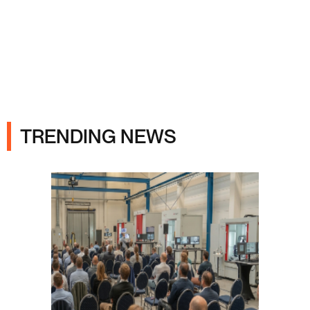
Ads
TRENDING NEWS