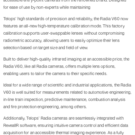
for ease of use by non-experts while maintaining
Telops’ high standards of precision and reliability, the Radia V60 now
features an all-new high-temperature calibration mode. This factory
calibration supports user-swappable lenses without compromising
radiometric accuracy, allowing users to easily optimize their lens
selection based on target size and field of view.
Built to deliver high-quality infrared imaging at an accessible price, the
Radia V60, like all Radia cameras, offers multiple lens options,
enabling users to tailor the camera to their specific needs.
Ideal for a wide range of scientific and industrial applications, the Radia
V60 is well suited for measurements related to automotive engineering,
in-line train inspection, predictive maintenance, combustion analysis
and fire protection engineering, among others.
Additionally, Telops’ Radia cameras are seamlessly integrated with
RevealIR software, ensuring intuitive camera control and efficient data
acquisition for an accessible thermal imaging experience. As a fully