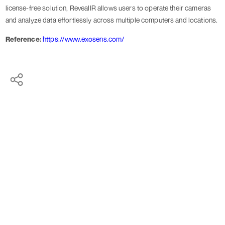
license-free solution, RevealIR allows users to operate their cameras
and analyze data effortlessly across multiple computers and locations.
Reference:
https://www.exosens.com/