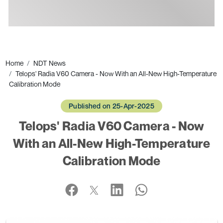
Ads
Home
NDT News
Telops' Radia V60 Camera - Now With an All-New High-Temperature
Calibration Mode
Published on 25-Apr-2025
Telops' Radia V60 Camera - Now
With an All-New High-Temperature
Calibration Mode