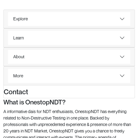
Explore
Learn
About
More
Contact
What is OnestopNDT?
A informative dais for NDT enthusiasts, OnestopNDT has everything
related to Non-Destructive Testing in one place. Backed by
professionals with unprecedented experience & presence of more than
20 years in NDT Market, OnestopNDT gives you a chance to freely
communicate and interact with experts. The primary agenda of