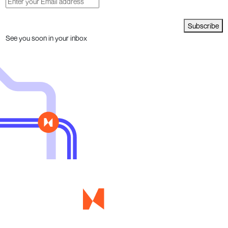
Subscribe
See you soon in your inbox