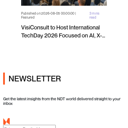
Published on 2026-08-05 00:00:00 |
3 mins
Featured
read
VisiConsult to Host International
TechDay 2026 Focused on AI, X-
ray Inspection and Industrial NDT
NEWSLETTER
Get the latest insights from the NDT world delivered straight to your
inbox